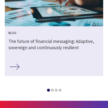
BLOG
The future of financial messaging: Adaptive,
sovereign and continuously resilient