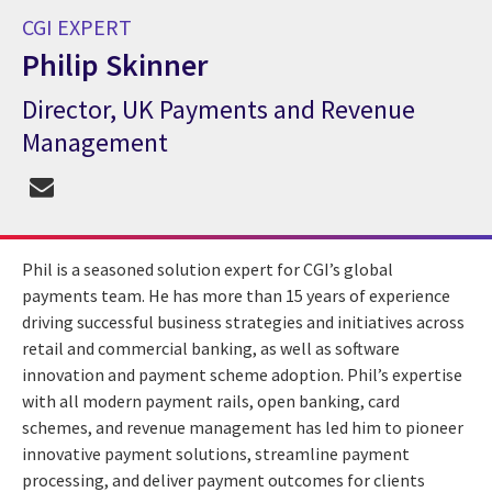
CGI EXPERT
Philip Skinner
Director, UK Payments and Revenue
CGI Expert Philip Skinner
Management
Phil is a seasoned solution expert for CGI’s global
payments team. He has more than 15 years of experience
driving successful business strategies and initiatives across
retail and commercial banking, as well as software
innovation and payment scheme adoption. Phil’s expertise
with all modern payment rails, open banking, card
schemes, and revenue management has led him to pioneer
innovative payment solutions, streamline payment
processing, and deliver payment outcomes for clients