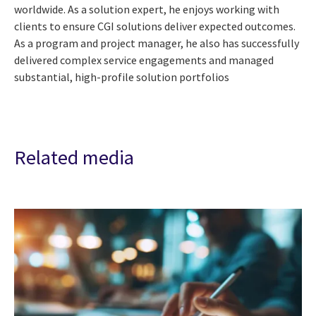
worldwide. As a solution expert, he enjoys working with
clients to ensure CGI solutions deliver expected outcomes.
As a program and project manager, he also has successfully
delivered complex service engagements and managed
substantial, high-profile solution portfolios
Related media