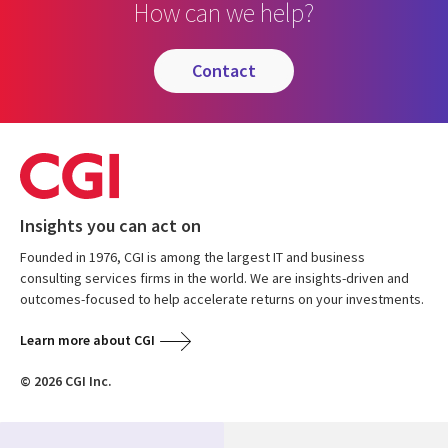
How can we help?
contact
Insights you can act on
Founded in 1976, CGI is among the largest IT and business
consulting services firms in the world. We are insights-driven and
outcomes-focused to help accelerate returns on your investments.
Learn more about CGI
© 2026 CGI Inc.