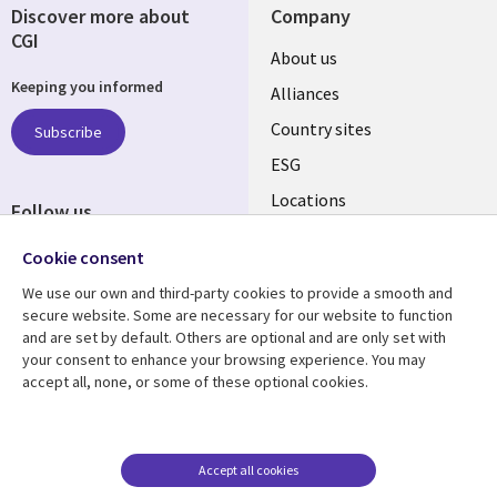
Discover more about
Company
CGI
About us
Keeping you informed
Alliances
Country sites
Subscribe
ESG
Locations
Follow us
Newsroom
Cookie consent
We use our own and third-party cookies to provide a smooth and
secure website. Some are necessary for our website to function
and are set by default. Others are optional and are only set with
Resource centre
Support
your consent to enhance your browsing experience. You may
accept all, none, or some of these optional cookies.
Articles
Accessibility
Blogs
Privacy
Case studies
Terms of use
Accept all cookies