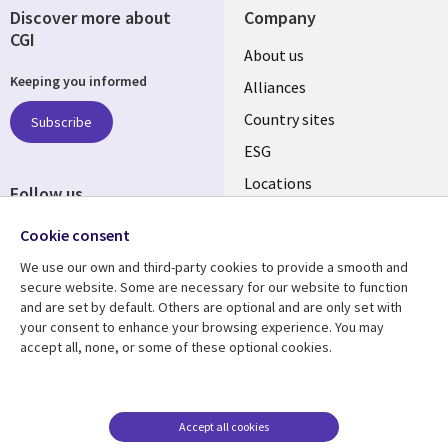
Discover more about
Company
CGI
About us
Keeping you informed
Alliances
Country sites
Subscribe
ESG
Locations
Follow us
Newsroom
Cookie consent
We use our own and third-party cookies to provide a smooth and
secure website. Some are necessary for our website to function
and are set by default. Others are optional and are only set with
Resource centre
Support
your consent to enhance your browsing experience. You may
accept all, none, or some of these optional cookies.
Articles
Accessibility
Blogs
Privacy
Case studies
Terms of use
Accept all cookies