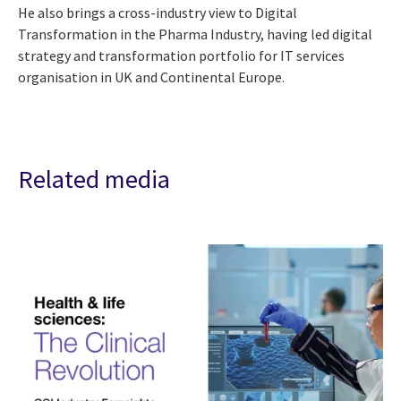
He also brings a cross-industry view to Digital
Transformation in the Pharma Industry, having led digital
strategy and transformation portfolio for IT services
organisation in UK and Continental Europe.
Related media