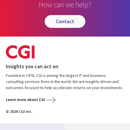
How can we help?
contact
Insights you can act on
Founded in 1976, CGI is among the largest IT and business
consulting services firms in the world. We are insights-driven and
outcomes-focused to help accelerate returns on your investments.
Learn more about CGI
© 2026 CGI Inc.