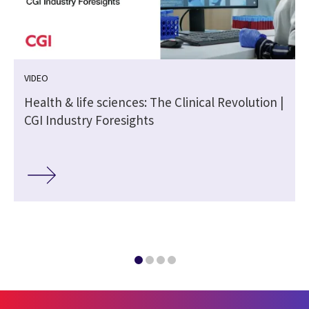
VIDEO
Health & life sciences: The Clinical Revolution |
CGI Industry Foresights