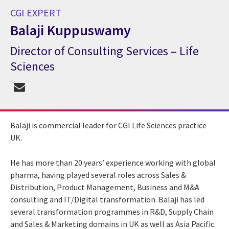
CGI EXPERT
Balaji Kuppuswamy
Director of Consulting Services – Life
CGI Expert Balaji Kuppuswamy
Sciences
Balaji is commercial leader for CGI Life Sciences practice
UK.
He has more than 20 years’ experience working with global
pharma, having played several roles across Sales &
Distribution, Product Management, Business and M&A
consulting and IT/Digital transformation. Balaji has led
several transformation programmes in R&D, Supply Chain
and Sales & Marketing domains in UK as well as Asia Pacific.