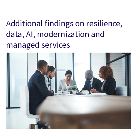
Additional findings on resilience,
data, AI, modernization and
managed services