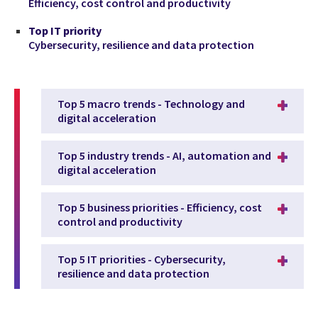
Efficiency, cost control and productivity
Top IT priority
Cybersecurity, resilience and data protection
Top 5 macro trends - Technology and
digital acceleration
Top 5 industry trends - AI, automation and
digital acceleration
Top 5 business priorities - Efficiency, cost
control and productivity
Top 5 IT priorities - Cybersecurity,
resilience and data protection