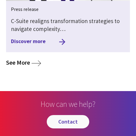
Press release
C-Suite realigns transformation strategies to
navigate complexity…
Discover more
media
See More
How can we help?
contact