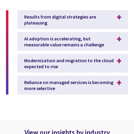
Results from digital strategies are
plateauing
AI adoption is accelerating, but
measurable value remains a challenge
Modernization and migration to the cloud
expected to rise
Reliance on managed services is becoming
more selective
View our insights by industry