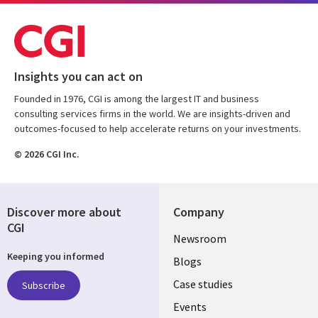
Insights you can act on
Founded in 1976, CGI is among the largest IT and business
consulting services firms in the world. We are insights-driven and
outcomes-focused to help accelerate returns on your investments.
© 2026 CGI Inc.
Discover more about
Company
CGI
Useful
Newsroom
Keeping you informed
links
Blogs
SECTIONS
Case studies
Subscribe
Events
EN