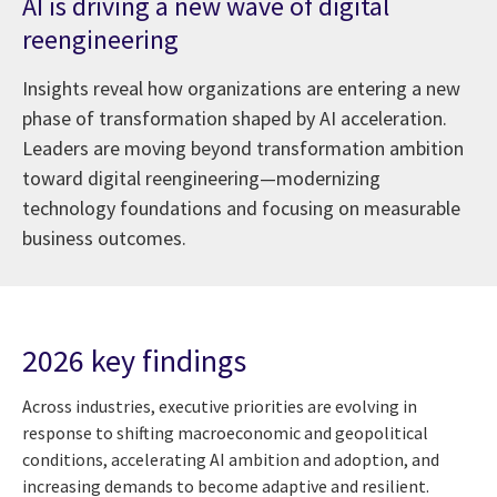
AI is driving a new wave of digital
reengineering
Insights reveal how organizations are entering a new
phase of transformation shaped by AI acceleration.
Leaders are moving beyond transformation ambition
toward digital reengineering—modernizing
technology foundations and focusing on measurable
business outcomes.
2026 key findings
Across industries, executive priorities are evolving in
response to shifting macroeconomic and geopolitical
conditions, accelerating AI ambition and adoption, and
increasing demands to become adaptive and resilient.