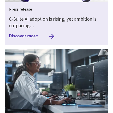
Press release
C-Suite AI adoption is rising, yet ambition is
outpacing…
Discover more