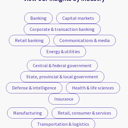
Banking
Capital markets
Corporate & transaction banking
Retail banking
Communications & media
Energy & utilities
Central & federal government
State, provincial & local government
Defense & intelligence
Health & life sciences
Insurance
Manufacturing
Retail, consumer & services
Transportation & logistics