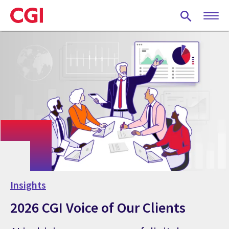
Skip
to
main
content
Insights
2026 CGI Voice of Our Clients