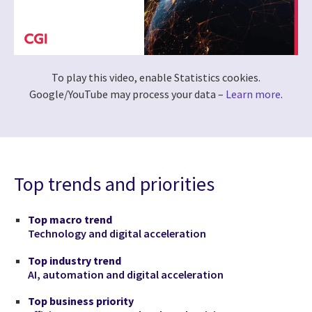
To play this video, enable Statistics cookies.
Google/YouTube may process your data –
Learn more
.
Top trends and priorities
Top macro trend
Technology and digital acceleration
Top industry trend
AI, automation and digital acceleration
Top business priority