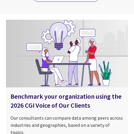
Benchmark your organization using the
2026 CGI Voice of Our Clients
Our consultants can compare data among peers across
industries and geographies, based on a variety of
topics.