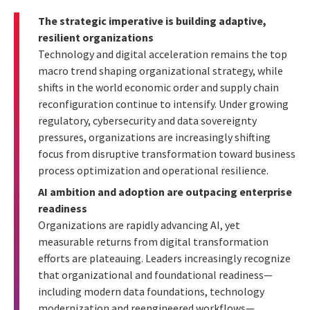
The strategic imperative is building adaptive,
resilient organizations
Technology and digital acceleration remains the top
macro trend shaping organizational strategy, while
shifts in the world economic order and supply chain
reconfiguration continue to intensify. Under growing
regulatory, cybersecurity and data sovereignty
pressures, organizations are increasingly shifting
focus from disruptive transformation toward business
process optimization and operational resilience.
AI ambition and adoption are outpacing enterprise
readiness
Organizations are rapidly advancing AI, yet
measurable returns from digital transformation
efforts are plateauing. Leaders increasingly recognize
that organizational and foundational readiness—
including modern data foundations, technology
modernization and reengineered workflows—