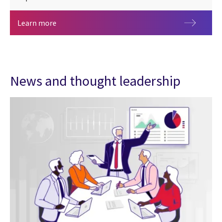
Benchmark your organization using the 2026 CGI 
Learn more
News and thought leadership