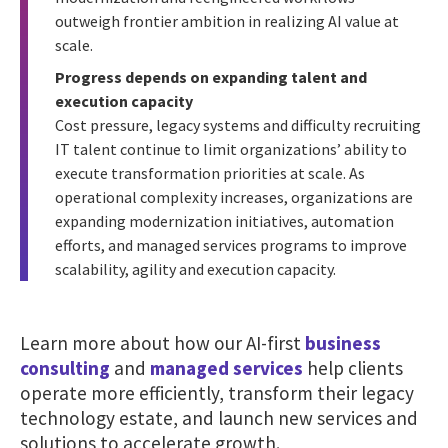
outweigh frontier ambition in realizing AI value at
scale.
Progress depends on expanding talent and
execution capacity
Cost pressure, legacy systems and difficulty recruiting
IT talent continue to limit organizations’ ability to
execute transformation priorities at scale. As
operational complexity increases, organizations are
expanding modernization initiatives, automation
efforts, and managed services programs to improve
scalability, agility and execution capacity.
Learn more about how our AI-first
business
consulting
and
managed services
help clients
operate more efficiently, transform their legacy
technology estate, and launch new services and
solutions to accelerate growth.