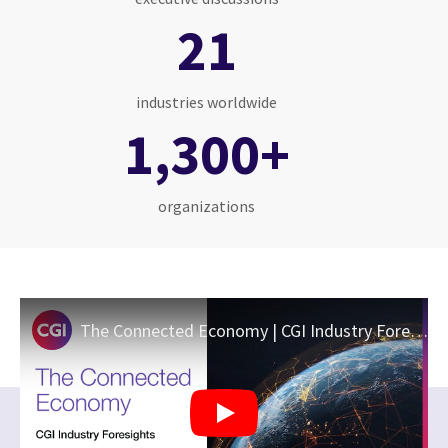
21
industries worldwide
1,300+
organizations
The Connected Economy | CGI Industry Foresights