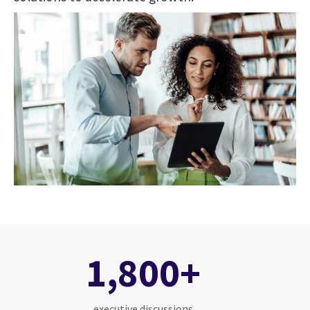
1,800+
executive discussions