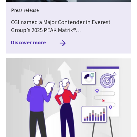
Press release
CGI named a Major Contender in Everest
Group’s 2025 PEAK Matrix®…
Discover more