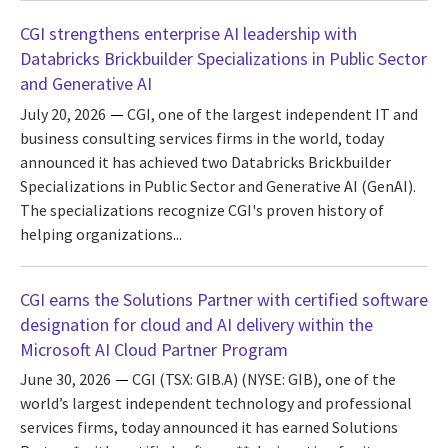
CGI strengthens enterprise AI leadership with
Databricks Brickbuilder Specializations in Public Sector
and Generative AI
July 20, 2026
CGI, one of the largest independent IT and
business consulting services firms in the world, today
announced it has achieved two Databricks Brickbuilder
Specializations in Public Sector and Generative AI (GenAI).
The specializations recognize CGI's proven history of
helping organizations...
CGI earns the Solutions Partner with certified software
designation for cloud and AI delivery within the
Microsoft AI Cloud Partner Program
June 30, 2026
CGI (TSX: GIB.A) (NYSE: GIB), one of the
world’s largest independent technology and professional
services firms, today announced it has earned Solutions