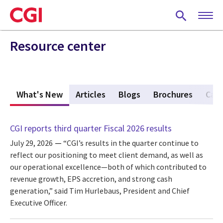
Skip
to
main
content
Resource center
What's New
(active tab)
Articles
Blogs
Brochures
Case
CGI reports third quarter Fiscal 2026 results
July 29, 2026
“CGI’s results in the quarter continue to
reflect our positioning to meet client demand, as well as
our operational excellence—both of which contributed to
revenue growth, EPS accretion, and strong cash
generation,” said Tim Hurlebaus, President and Chief
Executive Officer.