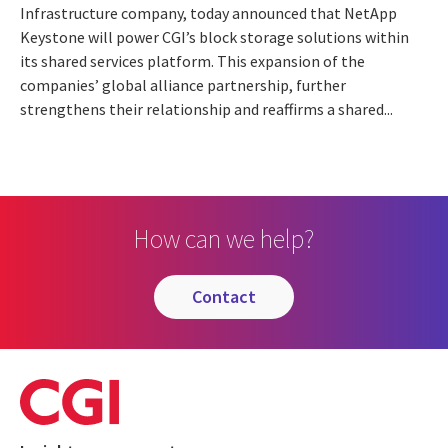
Infrastructure company, today announced that NetApp
Keystone will power CGI’s block storage solutions within
its shared services platform. This expansion of the
companies’ global alliance partnership, further
strengthens their relationship and reaffirms a shared...
How can we help?
contact