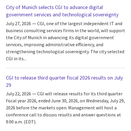
City of Munich selects CGI to advance digital
government services and technological sovereignty
July 27, 2026
CGI, one of the largest independent IT and
business consulting services firms in the world, will support
the City of Munich in advancing its digital government
services, improving administrative efficiency, and
strengthening technological sovereignty. The city selected
CGI in its...
CGI to release third quarter fiscal 2026 results on July
29
July 22, 2026
CGI will release results for its third quarter
fiscal year 2026, ended June 30, 2026, on Wednesday, July 29,
2026 before the markets open. Management will host a
conference call to discuss results and answer questions at
9:00 a.m. (EDT).