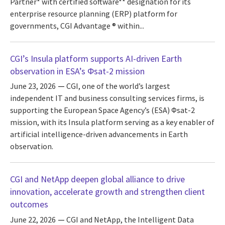
Partner* with certified software** designation for its
enterprise resource planning (ERP) platform for
governments, CGI Advantage ® within...
CGI’s Insula platform supports AI-driven Earth
observation in ESA’s Φsat-2 mission
June 23, 2026
CGI, one of the world’s largest
independent IT and business consulting services firms, is
supporting the European Space Agency’s (ESA) Φsat-2
mission, with its Insula platform serving as a key enabler of
artificial intelligence-driven advancements in Earth
observation.
CGI and NetApp deepen global alliance to drive
innovation, accelerate growth and strengthen client
outcomes
June 22, 2026
CGI and NetApp, the Intelligent Data