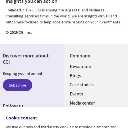
Insights you can act on
Founded in 1976, CGI is among the largest IT and business
consulting services firms in the world. We are insights-driven and
outcomes-focused to help accelerate returns on your investments.
© 2026 CGI Inc.
Discover more about
Company
CGI
Useful
Newsroom
Keeping you informed
links
Blogs
SECTIONS
Case studies
Subscribe
Events
EN
Media center
Follow us
Cookie consent
We use our own and third-party cookies to provide a smooth and