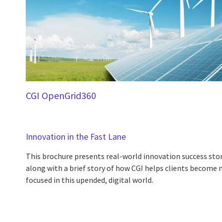
CGI OpenGrid360
Innovation in the Fast Lane
This brochure presents real-world innovation success sto
along with a brief story of how CGI helps clients become 
focused in this upended, digital world.