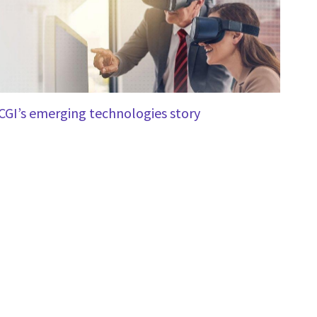
CGI’s emerging technologies story