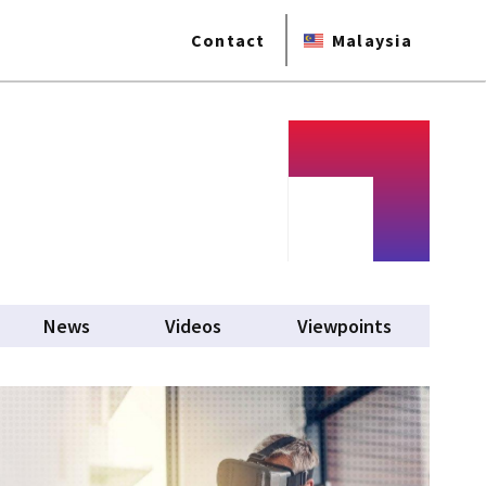
Contact
Malaysia
News
Videos
Viewpoints