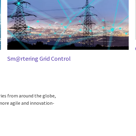
Sm@rtering Grid Control
ries from around the globe,
more agile and innovation-