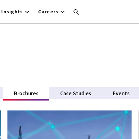
Insights
Careers
Brochures
(active tab)
Case Studies
Events