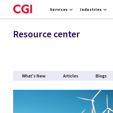
Skip
to
Services
Industries
main
content
Resource center
What's New
Articles
Blogs