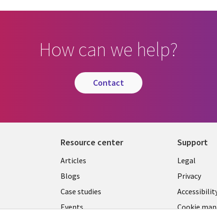
How can we help?
contact
Resource center
Support
Library
Legal
Articles
Legal
Links
SECTI
Blogs
Privacy
S
MALAYSIA
EN
Case studies
Accessibilit
Events
Cookie ma