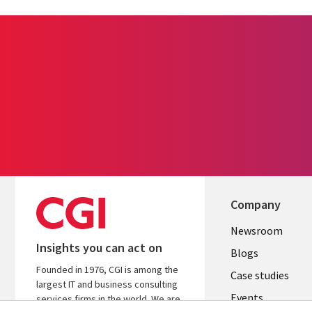
Company
Useful
Newsroom
Insights you can act on
links
Blogs
Founded in 1976, CGI is among the
SECTION
Case studies
largest IT and business consulting
Events
EN
services firms in the world. We are