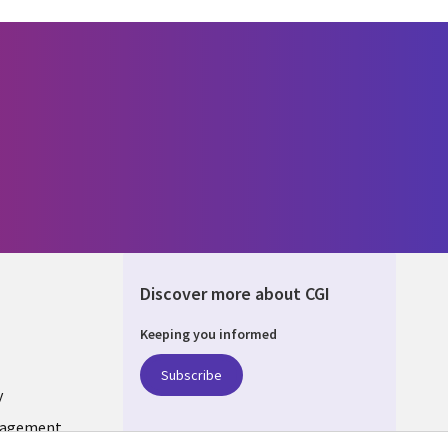
Discover more about CGI
Keeping you informed
ONS
Subscribe
y
nagement