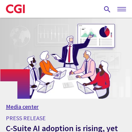
Skip
to
main
content
Media center
PRESS RELEASE
C-Suite AI adoption is rising, yet