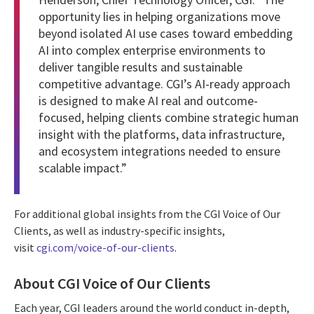
opportunity lies in helping organizations move
beyond isolated AI use cases toward embedding
AI into complex enterprise environments to
deliver tangible results and sustainable
competitive advantage. CGI’s AI-ready approach
is designed to make AI real and outcome-
focused, helping clients combine strategic human
insight with the platforms, data infrastructure,
and ecosystem integrations needed to ensure
scalable impact.”
For additional global insights from the CGI Voice of Our
Clients, as well as industry-specific insights,
visit
cgi.com/voice-of-our-clients
.
About CGI Voice of Our Clients
Each year, CGI leaders around the world conduct in-depth,