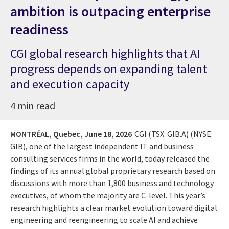
ambition is outpacing enterprise
readiness
CGI global research highlights that AI
progress depends on expanding talent
and execution capacity
4 min read
MONTRÉAL, Quebec,
June 18, 2026
CGI (TSX: GIB.A) (NYSE:
GIB), one of the largest independent IT and business
consulting services firms in the world, today released the
findings of its annual global proprietary research based on
discussions with more than 1,800 business and technology
executives, of whom the majority are C-level. This year’s
research highlights a clear market evolution toward digital
engineering and reengineering to scale AI and achieve