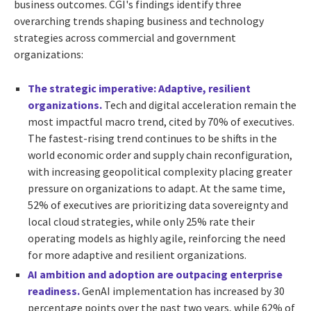
business outcomes. CGI's findings identify three
overarching trends shaping business and technology
strategies across commercial and government
organizations:
The strategic imperative: Adaptive, resilient
organizations.
Tech and digital acceleration remain the
most impactful macro trend, cited by 70% of executives.
The fastest-rising trend continues to be shifts in the
world economic order and supply chain reconfiguration,
with increasing geopolitical complexity placing greater
pressure on organizations to adapt. At the same time,
52% of executives are prioritizing data sovereignty and
local cloud strategies, while only 25% rate their
operating models as highly agile, reinforcing the need
for more adaptive and resilient organizations.
AI ambition and adoption are outpacing enterprise
readiness.
GenAI implementation has increased by 30
percentage points over the past two years, while 62% of