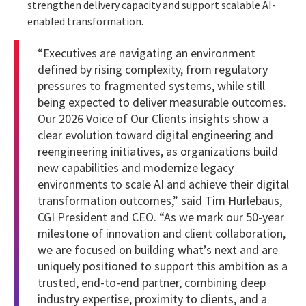
strengthen delivery capacity and support scalable AI-
enabled transformation.
“Executives are navigating an environment
defined by rising complexity, from regulatory
pressures to fragmented systems, while still
being expected to deliver measurable outcomes.
Our 2026 Voice of Our Clients insights show a
clear evolution toward digital engineering and
reengineering initiatives, as organizations build
new capabilities and modernize legacy
environments to scale AI and achieve their digital
transformation outcomes,” said Tim Hurlebaus,
CGI President and CEO. “As we mark our 50-year
milestone of innovation and client collaboration,
we are focused on building what’s next and are
uniquely positioned to support this ambition as a
trusted, end-to-end partner, combining deep
industry expertise, proximity to clients, and a