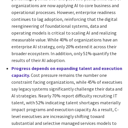
organizations are now applying AI to core business and
operational processes. However, enterprise readiness
continues to lag adoption, reinforcing that the digital
reengineering of foundational systems, data and
operating models is critical to scaling AI and realizing
measurable value. While 40% of organizations have an
enterprise AI strategy, only 20% extend it across their
broader ecosystem. In addition, only 51% quantify the
results of their AI adoption.
Progress depends on expanding talent and execution
capacity.
Cost pressure remains the number one
constraint facing organizations, while 45% of executives
say legacy systems significantly challenge their data and
AI strategies. Nearly 70% report difficulty recruiting IT
talent, with 52% indicating talent shortages materially
impact programs and execution capacity. As a result, C-
level executives are increasingly shifting toward
substantial and selective managed services models to