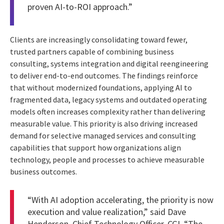
proven AI-to-ROI approach.”
Clients are increasingly consolidating toward fewer,
trusted partners capable of combining business
consulting, systems integration and digital reengineering
to deliver end-to-end outcomes. The findings reinforce
that without modernized foundations, applying AI to
fragmented data, legacy systems and outdated operating
models often increases complexity rather than delivering
measurable value. This priority is also driving increased
demand for selective managed services and consulting
capabilities that support how organizations align
technology, people and processes to achieve measurable
business outcomes.
“With AI adoption accelerating, the priority is now
execution and value realization,” said Dave
Henderson, Chief Technology Officer, CGI. “The