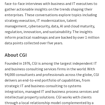
face-to-face interviews with business and IT executives to
gather actionable insights on the trends shaping their
enterprises. These conversations explore topics including
strategy execution, IT modernization, talent
management, cybersecurity, data, AI and cloud maturity,
regulation, innovation, and sustainability. The insights
inform practical roadmaps and are backed by over 1 million
data points collected over five years.
About CGI
Founded in 1976, CGI is among the largest independent IT
and business consulting services firms in the world. With
94,000 consultants and professionals across the globe, CGI
delivers an end-to-end portfolio of capabilities, from
strategic IT and business consulting to systems
integration, managed IT and business process services and
intellectual property solutions. CGI works with clients
through a local relationship model complemented by a