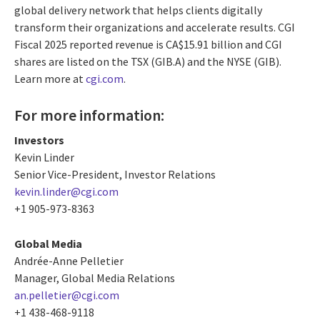
global delivery network that helps clients digitally
transform their organizations and accelerate results. CGI
Fiscal 2025 reported revenue is CA$15.91 billion and CGI
shares are listed on the TSX (GIB.A) and the NYSE (GIB).
Learn more at
cgi.com
.
For more information:
Investors
Kevin Linder
Senior Vice-President, Investor Relations
kevin.linder@cgi.com
+1 905-973-8363
Global Media
Andrée-Anne Pelletier
Manager, Global Media Relations
an.pelletier@cgi.com
+1 438-468-9118