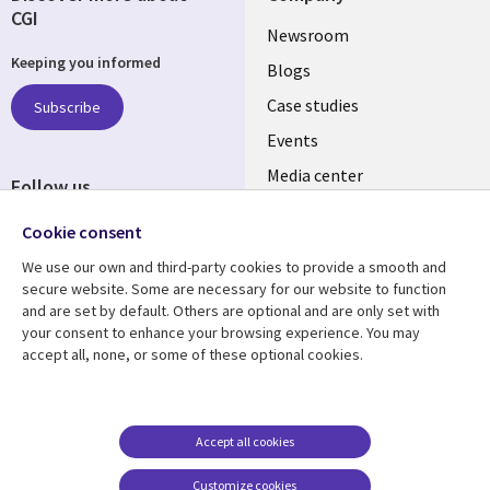
CGI
Useful
Newsroom
Keeping you informed
links
Blogs
SECTIONS
Case studies
Subscribe
Events
EN
Media center
Follow us
Cookie consent
We use our own and third-party cookies to provide a smooth and
secure website. Some are necessary for our website to function
and are set by default. Others are optional and are only set with
Resource center
Support
your consent to enhance your browsing experience. You may
accept all, none, or some of these optional cookies.
Library
Legal
Articles
Legal
Links
SECTIONS
Blogs
Privacy
MALAYSIA
EN
Case studies
Accessibility
Accept all cookies
Events
Cookie management
Customize cookies