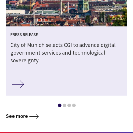
PRESS RELEASE
City of Munich selects CGI to advance digital
government services and technological
sovereignty
See more