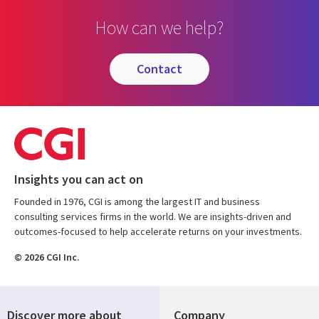
How can we help?
contact
Insights you can act on
Founded in 1976, CGI is among the largest IT and business
consulting services firms in the world. We are insights-driven and
outcomes-focused to help accelerate returns on your investments.
© 2026 CGI Inc.
Discover more about
Company