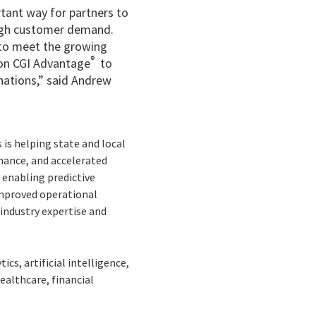
tant way for partners to
high customer demand.
u to meet the growing
®
ion CGI Advantage
to
nations,” said Andrew
is helping state and local
nance, and accelerated
 enabling predictive
improved operational
industry expertise and
cs, artificial intelligence,
ealthcare, financial