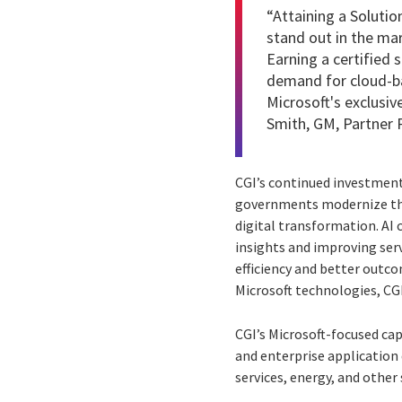
“Attaining a
Solutio
stand out in the ma
Earning a certified 
demand for cloud-ba
Microsoft's exclusi
Smith, GM, Partner 
CGI’s continued investment 
governments modernize thr
digital transformation. AI 
insights and improving ser
efficiency and better outc
Microsoft technologies, CG
CGI’s Microsoft-focused cap
and enterprise application
services, energy, and other 