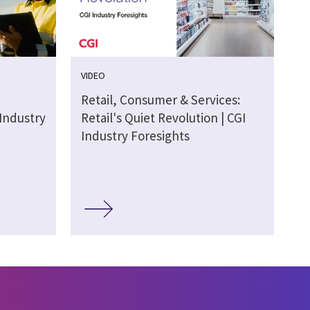
VIDEO
Retail, Consumer & Services:
 Industry
Retail's Quiet Revolution | CGI
Industry Foresights