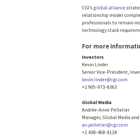
CGI’s
global alliance
strate
relationship model comple
professionals to remain ind
technology stack requireme
For more informati
Investors
Kevin Linder
Senior Vice-President, Inve
kevin.linder@cgi.com
+1 905-973-8363
Global Media
Andrée-Anne Pelletier
Manager, Global Media and 
an.pelletier@cgi.com
+1 438-468-9118