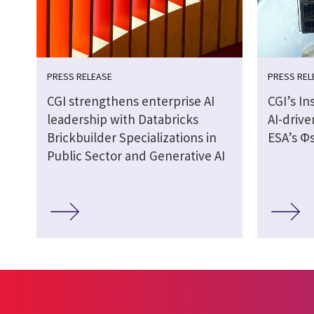
PRESS RELEASE
PRESS REL
CGI strengthens enterprise AI
CGI’s In
leadership with Databricks
AI-drive
Brickbuilder Specializations in
ESA’s Φs
Public Sector and Generative AI