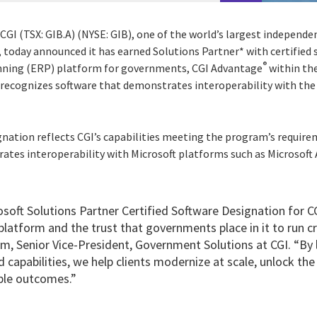
CGI (TSX: GIB.A) (NYSE: GIB), one of the world’s largest independ
, today announced it has earned Solutions Partner* with certified 
®
anning (ERP) platform for governments, CGI Advantage
within the
recognizes software that demonstrates interoperability with the
gnation reflects CGI’s capabilities meeting the program’s require
tes interoperability with Microsoft platforms such as Microsoft A
osoft Solutions Partner Certified Software Designation for 
platform and the trust that governments place in it to run cri
, Senior Vice-President, Government Solutions at CGI. “By 
 capabilities, we help clients modernize at scale, unlock the 
ble outcomes.”