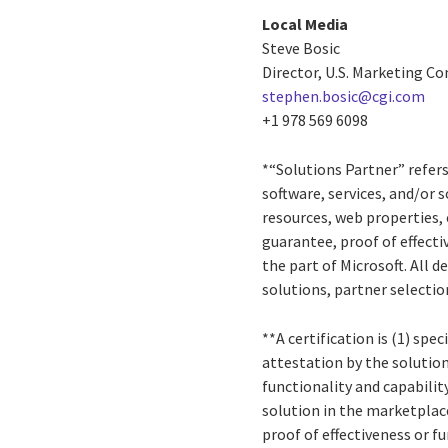
Local Media
Steve Bosic
Director, U.S. Marketing 
stephen.bosic@cgi.com
+1 978 569 6098
*“Solutions Partner” refer
software, services, and/or 
resources, web properties, 
guarantee, proof of effect
the part of Microsoft. All 
solutions, partner selectio
**A certification is (1) spe
attestation by the solution
functionality and capabilit
solution in the marketplac
proof of effectiveness or 