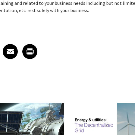
rtaining and related to your business needs including but not limite
tation, etc. rest solely with your business.
 on LinkedIn
icle on X
e article on Facebook
Share article on Email
Share article on Print
Facebook
Email
Print