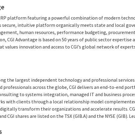
ge
 ERP platform featuring a powerful combination of modern techno
 secure, intuitive platform organically meets state and local g
agement, human resources, performance budgeting, procurement,
on, CGI Advantage is based on 50 years of public sector expertise 
at values innovation and access to CGI’s global network of expert
ong the largest independent technology and professional services 
 professionals across the globe, CGI delivers an end-to-end portf
consulting to systems integration, managed IT and business proces
rks with clients through a local relationship model complemented 
digitally transform their organizations and accelerate results. CG
 and CGI shares are listed on the TSX (GIB.A) and the NYSE (GIB). L
s