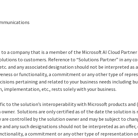
Communications
s to a company that is a member of the Microsoft AI Cloud Partne
solutions to customers. Reference to “Solutions Partner” in any c
etc. and any associated designation should not be interpreted as 
iveness or functionality, a commitment or any other type of repre
decisions pertaining and related to your business needs including bu
n, implementation, etc., rests solely with your business.
cific to the solution’s interoperability with Microsoft products and 
 owner. Solutions are only certified as of the date the solution is
y are controlled by the solution owner and may be subject to chang
e and any such designations should not be interpreted as an offer
functionality, a commitment or any other type of representation or