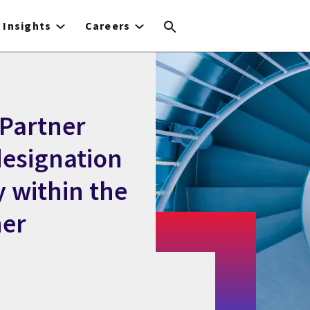
Insights
Careers
 Partner
designation
y within the
ner