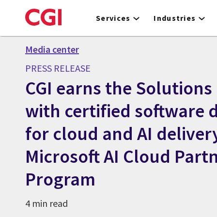
Skip
to
Services
Industries
main
content
Media center
PRESS RELEASE
CGI earns the Solutions
with certified software 
for cloud and AI deliver
Microsoft AI Cloud Part
Program
4 min read