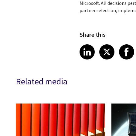
Microsoft. All decisions pe
partner selection, implemen
Share this
Share article
Share art
Shar
LinkedIn
X
Related media