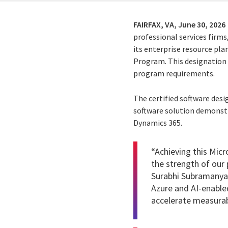
FAIRFAX, VA,
June 30, 2026
professional services firms
its enterprise resource pl
Program. This designation 
program requirements.
The certified software desi
software solution demonstra
Dynamics 365.
“Achieving this Micr
the strength of our 
Surabhi Subramanyam
Azure and AI-enabled
accelerate measura