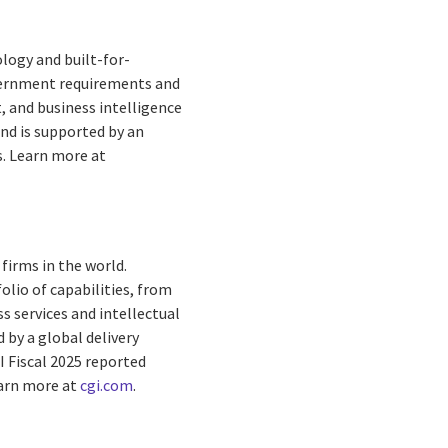
logy and built-for-
overnment requirements and
 and business intelligence
and is supported by an
s. Learn more at
firms in the world.
olio of capabilities, from
s services and intellectual
by a global delivery
I Fiscal 2025 reported
earn more at
cgi.com
.