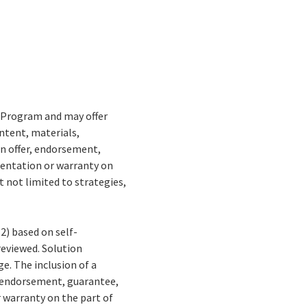
r Program and may offer
ontent, materials,
an offer, endorsement,
sentation or warranty on
t not limited to strategies,
(2) based on self-
 reviewed. Solution
e. The inclusion of a
, endorsement, guarantee,
 warranty on the part of