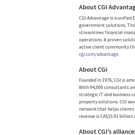
About CGI Advanta
CGI Advantage is a unified
government solutions. This
streamlines financial man
operations. A proven soluti
active client community th
cgi.com/advantage
.
About CGI
Founded in 1976, CGI is am
With 94,000 consultants and
strategic IT and business 
property solutions. CGI wo
network that helps clients 
revenue is CA$15.91 billion
About CGI’s alliance