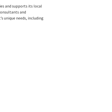
s and supports its local
consultants and
’s unique needs, including