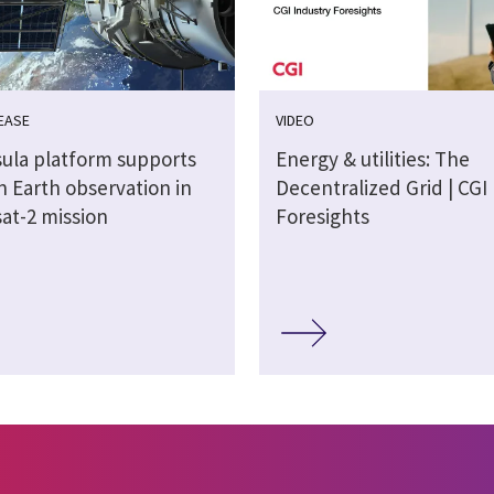
EASE
VIDEO
sula platform supports
Energy & utilities: The
n Earth observation in
Decentralized Grid | CGI
at-2 mission
Foresights