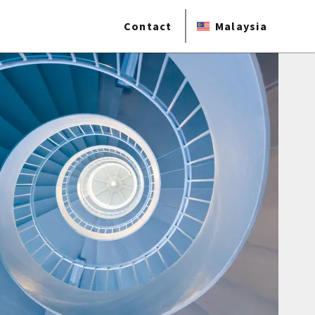
Contact
Malaysia