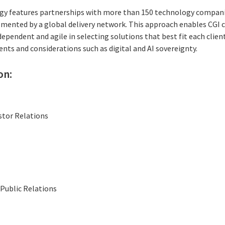
gy features partnerships with more than 150 technology companie
mented by a global delivery network. This approach enables CGI 
ependent and agile in selecting solutions that best fit each client
nts and considerations such as digital and AI sovereignty.
on:
stor Relations
Public Relations