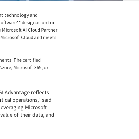
ent technology and
software** designation for
 Microsoft AI Cloud Partner
 Microsoft Cloud and meets
ments. The certified
zure, Microsoft 365, or
CGI Advantage reflects
tical operations,” said
leveraging Microsoft
value of their data, and