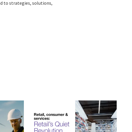
d to strategies, solutions,