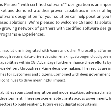
ns Partner* with certified software** designation
is an impor
rket and demonstrate their proven capabilities in areas of 
software designation for your solution can help position yo
sed solutions. We’re pleased to welcome CGI and its solut
ve growing network of partners with certified software desig
Programs & Experiences.
in solutions integrated with Azure and other Microsoft platforms 
ough secure, data-driven decision-making, stronger cloud gover
capabilities within CGI Advantage further enhance these efforts by
vice delivery through real-time decision-making. The results are 
omes for customers and citizens. Combined with deep government 
I continues to drive meaningful impact.
abilities span cloud migration and modernization, advanced analyti
 development. These services enable clients across government, h
sectors to build resilient, future-ready digital ecosystems.