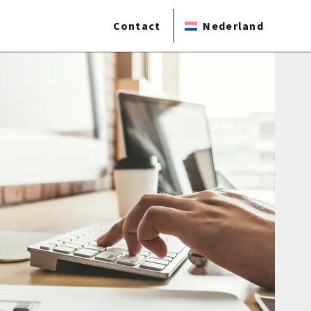
Contact
Nederland