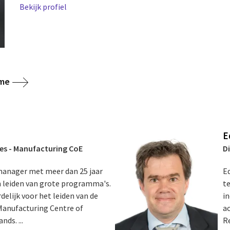
Bekijk profiel
ome
E
ces - Manufacturing CoE
D
 manager met meer dan 25 jaar
Ed
en leiden van grote programma's.
t
delijk voor het leiden van de
in
 Manufacturing Centre of
a
ds. ...
R