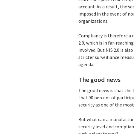
account. As a result, the s
imposed in the event of no
organizations.
Compliancy is therefore a 
2.0, which is in far-reachi
involved. But NIS 2.0 is al
stricter surveillance meas
agenda.
The good news
The good news is that the l
that 90 percent of particip
security as one of the most
But what can a manufacturi
security level and complian
such a clear target?