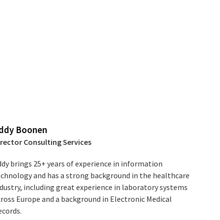
ddy Boonen
irector Consulting Services
dy brings 25+ years of experience in information
echnology and has a strong background in the healthcare
dustry, including great experience in laboratory systems
cross Europe and a background in Electronic Medical
ecords.