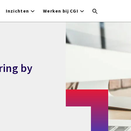
Inzichten
Werken bij CGI
ring by