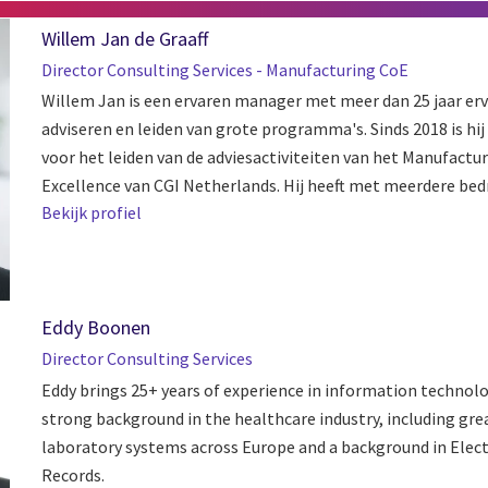
Willem Jan de Graaff
Director Consulting Services - Manufacturing CoE
Willem Jan is een ervaren manager met meer dan 25 jaar erv
adviseren en leiden van grote programma's. Sinds 2018 is hi
voor het leiden van de adviesactiviteiten van het Manufactu
Excellence van CGI Netherlands. Hij heeft met meerdere bedri
Bekijk profiel
Eddy Boonen
Director Consulting Services
Eddy brings 25+ years of experience in information technolo
strong background in the healthcare industry, including gre
laboratory systems across Europe and a background in Elect
Records.