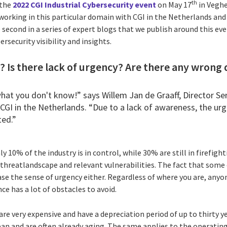
th
 the
2022 CGI Industrial Cybersecurity event
on May 17
in Veghe
 working in this particular domain with CGI in the Netherlands an
e second in a series of expert blogs that we publish around this ev
rsecurity visibility and insights.
 Is there lack of urgency? Are there any wrong 
what you don't know!” says
Willem Jan de Graaff
, Director Se
CGI in the Netherlands. “Due to a lack of awareness, the ur
ted.”
 10% of the industry is in control, while 30% are still in firefig
 threatlandscape and relevant vulnerabilities. The fact that some 
ase the sense of urgency either. Regardless of where you are, anyo
ce has a lot of obstacles to avoid.
are very expensive and have a depreciation period of up to thirty y
span and are often already aging. The same applies to the operat