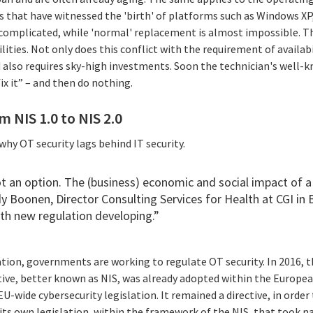
s that have witnessed the 'birth' of platforms such as Windows X
s complicated, while 'normal' replacement is almost impossible. 
ities. Not only does this conflict with the requirement of availabi
 also requires sky-high investments. Soon the technician's well-
 fix it” – and then do nothing.
 NIS 1.0 to NIS 2.0
hy OT security lags behind IT security.
ot an option. The (business) economic and social impact of a
y Boonen
, Director Consulting Services for Health at CGI in
ith new regulation developing.”
tion, governments are working to regulate OT security. In 2016,
ive, better known as NIS, was already adopted within the European
EU-wide cybersecurity legislation. It remained a directive, in ord
its own legislation, within the framework of the NIS, that took n