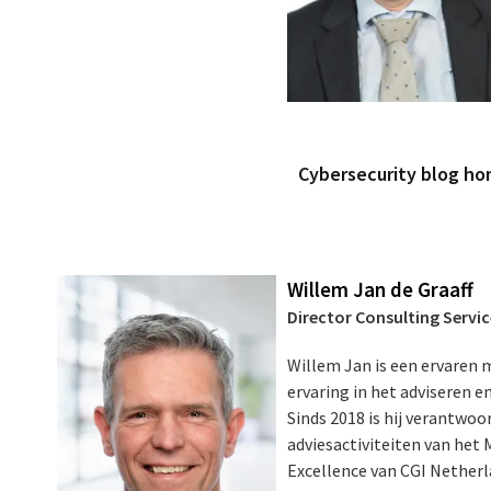
Cybersecurity blog h
Willem Jan de Graaff
Director Consulting Servi
Willem Jan is een ervaren
ervaring in het adviseren 
Sinds 2018 is hij verantwoor
adviesactiviteiten van het
Excellence van CGI Netherlan