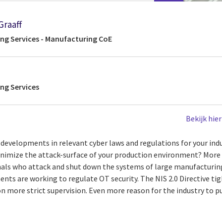
Graaff
ing Services - Manufacturing CoE
ing Services
Bekijk hie
t developments in relevant cyber laws and regulations for your in
inimize the attack-surface of your production environment? Mor
nals who attack and shut down the systems of large manufacturi
ts are working to regulate OT security. The NIS 2.0 Directive tig
n more strict supervision. Even more reason for the industry to p