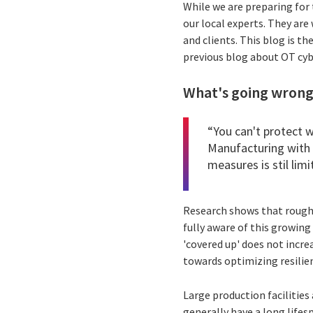
While we are preparing for
our local experts. They are
and clients. This blog is th
previous blog about OT cybe
What's going wrong?
“You can't protect 
Manufacturing with 
measures is stil limi
Research shows that roughly
fully aware of this growing
'covered up' does not incre
towards optimizing resilien
Large production facilities 
generally have a long life