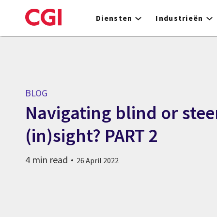
Skip
to
Diensten
Industrieën
main
content
BLOG
Navigating blind or stee
(in)sight? PART 2
4 min read
26 April 2022