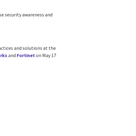
se security awareness and
actices and solutions at the
rks
and
Fortinet
on May 17