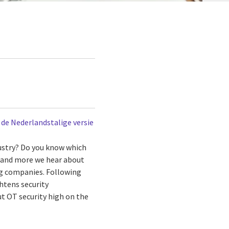
r de Nederlandstalige versie
dustry? Do you know which
e and more we hear about
ng companies. Following
htens security
ut OT security high on the