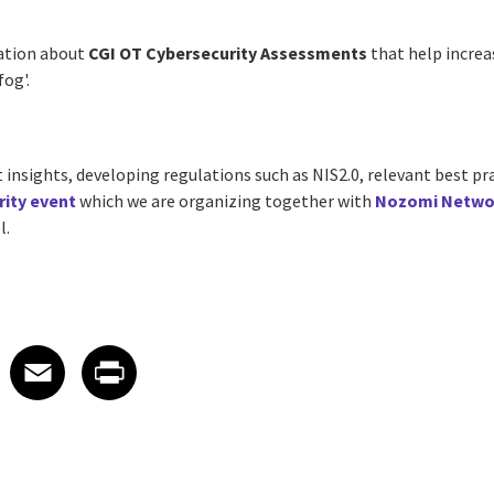
ation about
CGI OT Cybersecurity Assessments
that help increa
fog'.
t insights, developing regulations such as NIS2.0, relevant best pr
rity event
which we are organizing together with
Nozomi Netwo
l.
 on LinkedIn
icle on X
e article on Facebook
Share article on Email
Share article on Print
Facebook
Email
Print