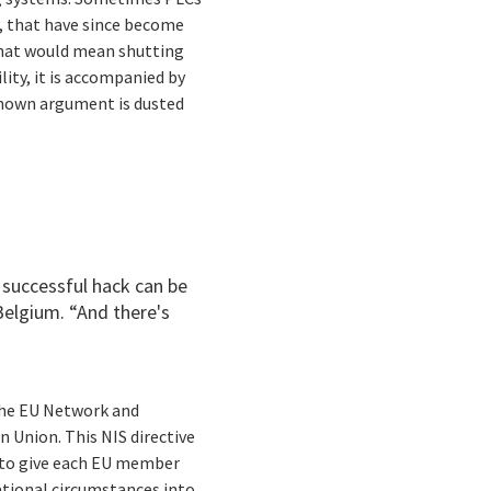
P, that have since become
That would mean shutting
lity, it is accompanied by
known argument is dusted
 successful hack can be
 Belgium. “And there's
 the EU Network and
 Union. This NIS directive
er to give each EU member
ational circumstances into