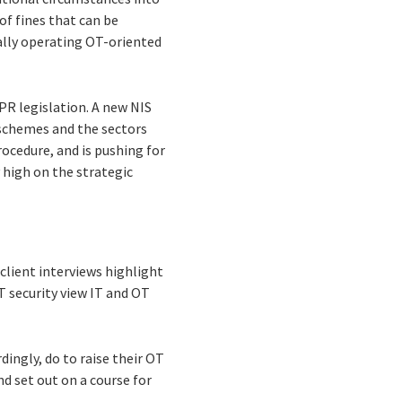
of fines that can be
ally operating OT-oriented
PR legislation. A new NIS
 schemes and the sectors
rocedure, and is pushing for
 high on the strategic
client interviews highlight
T security view IT and OT
ingly, do to raise their OT
nd set out on a course for