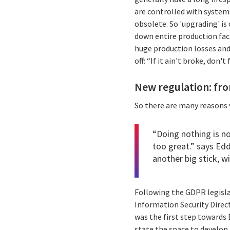
are controlled with system
obsolete. So 'upgrading' i
down entire production facil
huge production losses and
off: “If it ain't broke, don't
New regulation: from
So there are many reasons w
“Doing nothing is n
too great.” says
Edd
another big stick, w
Following the GDPR legisla
Information Security Direct
was the first step towards 
state the space to develop 