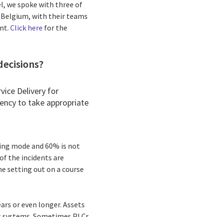
l, we spoke with three of
d Belgium, with their teams
ent.
Click here
for the
decisions?
rvice Delivery for
gency to take appropriate
hting mode and 60% is not
of the incidents are
ne setting out on a course
ears or even longer. Assets
ing systems. Sometimes PLCs