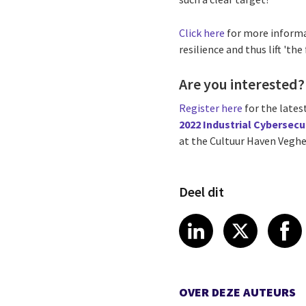
Click here
for more inform
resilience and thus lift 'the 
Are you interested?
Register here
for the lates
2022 Industrial Cybersecu
at the Cultuur Haven Veghe
Deel dit
Share article
Share art
Shar
LinkedIn
X
OVER DEZE AUTEURS