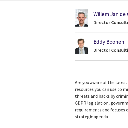
Willem Jan de 
Director Consult
Eddy Boonen
Director Consult
Are you aware of the lates
resources you can use to m
threats and hacks by crimi
GDPR legislation, governmen
requirements and focuses o
strategic agenda.