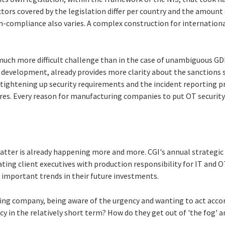
ectors covered by the legislation differ per country and the amount 
n-compliance also varies. A complex construction for internation
much more difficult challenge than in the case of unambiguous GD
ng development, already provides more clarity about the sanctions
so tightening up security requirements and the incident reporting p
ures. Every reason for manufacturing companies to put OT security
atter is already happening more and more. CGI's annual strategic 
ating client executives with production responsibility for IT and O
 important trends in their future investments.
ng company, being aware of the urgency and wanting to act accord
cy in the relatively short term? How do they get out of 'the fog' a