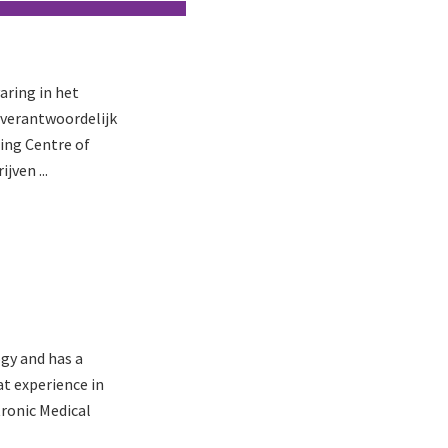
aring in het
j verantwoordelijk
ring Centre of
jven ...
gy and has a
at experience in
ronic Medical