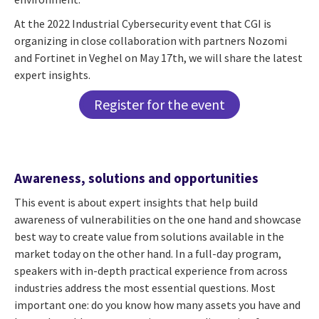
At the 2022 Industrial Cybersecurity event that CGI is
organizing in close collaboration with partners Nozomi
and Fortinet in Veghel on May 17th, we will share the latest
expert insights.
Register for the event
Awareness, solutions and opportunities
This event is about expert insights that help build
awareness of vulnerabilities on the one hand and showcase
best way to create value from solutions available in the
market today on the other hand. In a full-day program,
speakers with in-depth practical experience from across
industries address the most essential questions. Most
important one: do you know how many assets you have and