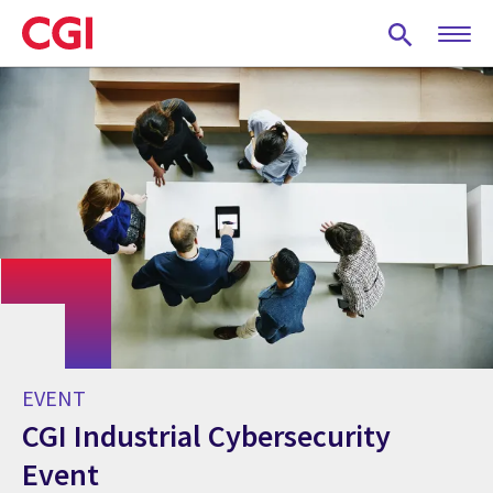
Skip
to
main
content
EVENT
CGI Industrial Cybersecurity
Event