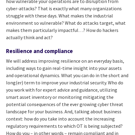
how vulnerable your operations are to disruption from
cyber-attacks? That is exactly what many organizations
struggle with these days. What makes the industrial
environment so vulnerable? What do attacks target, what
makes them particularly impactful…? How do hackers
actually think and act?
Resilience and compliance
We will address improving resilience on an everyday basis,
including ways to gain real-time insight into your assets
and operational dynamics. What you can do in the short and
long(er) term to improve your industrial security. Who do
you work with for expert advice and guidance, utilizing
smart asset inventory or monitoring mitigating the
potential consequences of the ever growing cyber threat
landscape for your business. And, talking about business
context: how do you take into account the increasing
regulatory requirements to which OT is being subjected?
How do you – in other words – remain compliant and in