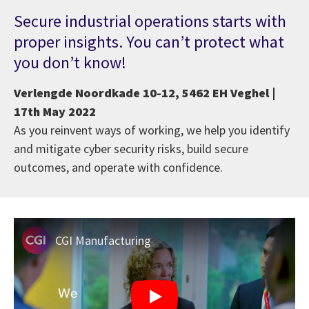
Secure industrial operations starts with
proper insights. You can’t protect what
you don’t know!
Verlengde Noordkade 10-12, 5462 EH Veghel |
17th May 2022
As you reinvent ways of working, we help you identify
and mitigate cyber security risks, build secure
outcomes, and operate with confidence.
CGI Manufacturing