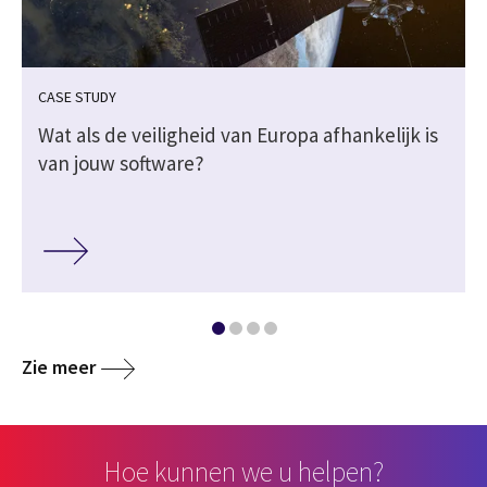
CASE STUDY
Wat als de veiligheid van Europa afhankelijk is
van jouw software?
Zie meer
Hoe kunnen we u helpen?