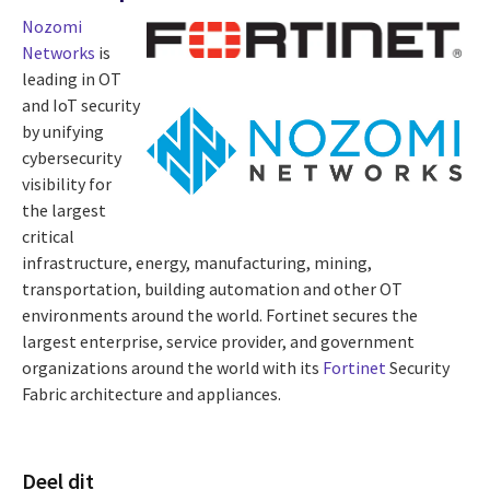
Nozomi
Networks
is
leading in OT
and IoT security
by unifying
cybersecurity
visibility for
the largest
critical
infrastructure, energy, manufacturing, mining,
transportation, building automation and other OT
environments around the world. Fortinet secures the
largest enterprise, service provider, and government
organizations around the world with its
Fortinet
Security
Fabric architecture and appliances.
Deel dit