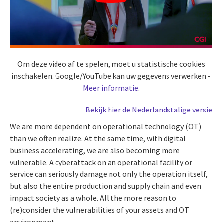
Om deze video af te spelen, moet u statistische cookies
inschakelen. Google/YouTube kan uw gegevens verwerken -
Meer informatie
.
Bekijk hier de Nederlandstalige versie
We are more dependent on operational technology (OT)
than we often realize. At the same time, with digital
business accelerating, we are also becoming more
vulnerable. A cyberattack on an operational facility or
service can seriously damage not only the operation itself,
but also the entire production and supply chain and even
impact society as a whole. All the more reason to
(re)consider the vulnerabilities of your assets and OT
environment.