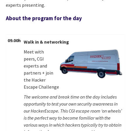
experts presenting.
About the program for the day
09.00h
Walk in & networking
Meet with
peers, CGI
experts and
partners + join
the Hacker
Escape Challenge
The welcome and break time on the day includes
opportunity to test your own security awareness in
our HackerEscape. This CGI escape room ‘on wheels’
is the perfect way to become familiar with the
various ways in which hackers typically try to obtain