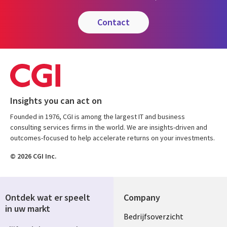
contact
Insights you can act on
Founded in 1976, CGI is among the largest IT and business
consulting services firms in the world. We are insights-driven and
outcomes-focused to help accelerate returns on your investments.
© 2026 CGI Inc.
Ontdek wat er speelt
Company
in uw markt
Useful
Bedrijfsoverzicht