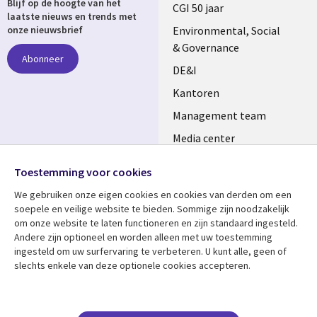
Blijf op de hoogte van het
links
CGI 50 jaar
laatste nieuws en trends met
NETHERLANDS
Environmental, Social
onze nieuwsbrief
& Governance
Abonneer
DE&I
Kantoren
Management team
Media center
Volg ons
Alliances
Toestemming voor cookies
Social
Perscentrum
We gebruiken onze eigen cookies en cookies van derden om een ​​
Media
soepele en veilige website te bieden. Sommige zijn noodzakelijk
NETHERLANDS
om onze website te laten functioneren en zijn standaard ingesteld.
Andere zijn optioneel en worden alleen met uw toestemming
Bekijk meer
Support
ingesteld om uw surfervaring te verbeteren. U kunt alle, geen of
slechts enkele van deze optionele cookies accepteren.
Library
Legal
Artikelen
Disclaimer
Links
NETHERLANDS
Blogs
Privacy
Case studies
Cookie management