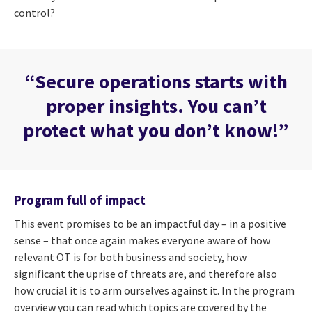
control?
“Secure operations starts with
proper insights. You can’t
protect what you don’t know!”
Program full of impact
This event promises to be an impactful day – in a positive
sense – that once again makes everyone aware of how
relevant OT is for both business and society, how
significant the uprise of threats are, and therefore also
how crucial it is to arm ourselves against it. In the program
overview you can read which topics are covered by the