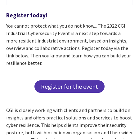
Register today!
You cannot protect what you do not know... The 2022 CGI
Industrial Cybersecurity Event is a next step towards a
more resilient industrial environment, based on insights,
overview and collaborative actions. Register today via the
link below. Then you know and learn how you can build your
resilience better.
Register for the event
CGI is closely working with clients and partners to build on
insights and offers practical solutions and services to boost
cyber resilience. This helps clients improve their security
posture, both within their own organisation and their wider