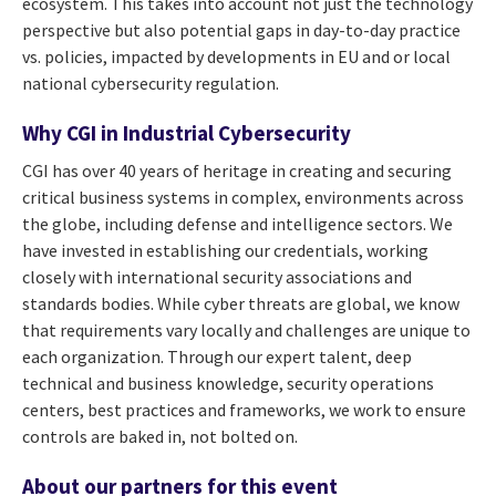
ecosystem. This takes into account not just the technology
perspective but also potential gaps in day-to-day practice
vs. policies, impacted by developments in EU and or local
national cybersecurity regulation.
Why CGI in Industrial Cybersecurity
CGI has over 40 years of heritage in creating and securing
critical business systems in complex, environments across
the globe, including defense and intelligence sectors. We
have invested in establishing our credentials, working
closely with international security associations and
standards bodies. While cyber threats are global, we know
that requirements vary locally and challenges are unique to
each organization. Through our expert talent, deep
technical and business knowledge, security operations
centers, best practices and frameworks, we work to ensure
controls are baked in, not bolted on.
About our partners for this event