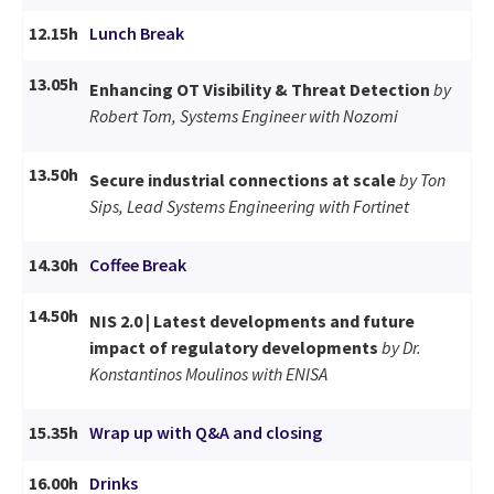
12.15h
Lunch Break
13.05h
Enhancing OT Visibility & Threat Detection
by
Robert Tom, Systems Engineer with Nozomi
13.50h
Secure industrial connections at scale
by Ton
Sips, Lead Systems Engineering with Fortinet
14.30h
Coffee Break
14.50h
NIS 2.0 | Latest developments and future
impact of regulatory developments
by Dr.
Konstantinos Moulinos with ENISA
15.35h
Wrap up with Q&A and closing
16.00h
Drinks