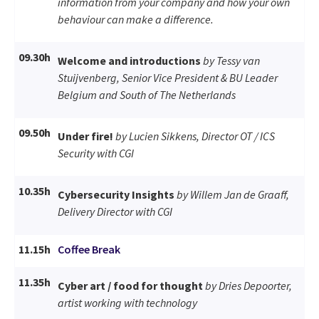
information from your company and how your own
behaviour can make a difference.
09.30h
Welcome and introductions
by Tessy van
Stuijvenberg, Senior Vice President & BU Leader
Belgium and South of The Netherlands
09.50h
Under fire!
by Lucien Sikkens, Director OT / ICS
Security with CGI
10.35h
Cybersecurity Insights
by Willem Jan de Graaff,
Delivery Director with CGI
11.15h
Coffee Break
11.35h
Cyber art / food for thought
by Dries Depoorter,
artist working with technology