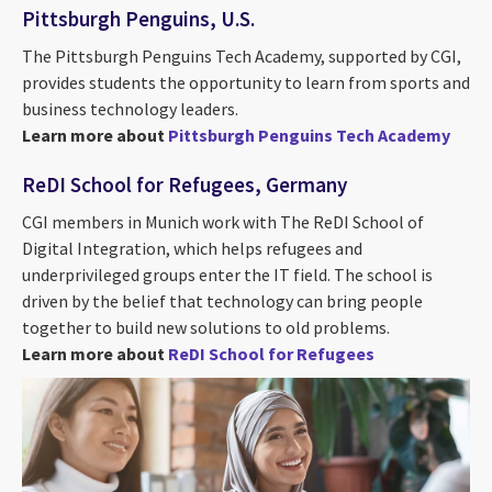
Pittsburgh Penguins, U.S.
The Pittsburgh Penguins Tech Academy, supported by CGI,
provides students the opportunity to learn from sports and
business technology leaders.
Learn more about
Pittsburgh Penguins Tech Academy
ReDI School for Refugees, Germany
CGI members in Munich work with The ReDI School of
Digital Integration, which helps refugees and
underprivileged groups enter the IT field. The school is
driven by the belief that technology can bring people
together to build new solutions to old problems.
Learn more about
ReDI School for Refugees