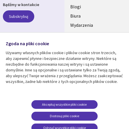
Bądźmy w kontakcie
links
Blogi
SECTIONS
Biura
Subskrybuj
Wydarzenia
POLSKA
Nasze profile
Zgoda na pliki cookie
Social
Używamy własnych plików cookie i plików cookie stron trzecich,
Media
aby zapewnić płynne i bezpieczne działanie witryny. Niektóre są
SECTIONS
niezbędne do funkcjonowania naszej witryny i są ustawione
POLSKA
domyślnie. Inne są opcjonalne i są ustawiane tylko za Twoją zgodą,
Centrum zasobów
Pomoc
aby ulepszyć Twoje wrażenia z przeglądania. Możesz zaakceptować
wszystkie, żadne lub niektóre z tych opcjonalnych plików cookie.
Library
Legal
Artykuły
Informacja prawna
Links
SECTIONS
Blogi
Polityka prywatności
SECTIONS
POLSKA
Case studies
Informacja o
Akceptuj wszystkie pliki cookie
ciasteczkach
Wydarzenia
POLSKA
Dostosuj pliki cookie
Broszury
Odrzuć wszystkie pliki cookie