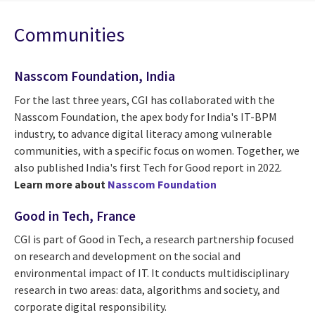
Communities
Nasscom Foundation, India
For the last three years, CGI has collaborated with the
Nasscom Foundation, the apex body for India's IT-BPM
industry, to advance digital literacy among vulnerable
communities, with a specific focus on women. Together, we
also published India's first Tech for Good report in 2022.
Learn more about
Nasscom Foundation
Good in Tech, France
CGI is part of Good in Tech, a research partnership focused
on research and development on the social and
environmental impact of IT. It conducts multidisciplinary
research in two areas: data, algorithms and society, and
corporate digital responsibility.