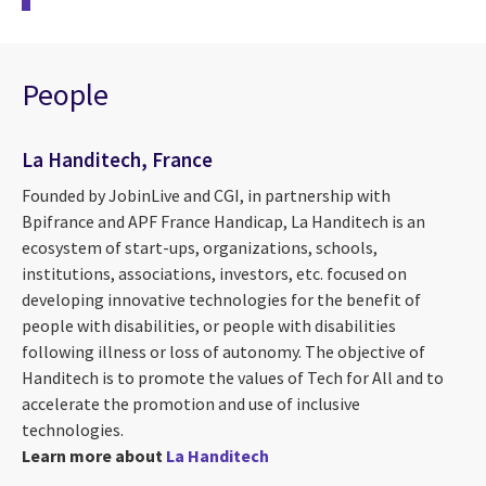
People
La Handitech, France
Founded by JobinLive and CGI, in partnership with
Bpifrance and APF France Handicap, La Handitech is an
ecosystem of start-ups, organizations, schools,
institutions, associations, investors, etc. focused on
developing innovative technologies for the benefit of
people with disabilities, or people with disabilities
following illness or loss of autonomy. The objective of
Handitech is to promote the values ​​of Tech for All and to
accelerate the promotion and use of inclusive
technologies.
Learn more about
La Handitech