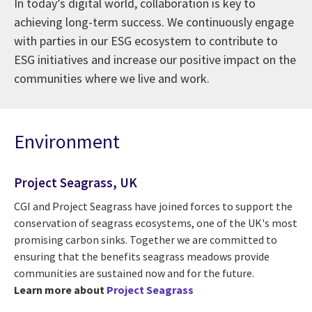
In today’s digital world, collaboration is key to
achieving long-term success. We continuously engage
with parties in our ESG ecosystem to contribute to
ESG initiatives and increase our positive impact on the
communities where we live and work.
Environment
Project Seagrass, UK
CGI and Project Seagrass have joined forces to support the
conservation of seagrass ecosystems, one of the UK's most
promising carbon sinks. Together we are committed to
ensuring that the benefits seagrass meadows provide
communities are sustained now and for the future.
Learn more about
Project Seagrass