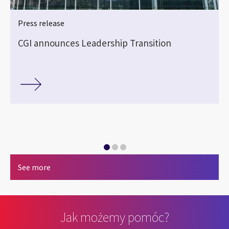
Press release
CGI announces Leadership Transition
See more
Jak możemy pomóc?