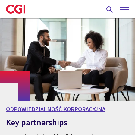
Skip
to
main
content
ODPOWIEDZIALNOŚĆ KORPORACYJNA
Key partnerships