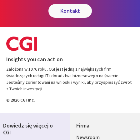
kontakt
Insights you can act on
Założona w 1976 roku, CGI jest jedną z największych firm
świadczących usługi IT i doradztwa biznesowego na świecie.
Jesteśmy zorientowani na wnioski i wyniki, aby przyspieszyć zwrot
z Twoich inwestycji.
© 2026 CGI Inc.
Dowiedz się więcej o
Firma
CGI
Useful
Newsroom