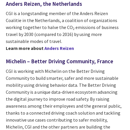
Anders Reizen, the Netherlands
CGI is a longstanding member of the Anders Reizen
Coalitie in the Netherlands, a coalition of organizations
working together to halve the CO
emissions of business
2
travel by 2030 (compared to 2016) by using more
sustainable modes of travel.
Learn more about
Anders Reizen
Michelin – Better Driving Community, France
CGI is working with Michelin on the Better Driving
Community to build smarter, safer and more sustainable
mobility using driving behavior data. The Better Driving
Community is a unique data-driven ecosystem advancing
the digital journey to improve road safety. By raising
awareness among their employees and the general public,
thanks to a connected driving coach solution and tackling
innovative use cases contributing to safer mobility,
Michelin, CGI and the other partners are building the