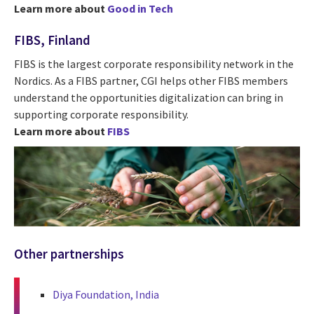
Learn more about
Good in Tech
FIBS, Finland
FIBS is the largest corporate responsibility network in the
Nordics. As a FIBS partner, CGI helps other FIBS members
understand the opportunities digitalization can bring in
supporting corporate responsibility.
Learn more about
FIBS
Other partnerships
Diya Foundation, India