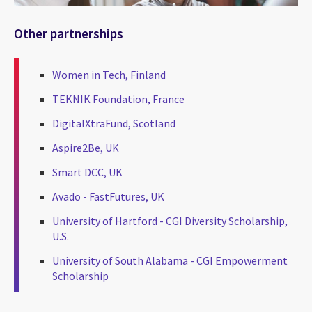
Other partnerships
Women in Tech, Finland
TEKNIK Foundation, France
DigitalXtraFund, Scotland
Aspire2Be, UK
Smart DCC, UK
Avado - FastFutures, UK
University of Hartford - CGI Diversity Scholarship,
U.S.
University of South Alabama - CGI Empowerment
Scholarship