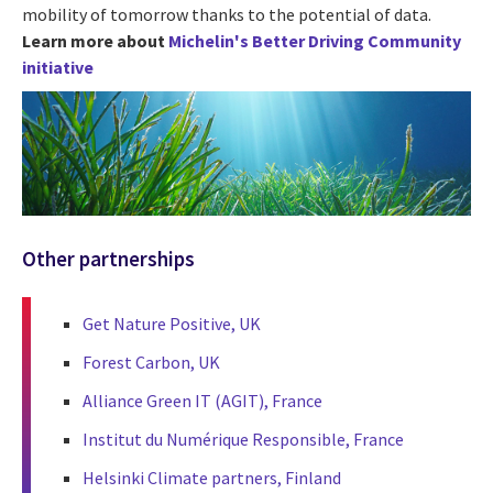
mobility of tomorrow thanks to the potential of data.
Learn more about
Michelin's Better Driving Community
initiative
Other partnerships
Get Nature Positive, UK
Forest Carbon, UK
Alliance Green IT (AGIT), France
Institut du Numérique Responsible, France
Helsinki Climate partners, Finland