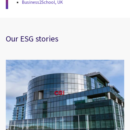
Business2School, UK
Our ESG stories