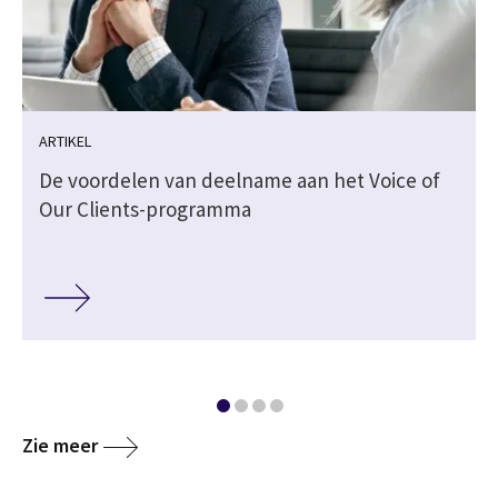
ARTIKEL
De voordelen van deelname aan het Voice of
Our Clients-programma
Zie meer