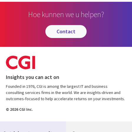
Hoe kunnen we u helpen?
contact
Insights you can act on
Founded in 1976, CGI is among the largest IT and business
consulting services firms in the world. We are insights-driven and
outcomes-focused to help accelerate returns on your investments.
© 2026 CGI Inc.