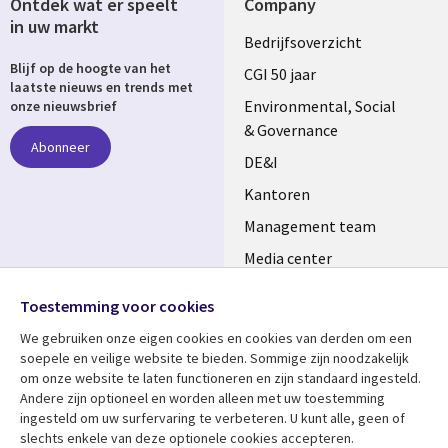
Ontdek wat er speelt
Company
in uw markt
Useful
Bedrijfsoverzicht
Blijf op de hoogte van het
links
CGI 50 jaar
laatste nieuws en trends met
NETHERLANDS
Environmental, Social
onze nieuwsbrief
& Governance
Abonneer
DE&I
Kantoren
Management team
Media center
Volg ons
Alliances
Toestemming voor cookies
Social
Perscentrum
We gebruiken onze eigen cookies en cookies van derden om een ​​
Media
soepele en veilige website te bieden. Sommige zijn noodzakelijk
NETHERLANDS
om onze website te laten functioneren en zijn standaard ingesteld.
Andere zijn optioneel en worden alleen met uw toestemming
Bekijk meer
Support
ingesteld om uw surfervaring te verbeteren. U kunt alle, geen of
slechts enkele van deze optionele cookies accepteren.
Library
Legal
Artikelen
Disclaimer