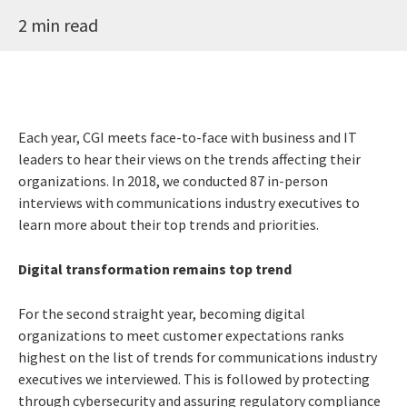
2 min read
Each year, CGI meets face-to-face with business and IT
leaders to hear their views on the trends affecting their
organizations. In 2018, we conducted 87 in-person
interviews with communications industry executives to
learn more about their top trends and priorities.
Digital transformation remains top trend
For the second straight year, becoming digital
organizations to meet customer expectations ranks
highest on the list of trends for communications industry
executives we interviewed. This is followed by protecting
through cybersecurity and assuring regulatory compliance