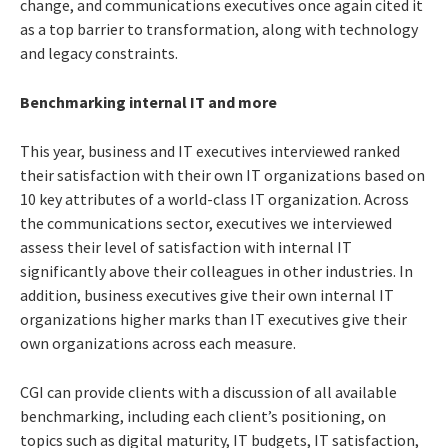
change, and communications executives once again cited it
as a top barrier to transformation, along with technology
and legacy constraints.
Benchmarking internal IT and more
This year, business and IT executives interviewed ranked
their satisfaction with their own IT organizations based on
10 key attributes of a world-class IT organization.
Across
the communications sector, executives we interviewed
assess their level of satisfaction with internal IT
significantly above their colleagues in other industries. In
addition, business executives give their own internal IT
organizations higher marks than IT executives give their
own organizations across each measure.
CGI can provide clients with a discussion of all available
benchmarking, including each client’s positioning, on
topics such as digital maturity, IT budgets, IT satisfaction,