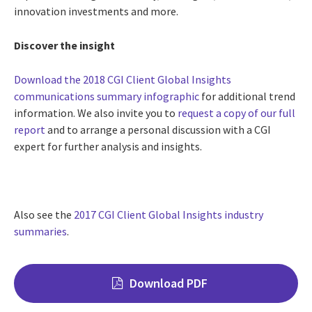
innovation investments and more.
Discover the insight
Download the 2018 CGI Client Global Insights
communications summary infographic
for additional trend
information. We also invite you to
request a copy of our full
report
and to arrange a personal discussion with a CGI
expert for further analysis and insights.
Also see the
2017 CGI Client Global Insights industry
summaries
.
Download PDF