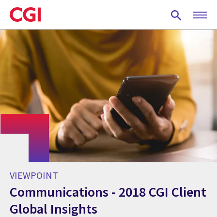
Skip
to
main
content
VIEWPOINT
Communications - 2018 CGI Client
Global Insights