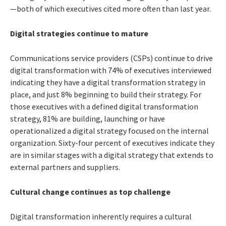
—both of which executives cited more often than last year.
Digital strategies continue to mature
Communications service providers (CSPs) continue to drive
digital transformation with 74% of executives interviewed
indicating they have a digital transformation strategy in
place, and just 8% beginning to build their strategy. For
those executives with a defined digital transformation
strategy, 81% are building, launching or have
operationalized a digital strategy focused on the internal
organization. Sixty-four percent of executives indicate they
are in similar stages with a digital strategy that extends to
external partners and suppliers.
Cultural change continues as top challenge
Digital transformation inherently requires a cultural