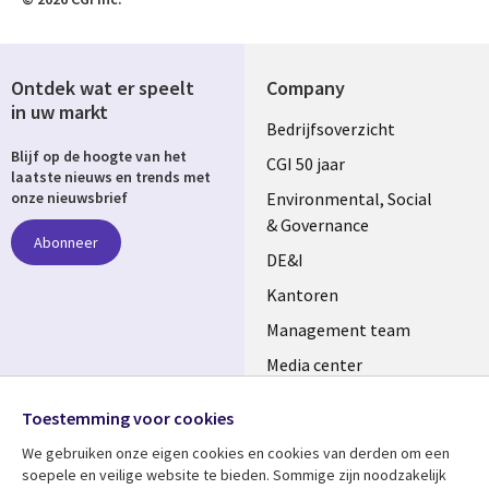
Ontdek wat er speelt
Company
in uw markt
Useful
Bedrijfsoverzicht
Blijf op de hoogte van het
links
CGI 50 jaar
laatste nieuws en trends met
NETHERLANDS
Environmental, Social
onze nieuwsbrief
& Governance
Abonneer
DE&I
Kantoren
Management team
Media center
Volg ons
Alliances
Toestemming voor cookies
Social
Perscentrum
We gebruiken onze eigen cookies en cookies van derden om een ​​
Media
soepele en veilige website te bieden. Sommige zijn noodzakelijk
NETHERLANDS