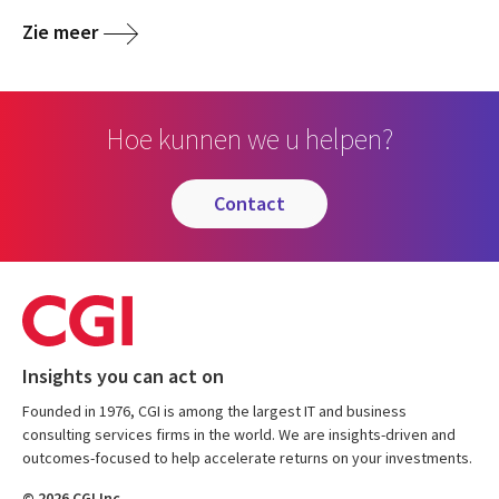
Zie meer
Hoe kunnen we u helpen?
contact
Insights you can act on
Founded in 1976, CGI is among the largest IT and business
consulting services firms in the world. We are insights-driven and
outcomes-focused to help accelerate returns on your investments.
© 2026 CGI Inc.