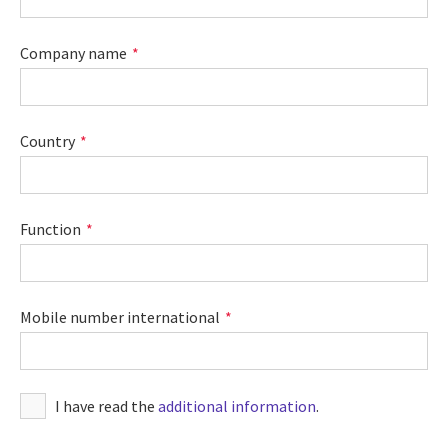
Company name
Country
Function
Mobile number international
I have read the
additional information
.