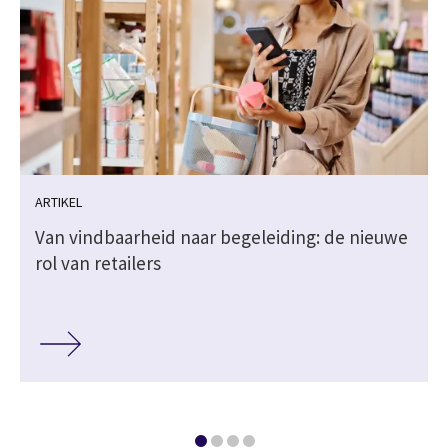
ARTIKEL
Van vindbaarheid naar begeleiding: de nieuwe
rol van retailers