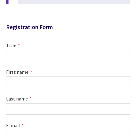
Registration Form
Title
First name
Last name
E-mail