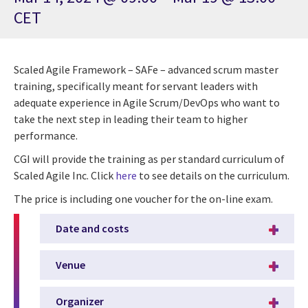
CET
Scaled Agile Framework – SAFe – advanced scrum master
training, specifically meant for servant leaders with
adequate experience in Agile Scrum/DevOps who want to
take the next step in leading their team to higher
performance.
CGI will provide the training as per standard curriculum of
Scaled Agile Inc. Click
here
to see details on the curriculum.
The price is including one voucher for the on-line exam.
Date and costs
Venue
Organizer