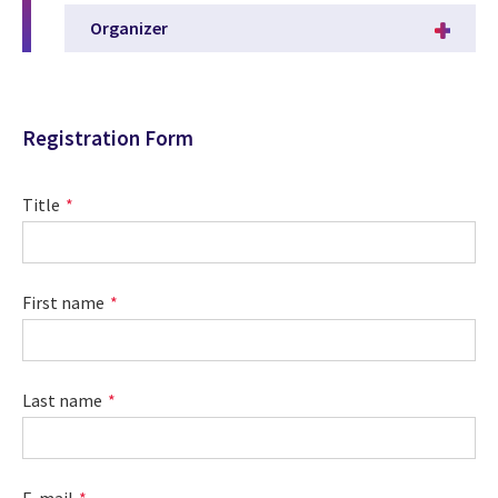
Organizer
Registration Form
Title
First name
Last name