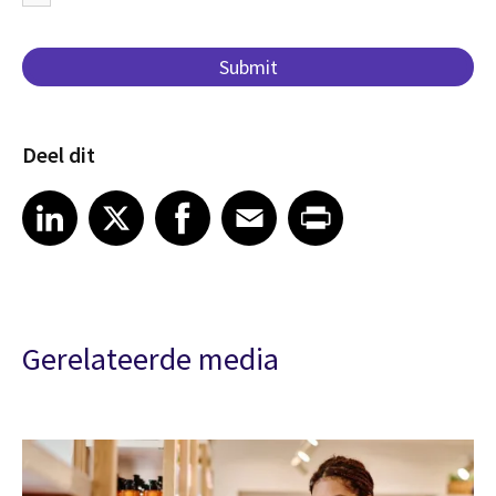
Deel dit
Share article on LinkedIn
Share article on X
Share article on Facebook
Share article on Email
Share article on Print
LinkedIn
X
Facebook
Email
Print
Gerelateerde media