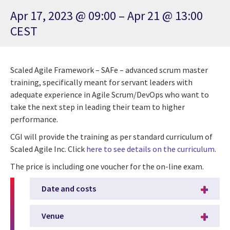
Apr 17, 2023 @ 09:00 – Apr 21 @ 13:00
CEST
Scaled Agile Framework – SAFe – advanced scrum master
training, specifically meant for servant leaders with
adequate experience in Agile Scrum/DevOps who want to
take the next step in leading their team to higher
performance.
CGI will provide the training as per standard curriculum of
Scaled Agile Inc. Click
here to see details on the curriculum
.
The price is including one voucher for the on-line exam.
Date and costs
Venue