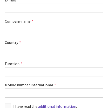
E-mail
Company name
Country
Function
Mobile number international
I have read the
additional information
.