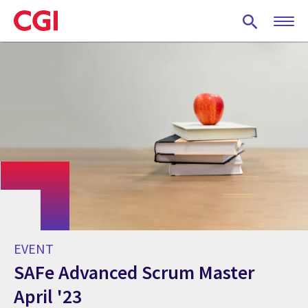
Skip
to
main
content
EVENT
SAFe Advanced Scrum Master
April '23