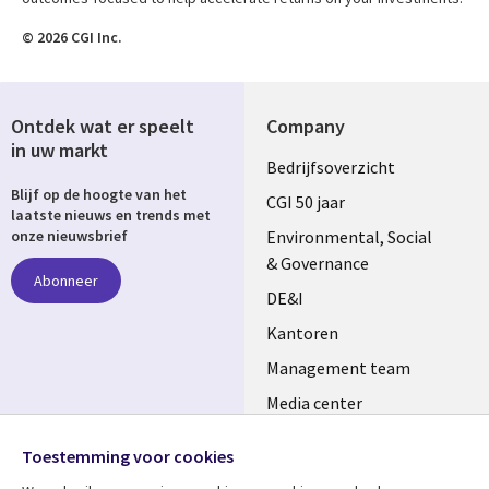
© 2026 CGI Inc.
Ontdek wat er speelt
Company
in uw markt
Useful
Bedrijfsoverzicht
Blijf op de hoogte van het
links
CGI 50 jaar
laatste nieuws en trends met
NETHERLANDS
Environmental, Social
onze nieuwsbrief
& Governance
Abonneer
DE&I
Kantoren
Management team
Media center
Volg ons
Alliances
Toestemming voor cookies
Social
Perscentrum