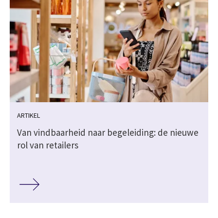
ARTIKEL
Van vindbaarheid naar begeleiding: de nieuwe
rol van retailers