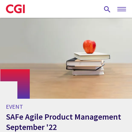
Skip
to
main
content
EVENT
SAFe Agile Product Management
September '22