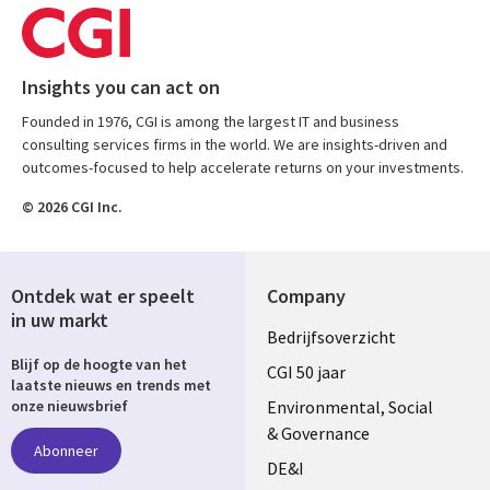
Insights you can act on
Founded in 1976, CGI is among the largest IT and business
consulting services firms in the world. We are insights-driven and
outcomes-focused to help accelerate returns on your investments.
© 2026 CGI Inc.
Ontdek wat er speelt
Company
in uw markt
Useful
Bedrijfsoverzicht
Blijf op de hoogte van het
links
CGI 50 jaar
laatste nieuws en trends met
NETHERLANDS
Environmental, Social
onze nieuwsbrief
& Governance
Abonneer
DE&I