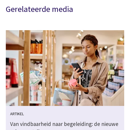
Gerelateerde media
ARTIKEL
Van vindbaarheid naar begeleiding: de nieuwe