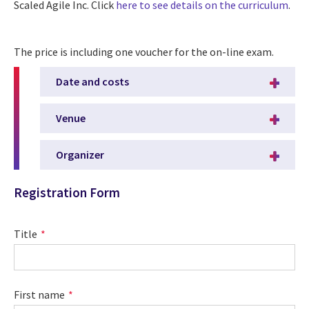
Scaled Agile Inc. Click
here to see details on the curriculum
.
The price is including one voucher for the on-line exam.
Date and costs
Venue
Organizer
Registration Form
Title
First name