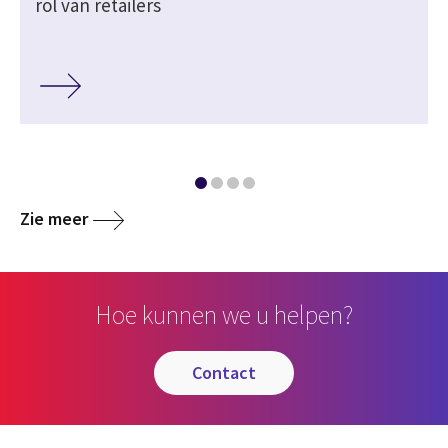
rol van retailers
Zie meer
Hoe kunnen we u helpen?
contact