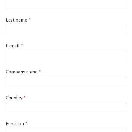
Last name
E-mail
Company name
Country
Function