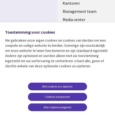
Kantoren
Management team
Media center
Volg ons
Alliances
Toestemming voor cookies
Social
Perscentrum
We gebruiken onze eigen cookies en cookies van derden om een ​​
Media
soepele en veilige website te bieden. Sommige zijn noodzakelijk
NETHERLANDS
om onze website te laten functioneren en zijn standaard ingesteld.
Andere zijn optioneel en worden alleen met uw toestemming
Bekijk meer
Support
ingesteld om uw surfervaring te verbeteren. U kunt alle, geen of
Library
Legal
slechts enkele van deze optionele cookies accepteren.
Artikelen
Disclaimer
Links
NETHERLANDS
Blogs
Privacy
NETHERLANDS
Case studies
Cookie management
Alle cookies accepteren
Evenementen
Cookies aanpassen
Podcasts
Alle cookies weigeren
Viewpoints