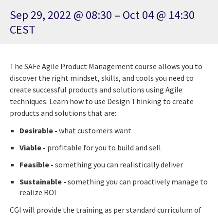
Sep 29, 2022 @ 08:30 – Oct 04 @ 14:30
CEST
The SAFe Agile Product Management course allows you to
discover the right mindset, skills, and tools you need to
create successful products and solutions using Agile
techniques. Learn how to use Design Thinking to create
products and solutions that are:
Desirable -
what customers want
Viable -
profitable for you to build and sell
Feasible -
something you can realistically deliver
Sustainable -
something you can proactively manage to
realize ROI
CGI will provide the training as per standard curriculum of