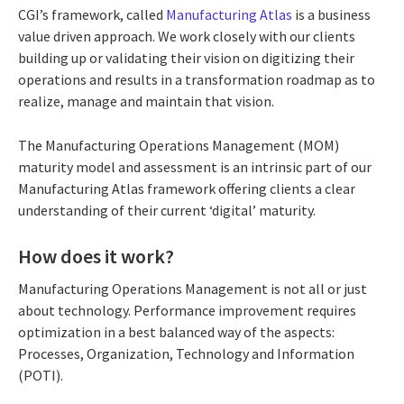
CGI’s framework, called
Manufacturing Atlas
is a business
value driven approach. We work closely with our clients
building up or validating their vision on digitizing their
operations and results in a transformation roadmap as to
realize, manage and maintain that vision.
The Manufacturing Operations Management (MOM)
maturity model and assessment is an intrinsic part of our
Manufacturing Atlas framework offering clients a clear
understanding of their current ‘digital’ maturity.
How does it work?
Manufacturing Operations Management is not all or just
about technology. Performance improvement requires
optimization in a best balanced way of the aspects:
Processes, Organization, Technology and Information
(POTI).