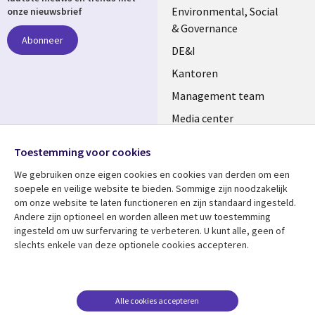
NETHERLANDS
Environmental, Social
onze nieuwsbrief
& Governance
Abonneer
DE&I
Kantoren
Management team
Media center
Volg ons
Alliances
Toestemming voor cookies
Social
Perscentrum
We gebruiken onze eigen cookies en cookies van derden om een ​​
Media
soepele en veilige website te bieden. Sommige zijn noodzakelijk
NETHERLANDS
om onze website te laten functioneren en zijn standaard ingesteld.
Andere zijn optioneel en worden alleen met uw toestemming
Bekijk meer
Support
ingesteld om uw surfervaring te verbeteren. U kunt alle, geen of
slechts enkele van deze optionele cookies accepteren.
Library
Legal
Artikelen
Disclaimer
Links
NETHERLANDS
Blogs
Privacy
NETHERLANDS
Case studies
Cookie management
Alle cookies accepteren