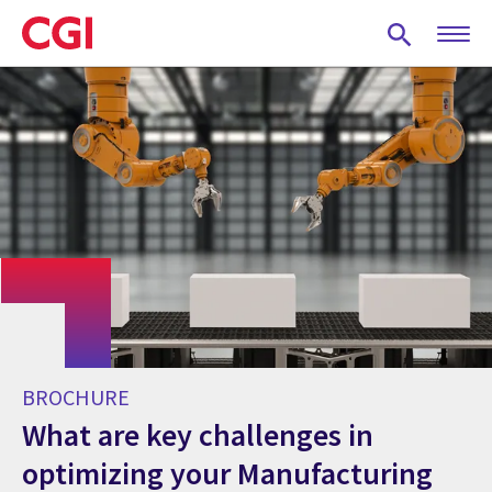
Skip
to
main
content
BROCHURE
What are key challenges in
optimizing your Manufacturing