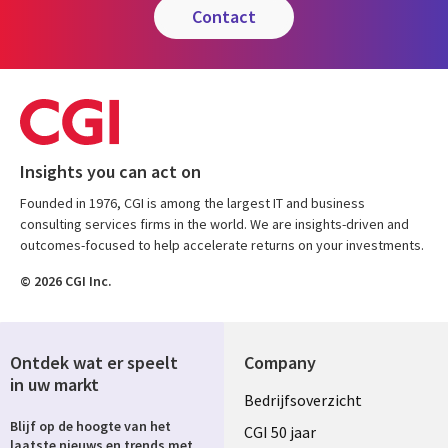
contact
Insights you can act on
Founded in 1976, CGI is among the largest IT and business
consulting services firms in the world. We are insights-driven and
outcomes-focused to help accelerate returns on your investments.
© 2026 CGI Inc.
Ontdek wat er speelt
Company
in uw markt
Useful
Bedrijfsoverzicht
Blijf op de hoogte van het
links
CGI 50 jaar
laatste nieuws en trends met