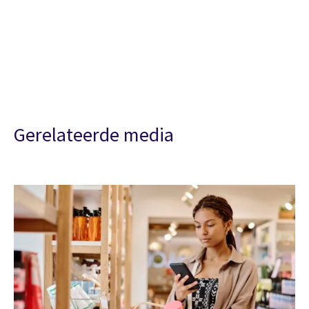
Gerelateerde media