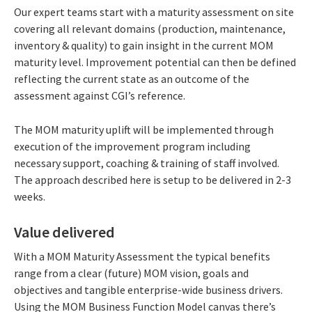
Our expert teams start with a maturity assessment on site
covering all relevant domains (production, maintenance,
inventory & quality) to gain insight in the current MOM
maturity level. Improvement potential can then be defined
reflecting the current state as an outcome of the
assessment against CGI’s reference.
The MOM maturity uplift will be implemented through
execution of the improvement program including
necessary support, coaching & training of staff involved.
The approach described here is setup to be delivered in 2-3
weeks.
Value delivered
With a MOM Maturity Assessment the typical benefits
range from a clear (future) MOM vision, goals and
objectives and tangible enterprise-wide business drivers.
Using the MOM Business Function Model canvas there’s