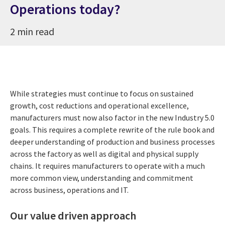
Operations today?
2 min read
While strategies must continue to focus on sustained
growth, cost reductions and operational excellence,
manufacturers must now also factor in the new Industry 5.0
goals. This requires a complete rewrite of the rule book and
deeper understanding of production and business processes
across the factory as well as digital and physical supply
chains. It requires manufacturers to operate with a much
more common view, understanding and commitment
across business, operations and IT.
Our value driven approach