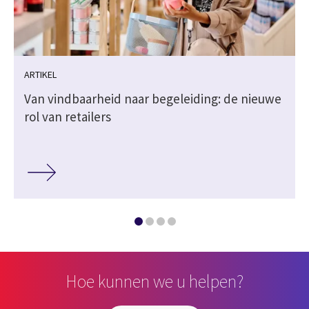
ARTIKEL
Van vindbaarheid naar begeleiding: de nieuwe
rol van retailers
Hoe kunnen we u helpen?