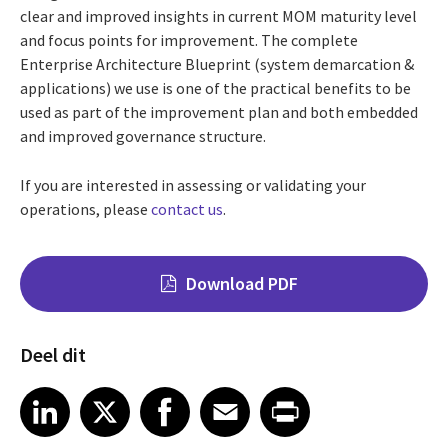
clear and improved insights in current MOM maturity level
and focus points for improvement. The complete
Enterprise Architecture Blueprint (system demarcation &
applications) we use is one of the practical benefits to be
used as part of the improvement plan and both embedded
and improved governance structure.
If you are interested in assessing or validating your
operations, please
contact us
.
Download PDF
Deel dit
Share on LinkedIn
Share on X
Share on Facebook
Share on Email
Share on Print
LinkedIn
X
Facebook
Email
Print