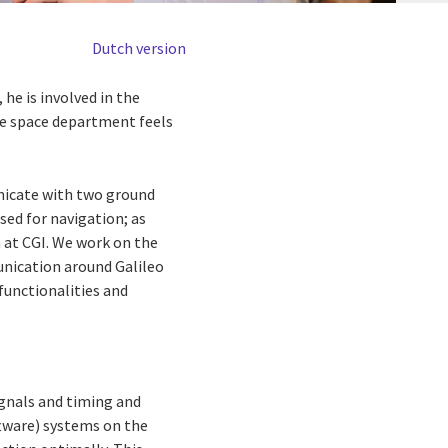
Dutch version
he is involved in the
The space department feels
unicate with two ground
sed for navigation; as
 at CGI. We work on the
unication around Galileo
functionalities and
ignals and timing and
ftware) systems on the