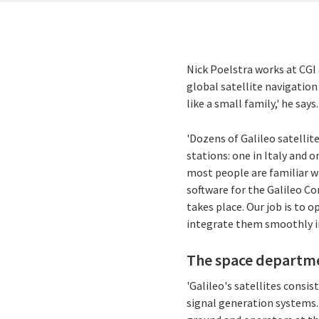
Nick Poelstra works at CGI 
global satellite navigatio
like a small family,' he says.
'Dozens of Galileo satelli
stations: one in Italy and 
most people are familiar w
software for the Galileo Co
takes place. Our job is to
integrate them smoothly i
The space departmen
'Galileo's satellites consi
signal generation systems.