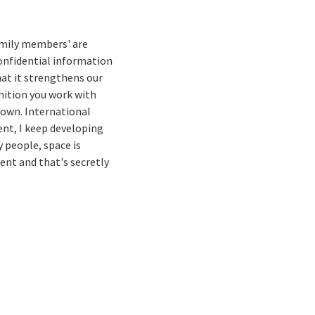
family members' are
confidential information
that it strengthens our
inition you work with
s own. International
ent, I keep developing
 people, space is
ent and that's secretly