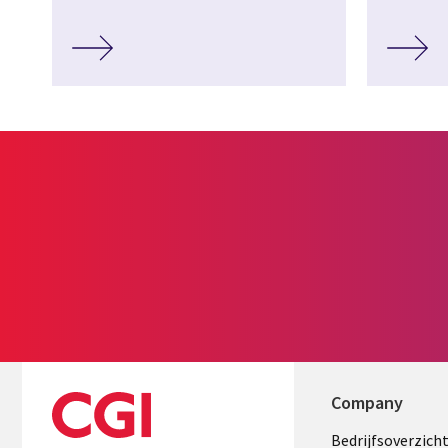
Company
Useful
Bedrijfsoverzich