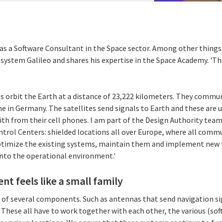
as a Software Consultant in the Space sector. Among other things, 
n system Galileo and shares his expertise in the Space Academy. '
tes orbit the Earth at a distance of 23,222 kilometers. They comm
one in Germany. The satellites send signals to Earth and these are u
ith from their cell phones. I am part of the Design Authority team
ntrol Centers: shielded locations all over Europe, where all comm
 optimize the existing systems, maintain them and implement new 
nto the operational environment.'
t feels like a small family
st of several components. Such as antennas that send navigation s
 These all have to work together with each other, the various (so