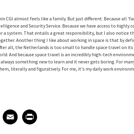
 CGI almost feels like a family. But just different. Because all '
elligence and Security Service. Because we have access to highly 
r a system. That entails a great responsibility, but I also notice 
gether. Another thing I like about working in space is that by def
fter all, the Netherlands is too small to handle space travel on it
ld. And because space travel is an incredibly high-tech environm
 always something new to learn and it never gets boring. For many
m, literally and figuratively. For me, it's my daily work environm
 on LinkedIn
icle on X
e article on Facebook
Share article on Email
Share article on Print
Facebook
Email
Print