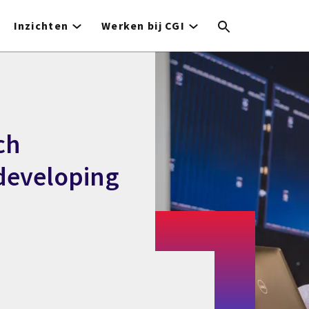
Inzichten
Werken bij CGI
ch
 developing