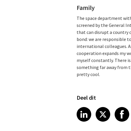
Family
The space department within
screened by the General Int
that can disrupt a country o
bond: we are responsible to
international colleagues. A
cooperation expands my wor
myself constantly. There is
something far away from the
pretty cool.
Deel dit
Share article
Share art
Shar
LinkedIn
X