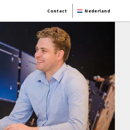
Contact
Nederland