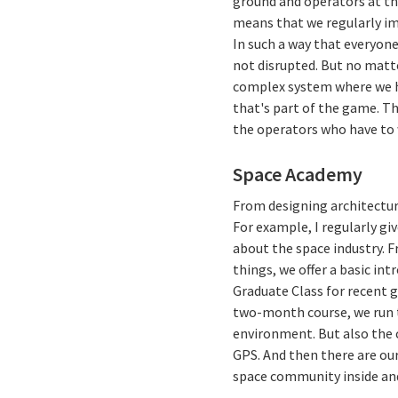
ground and operators at th
means that we regularly i
In such a way that everyone
not disrupted. But no matt
complex system where we h
that's part of the game. The
the operators who have to 
Space Academy
From designing architecture
For example, I regularly g
about the space industry. 
things, we offer a basic in
Graduate Class for recent g
two-month course, we run t
environment. But also the c
GPS. And then there are our
space community inside and