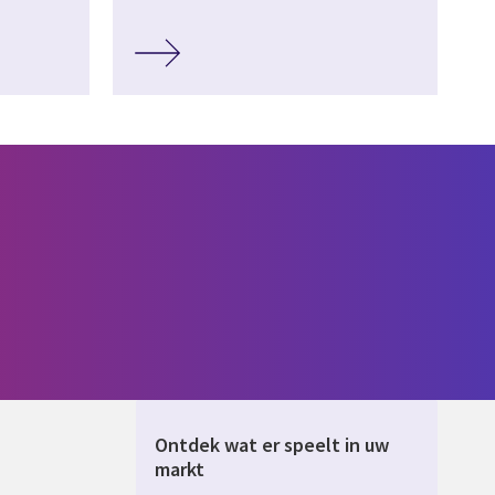
Ontdek wat er speelt in uw
markt