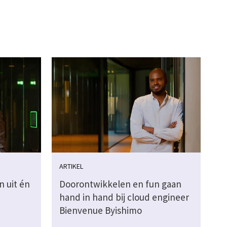
ARTIKEL
n uit én
Doorontwikkelen en fun gaan
hand in hand bij cloud engineer
Bienvenue Byishimo