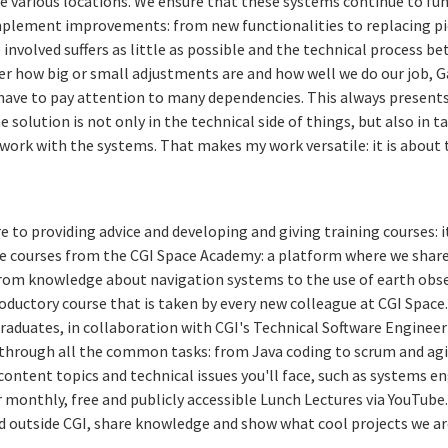
e various locations. We ensure that these systems continue to fun
mplement improvements: from new functionalities to replacing pi
 involved suffers as little as possible and the technical process 
er how big or small adjustments are and how well we do our job, G
ave to pay attention to many dependencies. This always present
 solution is not only in the technical side of things, but also in 
work with the systems. That makes my work versatile: it is about
 to providing advice and developing and giving training courses: it
ive courses from the CGI Space Academy: a platform where we shar
From knowledge about navigation systems to the use of earth obs
troductory course that is taken by every new colleague at CGI Space
raduates, in collaboration with CGI's Technical Software Engineeri
hrough all the common tasks: from Java coding to scrum and agil
ontent topics and technical issues you'll face, such as systems en
 monthly, free and publicly accessible Lunch Lectures via YouTube
 outside CGI, share knowledge and show what cool projects we are