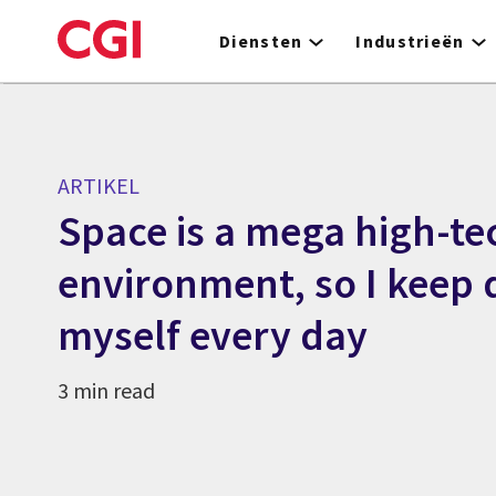
Skip
to
Diensten
Industrieën
main
content
ARTIKEL
Space is a mega high-te
environment, so I keep
myself every day
3 min read