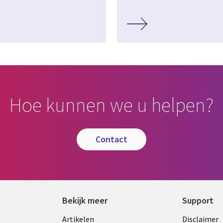
Hoe kunnen we u helpen?
contact
Bekijk meer
Support
Library
Legal
t
Artikelen
Disclaimer