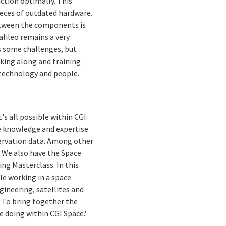
ction optimally. This
eces of outdated hardware.
between the components is
alileo remains a very
s some challenges, but
taking along and training
 technology and people.
's all possible within CGI.
e knowledge and expertise
ervation data. Among other
. We also have the Space
ng Masterclass. In this
e working in a space
gineering, satellites and
. To bring together the
 doing within CGI Space.'