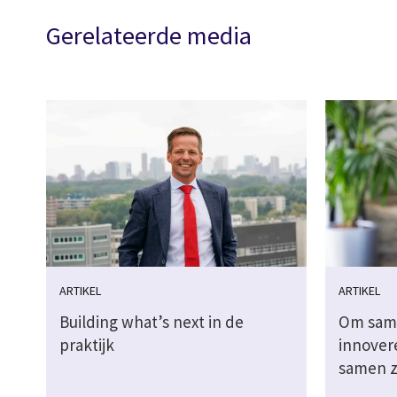
Gerelateerde media
ARTIKEL
ARTIKEL
Building what’s next in de
Om sam
praktijk
innover
samen z