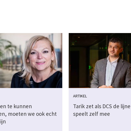
ARTIKEL
en te kunnen
Tarik zet als DCS de lijne
en, moeten we ook echt
speelt zelf mee
ijn