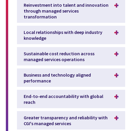
Reinvestment into talent and innovation
through managed services
transformation
Local relationships with deep industry
knowledge
Sustainable cost reduction across
managed services operations
Business and technology aligned
performance
End-to-end accountability with global
reach
Greater transparency and reliability with
CGI's managed services