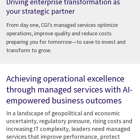
Driving enterprise transformation as
your strategic partner
From day one, CGI’s managed services optimize
operations, improve quality and reduce costs
preparing you for tomorrow—to save to invest and
transform to grow.
Achieving operational excellence
through managed services with AI-
empowered business outcomes
In a landscape of geopolitical and economic
uncertainty, regulatory pressure, rising costs and
increasing IT complexity, leaders need managed
services that improve performance, protect