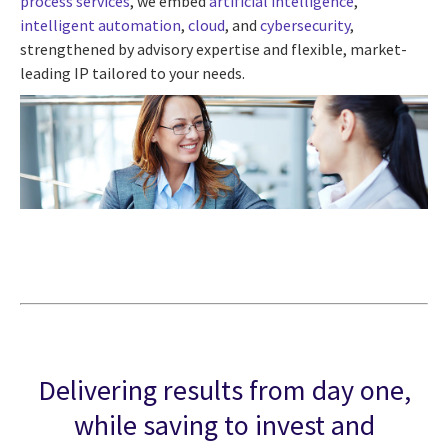
process services
, we embed
artificial intelligence
,
intelligent automation
,
cloud
, and
cybersecurity
,
strengthened by advisory expertise and flexible, market-
leading IP tailored to your needs.
Delivering results from day one,
while saving to invest and