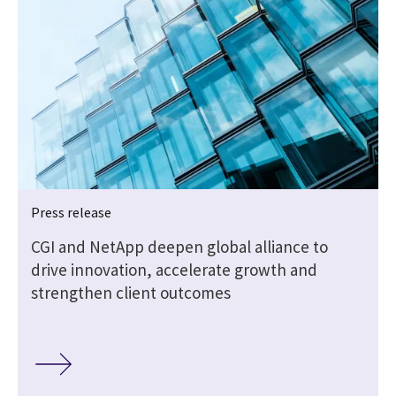
Press release
CGI and NetApp deepen global alliance to
drive innovation, accelerate growth and
strengthen client outcomes