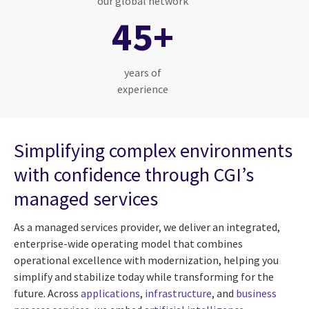
our global network
45+
years of
experience
Simplifying complex environments
with confidence through CGI’s
managed services
As a managed services provider, we deliver an integrated,
enterprise-wide operating model that combines
operational excellence with modernization, helping you
simplify and stabilize today while transforming for the
future. Across
applications
,
infrastructure
, and
business