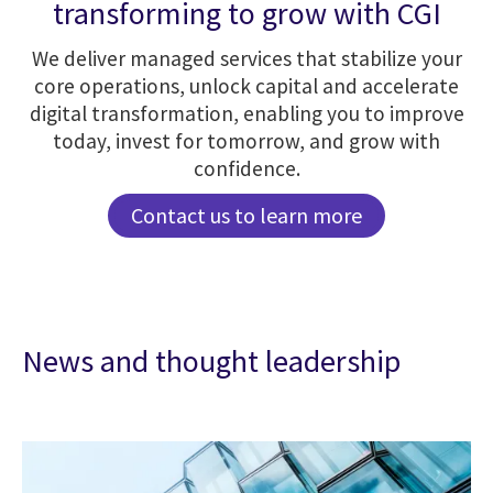
transforming to grow with CGI
We deliver managed services that stabilize your
core operations, unlock capital and accelerate
digital transformation, enabling you to improve
today, invest for tomorrow, and grow with
confidence.
Contact us to learn more
News and thought leadership