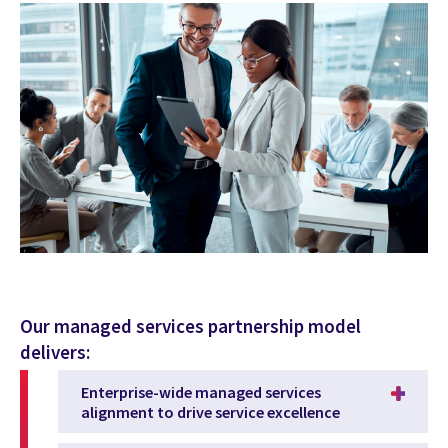
Our managed services partnership model
delivers:
Enterprise-wide managed services
alignment to drive service excellence