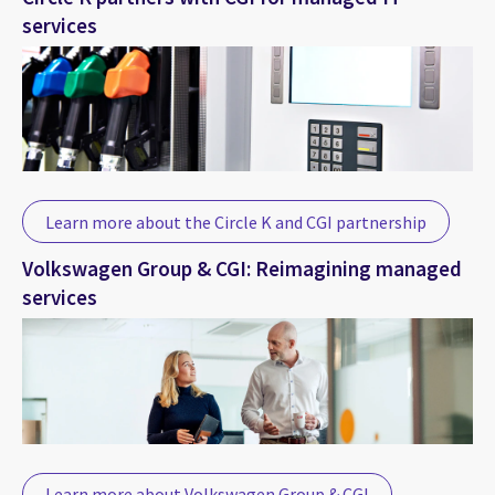
services
Learn more about the Circle K and CGI partnership
Volkswagen Group & CGI: Reimagining managed
services
Learn more about Volkswagen Group & CGI