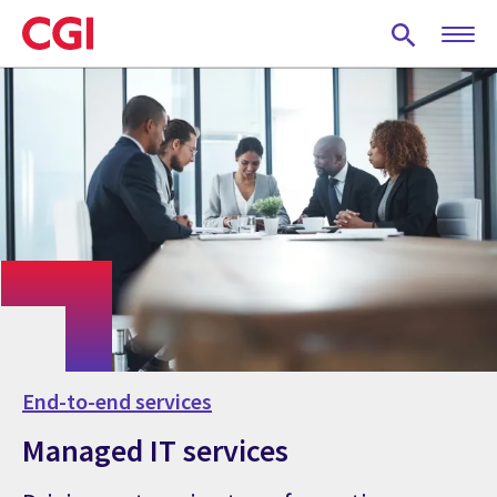
Skip
to
main
content
End-to-end services
Managed IT services