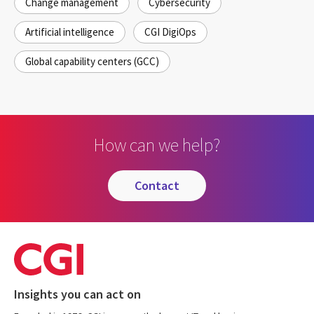
Change management
Cybersecurity
Artificial intelligence
CGI DigiOps
Global capability centers (GCC)
How can we help?
contact
Insights you can act on