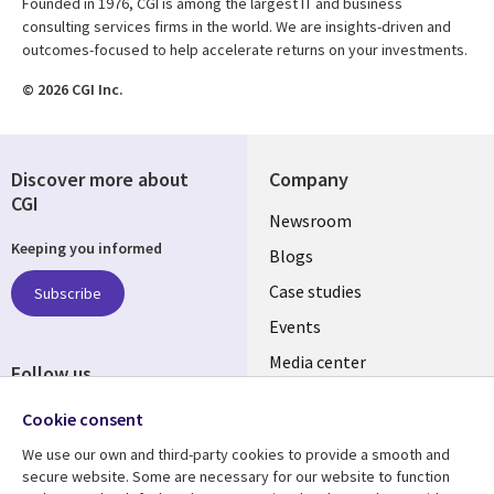
Founded in 1976, CGI is among the largest IT and business
consulting services firms in the world. We are insights-driven and
outcomes-focused to help accelerate returns on your investments.
© 2026 CGI Inc.
Discover more about
Company
CGI
Useful
Newsroom
Keeping you informed
links
Blogs
SECTIONS
Case studies
Subscribe
Events
EN
Media center
Follow us
Cookie consent
We use our own and third-party cookies to provide a smooth and
secure website. Some are necessary for our website to function