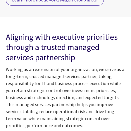
Aligning with executive priorities
through a trusted managed
services partnership
Working as an extension of your organization, we serve as a
long-term, trusted managed services partner, taking
responsibility for IT and business process execution while
you retain strategic control over investment priorities,
business and technology direction, and expected targets.
This managed services partnership helps you improve
service stability, reduce operational risk and drive long-
term value while maintaining strategic control over
priorities, performance and outcomes.