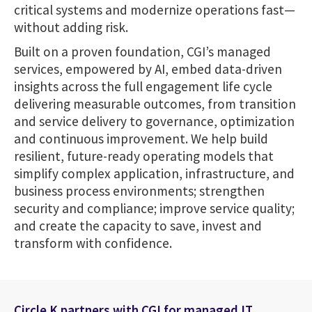
critical systems and modernize operations fast—
without adding risk.
Built on a proven foundation, CGI’s managed
services, empowered by AI, embed data-driven
insights across the full engagement life cycle
delivering measurable outcomes, from transition
and service delivery to governance, optimization
and continuous improvement. We help build
resilient, future-ready operating models that
simplify complex application, infrastructure, and
business process environments; strengthen
security and compliance; improve service quality;
and create the capacity to save, invest and
transform with confidence.
Circle K partners with CGI for managed IT