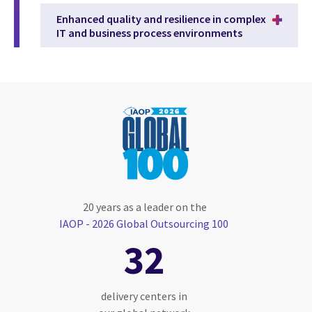
Enhanced quality and resilience in complex
IT and business process environments
20 years as a leader on the
IAOP - 2026 Global Outsourcing 100
32
delivery centers in