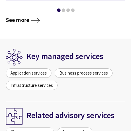
See more
Key managed services
Application services
Business process services
Infrastructure services
Related advisory services