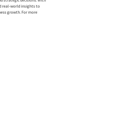
 real-world insights to
ness growth. For more