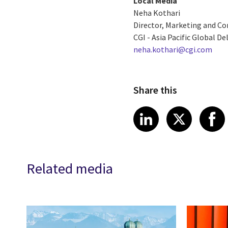
Local Media
Neha Kothari
Director, Marketing and 
CGI - Asia Pacific Global De
neha.kothari@cgi.com
Share this
Share article
Share art
Shar
LinkedIn
X
Related media