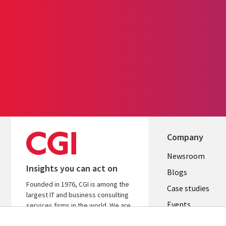
Company
Useful
Newsroom
Insights you can act on
links
Blogs
Founded in 1976, CGI is among the
SECTION
Case studies
largest IT and business consulting
Events
EN
services firms in the world. We are
insights-driven and outcomes-
Media center