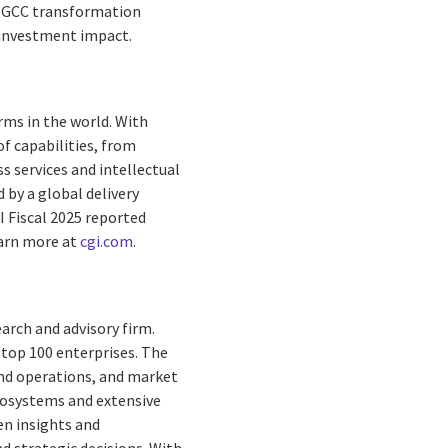
ng GCC transformation
 investment impact.
rms in the world. With
f capabilities, from
s services and intellectual
by a global delivery
I Fiscal 2025 reported
earn more at
cgi.com
.
earch and advisory firm.
s top 100 enterprises. The
and operations, and market
ecosystems and extensive
ven insights and
d strategic decisions. With