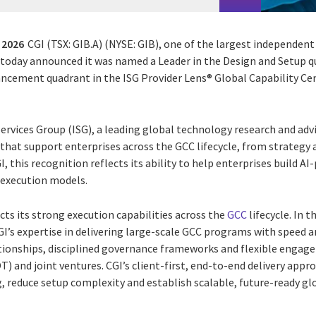
 2026
CGI (TSX: GIB.A) (NYSE: GIB), one of the largest independent
, today announced it was named a Leader in the Design and Setup q
cement quadrant in the ISG Provider Lens® Global Capability Cen
rvices Group (ISG), a leading global technology research and advi
 that support enterprises across the GCC lifecycle, from strategy
, this recognition reflects its ability to help enterprises build A
 execution models.
ects its strong execution capabilities across the
GCC
lifecycle. In 
I’s expertise in delivering large-scale GCC programs with speed an
ationships, disciplined governance frameworks and flexible engag
) and joint ventures. CGI’s client-first, end-to-end delivery appr
 reduce setup complexity and establish scalable, future-ready glo