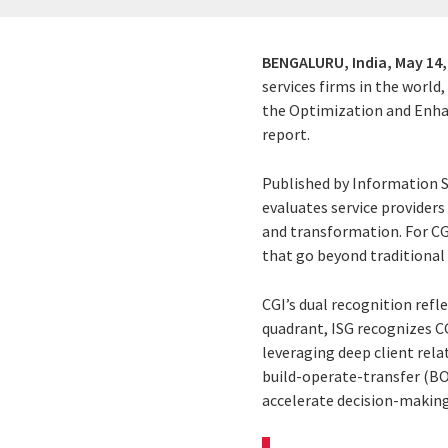
BENGALURU, India,
May 14,
services firms in the world
the Optimization and Enhan
report.
Published by Information Se
evaluates service providers
and transformation. For CGI
that go beyond traditional
CGI’s dual recognition refl
quadrant, ISG recognizes CG
leveraging deep client rel
build-operate-transfer (BOT
accelerate decision-making,