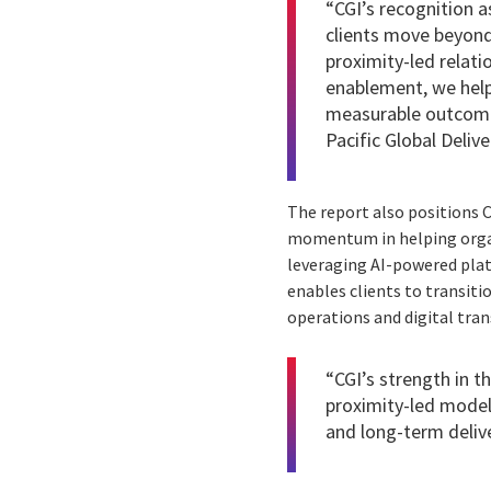
“CGI’s recognition as
clients move beyond 
proximity-led relat
enablement, we help 
measurable outcomes
Pacific Global Deliv
The report also positions 
momentum in helping organi
leveraging AI-powered plat
enables clients to transiti
operations and digital tran
“CGI’s strength in t
proximity-led model,
and long-term delive