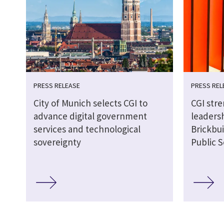
PRESS RELEASE
PRESS REL
City of Munich selects CGI to
CGI str
advance digital government
leaders
services and technological
Brickbui
sovereignty
Public S