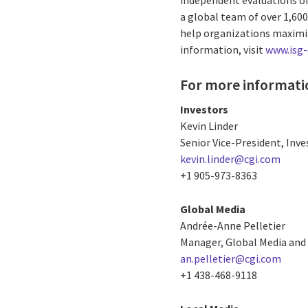
a global team of over 1,60
help organizations maximiz
information, visit
www.isg
For more informati
Investors
Kevin Linder
Senior Vice-President, Inve
kevin.linder@cgi.com
+1 905-973-8363
Global Media
Andrée-Anne Pelletier
Manager, Global Media and 
an.pelletier@cgi.com
+1 438-468-9118