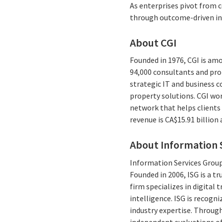
As enterprises pivot from c
through outcome-driven in
About CGI
Founded in 1976, CGI is amo
94,000 consultants and prof
strategic IT and business 
property solutions. CGI wo
network that helps clients 
revenue is CA$15.91 billion
About Information S
Information Services Group 
Founded in 2006, ISG is a t
firm specializes in digita
intelligence. ISG is recogn
industry expertise. Through
independent evaluations of