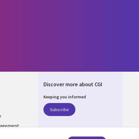
Discover more about CGI
Keeping you informed
ONS
Subscribe
y
nagement