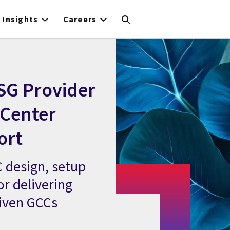
Insights
Careers
SG Provider
 Center
ort
 design, setup
or delivering
riven GCCs