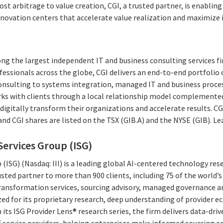
ost arbitrage to value creation, CGI, a trusted partner, is enabli
novation centers that accelerate value realization and maximize
ng the largest independent IT and business consulting services fi
essionals across the globe, CGI delivers an end-to-end portfolio o
consulting to systems integration, managed IT and business proces
rks with clients through a local relationship model complemented 
digitally transform their organizations and accelerate results. CG
 and CGI shares are listed on the TSX (GIB.A) and the NYSE (GIB). L
ervices Group (ISG)
(ISG) (Nasdaq: III) is a leading global AI-centered technology res
rusted partner to more than 900 clients, including 75 of the world’
l transformation services, sourcing advisory, managed governance 
ized for its proprietary research, deep understanding of provider 
 its ISG Provider Lens® research series, the firm delivers data-dri
 service providers, helping enterprises make informed sourcing an