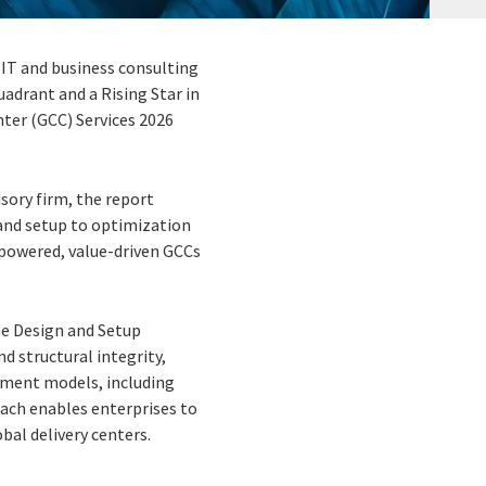
 IT and business consulting
uadrant and a Rising Star in
ter (GCC) Services 2026
sory firm, the report
 and setup to optimization
I-powered, value-driven GCCs
the Design and Setup
d structural integrity,
ement models, including
oach enables enterprises to
bal delivery centers.