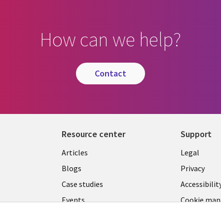
How can we help?
contact
Resource center
Support
Library
Legal
Articles
Legal
Links
SECTI
Blogs
Privacy
S
MALAYSIA
EN
Case studies
Accessibilit
Events
Cookie ma
center
Podcasts