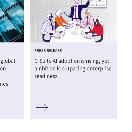
PRESS RELEASE
global
C-Suite AI adoption is rising, yet
ion,
ambition is outpacing enterprise
readiness
omes