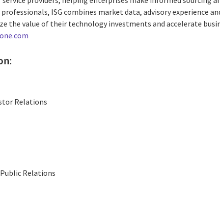
0 professionals, ISG combines market data, advisory experience and
e the value of their technology investments and accelerate busi
-one.com
on:
stor Relations
Public Relations