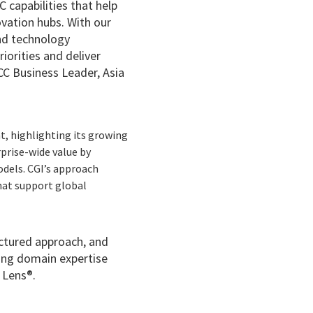
C capabilities that help
ovation hubs. With our
and technology
iorities and deliver
CC Business Leader, Asia
t, highlighting its growing
prise-wide value by
odels. CGI’s approach
that support global
uctured approach, and
rong domain expertise
 Lens®.