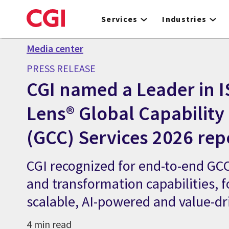
Skip
to
Services
Industries
main
content
Media center
PRESS RELEASE
CGI named a Leader in I
Lens® Global Capability
(GCC) Services 2026 rep
CGI recognized for end-to-end GCC
and transformation capabilities, f
scalable, AI-powered and value-d
4 min read