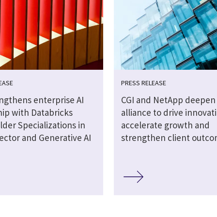
EASE
PRESS RELEASE
engthens enterprise AI
CGI and NetApp deepen 
hip with Databricks
alliance to drive innovat
lder Specializations in
accelerate growth and
ector and Generative AI
strengthen client outc