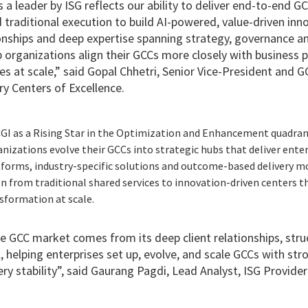
 a leader by ISG reflects our ability to deliver end-to-end GC
traditional execution to build AI-powered, value-driven inn
ionships and deep expertise spanning strategy, governance 
organizations align their GCCs more closely with business pr
 at scale,” said Gopal Chhetri, Senior Vice-President and G
ery Centers of Excellence.
CGI as a Rising Star in the Optimization and Enhancement quadran
zations evolve their GCCs into strategic hubs that deliver enter
forms, industry-specific solutions and outcome-based delivery m
on from traditional shared services to innovation-driven centers 
sformation at scale.
he GCC market comes from its deep client relationships, str
 helping enterprises set up, evolve, and scale GCCs with st
ry stability”, said Gaurang Pagdi, Lead Analyst, ISG Provider