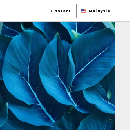
Contact
Malaysia