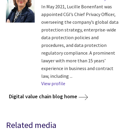
In May 2021, Lucille Bonenfant was
appointed CGI’s Chief Privacy Officer,
overseeing the company’s global data
protection strategy, enterprise-wide
data protection policies and
procedures, and data protection
regulatory compliance. A prominent
lawyer with more than 15 years’
experience in business and contract
law, including ...
View profile
Digital value chain blog home
Related media