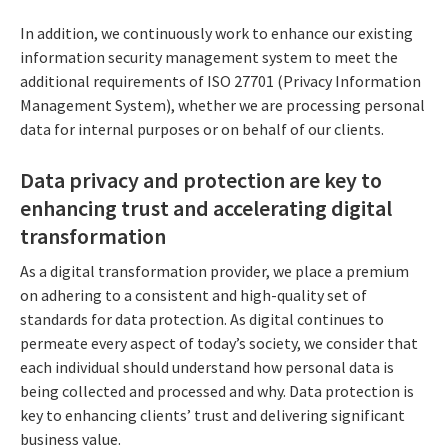
In addition, we continuously work to enhance our existing
information security management system to meet the
additional requirements of ISO 27701 (Privacy Information
Management System), whether we are processing personal
data for internal purposes or on behalf of our clients.
Data privacy and protection are key to
enhancing trust and accelerating digital
transformation
As a digital transformation provider, we place a premium
on adhering to a consistent and high-quality set of
standards for data protection. As digital continues to
permeate every aspect of today’s society, we consider that
each individual should understand how personal data is
being collected and processed and why. Data protection is
key to enhancing clients’ trust and delivering significant
business value.