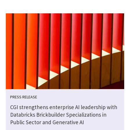
PRESS RELEASE
CGI strengthens enterprise AI leadership with
Databricks Brickbuilder Specializations in
Public Sector and Generative AI