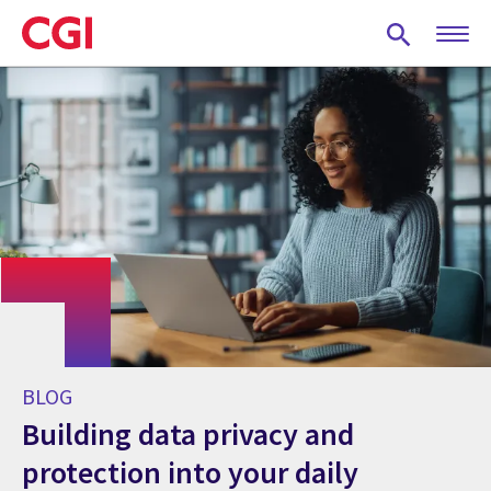
Skip
to
main
content
BLOG
Building data privacy and
protection into your daily