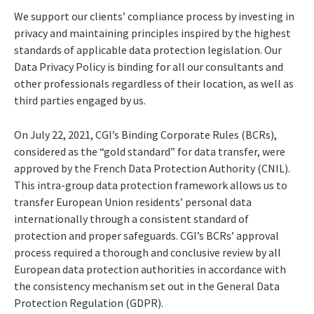
We support our clients’ compliance process by investing in
privacy and maintaining principles inspired by the highest
standards of applicable data protection legislation. Our
Data Privacy Policy is binding for all our consultants and
other professionals regardless of their location, as well as
third parties engaged by us.
On July 22, 2021, CGI’s Binding Corporate Rules (BCRs),
considered as the “gold standard” for data transfer, were
approved by the French Data Protection Authority (CNIL).
This intra-group data protection framework allows us to
transfer European Union residents’ personal data
internationally through a consistent standard of
protection and proper safeguards. CGI’s BCRs’ approval
process required a thorough and conclusive review by all
European data protection authorities in accordance with
the consistency mechanism set out in the General Data
Protection Regulation (GDPR).