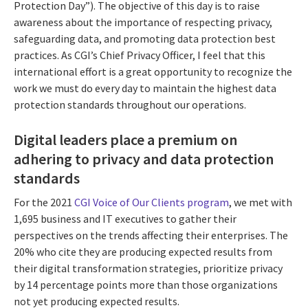
Protection Day”). The objective of this day is to raise
awareness about the importance of respecting privacy,
safeguarding data, and promoting data protection best
practices. As CGI’s Chief Privacy Officer, I feel that this
international effort is a great opportunity to recognize the
work we must do every day to maintain the highest data
protection standards throughout our operations.
Digital leaders place a premium on
adhering to privacy and data protection
standards
For the 2021
CGI Voice of Our Clients program
, we met with
1,695 business and IT executives to gather their
perspectives on the trends affecting their enterprises. The
20% who cite they are producing expected results from
their digital transformation strategies, prioritize privacy
by 14 percentage points more than those organizations
not yet producing expected results.