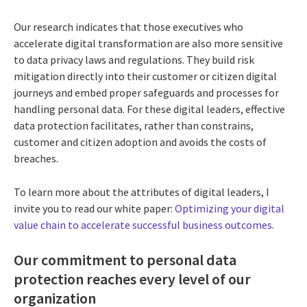
Our research indicates that those executives who
accelerate digital transformation are also more sensitive
to data privacy laws and regulations. They build risk
mitigation directly into their customer or citizen digital
journeys and embed proper safeguards and processes for
handling personal data. For these digital leaders, effective
data protection facilitates, rather than constrains,
customer and citizen adoption and avoids the costs of
breaches.
To learn more about the attributes of digital leaders, I
invite you to read our white paper:
Optimizing your digital
value chain to accelerate successful business outcomes
.
Our c
ommitment to personal data
protection reaches every level of our
organization