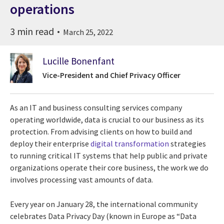
operations
3 min read
March 25, 2022
Lucille Bonenfant
Vice-President and Chief Privacy Officer
As an IT and business consulting services company
operating worldwide, data is crucial to our business as its
protection. From advising clients on how to build and
deploy their enterprise
digital transformation
strategies
to running critical IT systems that help public and private
organizations operate their core business, the work we do
involves processing vast amounts of data.
Every year on January 28, the international community
celebrates Data Privacy Day (known in Europe as “Data