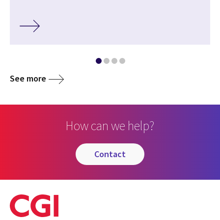
See more
How can we help?
contact