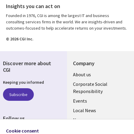
Insights you can act on
Founded in 1976, CGI is among the largest IT and business
consulting services firms in the world. We are insights-driven and
outcomes-focused to help accelerate returns on your investments.
© 2026 CGI Inc.
Discover more about
Company
CGI
Useful
About us
Keeping you informed
links
Corporate Social
Responsibility
BELGIUM
Subscribe
Events
Local News
Follow us
Newsroom
Social
Blogs
Cookie consent