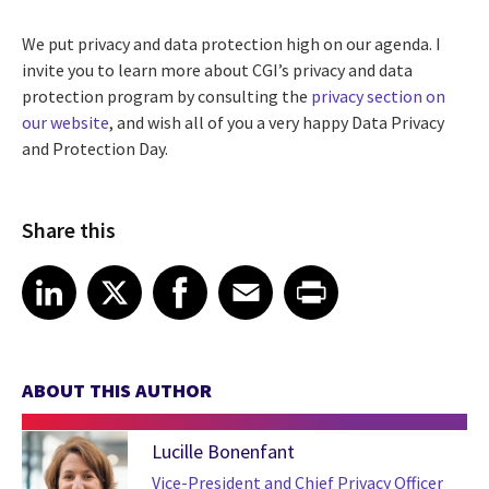
We put privacy and data protection high on our agenda. I
invite you to learn more about CGI’s privacy and data
protection program by consulting the
privacy section on
our website
, and wish all of you a very happy Data Privacy
and Protection Day.
Share this
Share article on LinkedIn
Share article on X
Share article on Facebook
Share article on Email
Share article on Print
LinkedIn
X
Facebook
Email
Print
ABOUT THIS AUTHOR
Lucille Bonenfant
Vice-President and Chief Privacy Officer