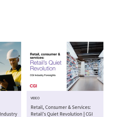
VIDEO
Retail, Consumer & Services:
 Industry
Retail's Quiet Revolution | CGI