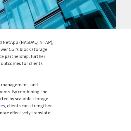
and NetApp (NASDAQ: NTAP),
wer CGI’s block storage
ce partnership, further
 outcomes for clients
ta management, and
onments. By combining the
rted by scalable storage
ces
, clients can strengthen
more effectively translate