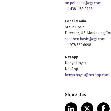
an.pelletier@cgi.com
+1 438-468-9118
Local Media
Steve Bosic
Director, U.S. Marketing 
stephen.bosic@cgi.com
+1 978 569 6098
NetApp
Kenya Hayes
NetApp
kenya.hayes@netapp.com
Share this
Share article
Share art
Shar
LinkedIn
X