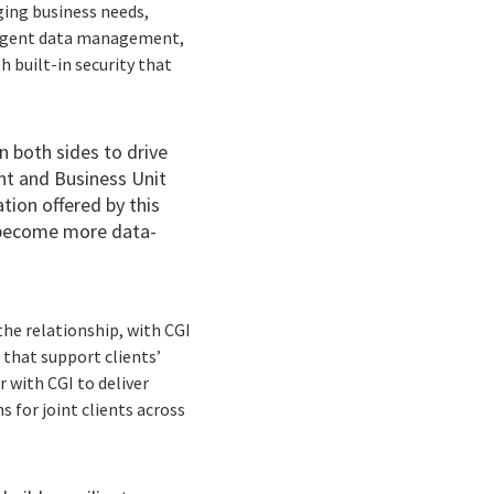
ging business needs,
lligent data management,
h built-in security that
 both sides to drive
ent and Business Unit
tion offered by this
, become more data-
he relationship, with CGI
 that support clients’
r with CGI to deliver
 for joint clients across