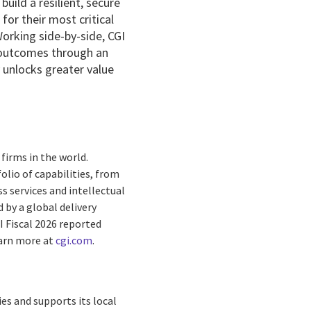
uild a resilient, secure
or their most critical
Working side-by-side, CGI
 outcomes through an
y unlocks greater value
firms in the world.
olio of capabilities, from
s services and intellectual
by a global delivery
I Fiscal 2026 reported
earn more at
cgi.com
.
es and supports its local