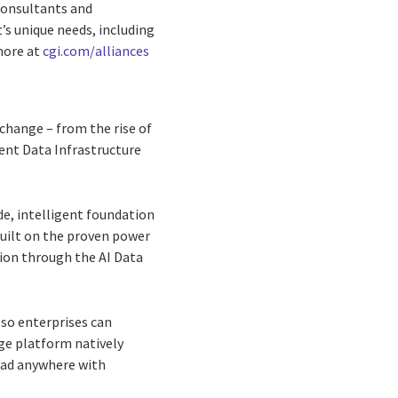
consultants and
’s unique needs, including
more at
cgi.com/alliances
change – from the rise of
gent Data Infrastructure
de, intelligent foundation
Built on the proven power
on through the AI Data
 so enterprises can
age platform natively
load anywhere with