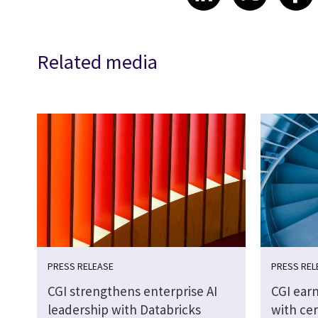
Related media
PRESS RELEASE
PRESS REL
CGI strengthens enterprise AI
CGI earn
leadership with Databricks
with cer