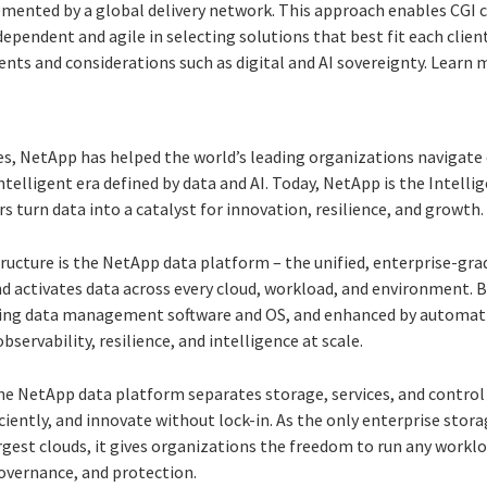
mented by a global delivery network. This approach enables CGI 
ependent and agile in selecting solutions that best fit each client
nts and considerations such as digital and AI sovereignty. Learn 
s, NetApp has helped the world’s leading organizations navigate 
ntelligent era defined by data and AI. Today, NetApp is the Intelli
turn data into a catalyst for innovation, resilience, and growth.
tructure is the NetApp data platform – the unified, enterprise-gra
nd activates data across every cloud, workload, and environment. 
ing data management software and OS, and enhanced by automati
observability, resilience, and intelligence at scale.
he NetApp data platform separates storage, services, and control
iciently, and innovate without lock-in. As the only enterprise stor
rgest clouds, it gives organizations the freedom to run any work
overnance, and protection.