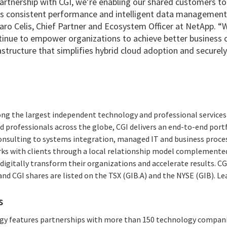
rtnership with CGI, we’re enabling our shared customers to b
ers consistent performance and intelligent data management f
aro Celis, Chief Partner and Ecosystem Officer at NetApp. “
tinue to empower organizations to achieve better business
rastructure that simplifies hybrid cloud adoption and securel
ong the largest independent technology and professional services 
 professionals across the globe, CGI delivers an end-to-end portf
consulting to systems integration, managed IT and business proces
rks with clients through a local relationship model complemented 
digitally transform their organizations and accelerate results. CG
 and CGI shares are listed on the TSX (GIB.A) and the NYSE (GIB). L
s
tegy features partnerships with more than 150 technology compani