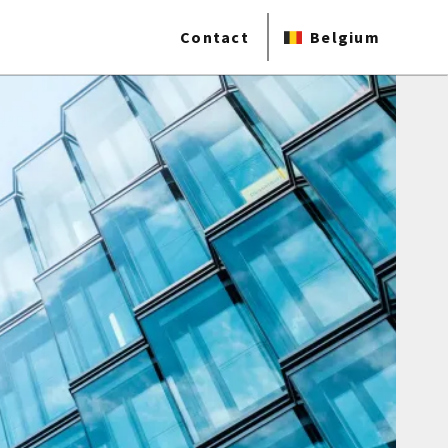
Contact
Belgium