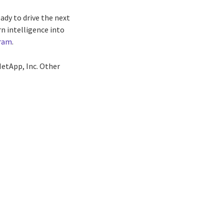
ady to drive the next
n intelligence into
ram
.
etApp, Inc. Other