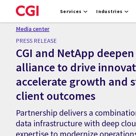
Skip
to
Services
Industries
main
content
Media center
PRESS RELEASE
CGI and NetApp deepen 
alliance to drive innovat
accelerate growth and 
client outcomes
Partnership delivers a combination
data infrastructure with deep clo
expertise to modernize operation