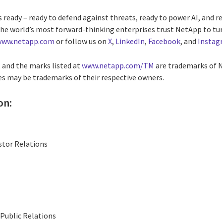
 ready – ready to defend against threats, ready to power AI, and re
he world’s most forward-thinking enterprises trust NetApp to tur
www.netapp.com
or follow us on
X
,
LinkedIn
,
Facebook
, and
Instag
and the marks listed at
www.netapp.com/TM
are trademarks of N
 may be trademarks of their respective owners.
on:
stor Relations
Public Relations