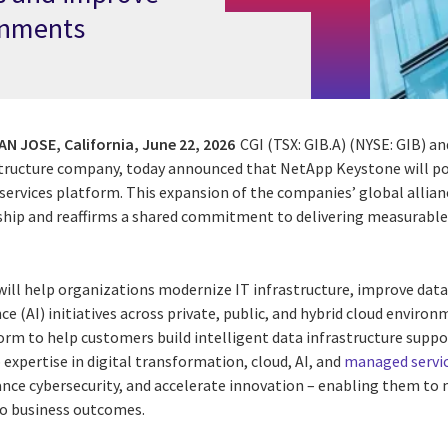
onments
N JOSE, California,
June 22, 2026
CGI (TSX: GIB.A) (NYSE: GIB) 
structure company, today announced that NetApp Keystone will po
 services platform. This expansion of the companies’ global allian
ship and reaffirms a shared commitment to delivering measurable
will help organizations modernize IT infrastructure, improve da
nce (AI) initiatives across private, public, and hybrid cloud envir
rm to help customers build intelligent data infrastructure suppo
 expertise in digital transformation, cloud, AI, and
managed servi
ance cybersecurity, and accelerate innovation – enabling them to 
o business outcomes.