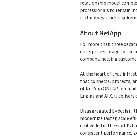
relationship model comple
professionals to remain ind
technology stack requireme
About NetApp
For more than three decade
enterprise storage to the i
company, helping customers 
At the heart of that infras
that connects, protects, a
of NetApp ONTAP, our lead
Engine and AFX, it delivers 
Disaggregated by design, t
modernize faster, scale eff
embedded in the world’s la
consistent performance, g