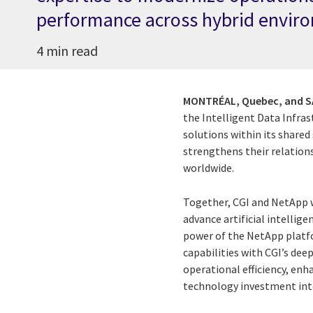
performance across hybrid envir
4 min read
MONTRÉAL, Quebec, and SA
the Intelligent Data Infra
solutions within its shared
strengthens their relation
worldwide.
Together, CGI and NetApp 
advance artificial intellige
power of the NetApp platfo
capabilities with CGI’s deep
operational efficiency, enh
technology investment int