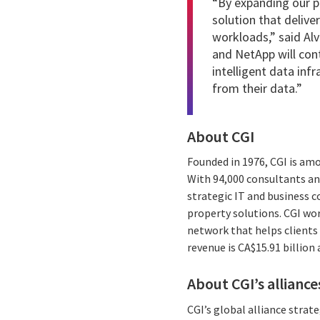
“By expanding our pa
solution that deliv
workloads,” said Alv
and NetApp will con
intelligent data inf
from their data.”
About CGI
Founded in 1976, CGI is am
With 94,000 consultants and
strategic IT and business 
property solutions. CGI wo
network that helps clients 
revenue is CA$15.91 billion
About CGI’s alliance
CGI’s global alliance stra