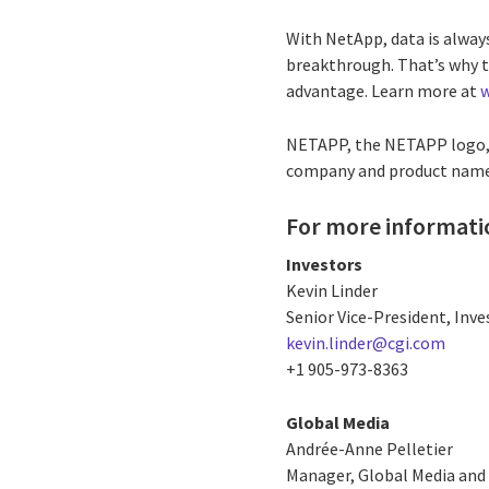
With NetApp, data is always
breakthrough. That’s why t
advantage. Learn more at
NETAPP, the NETAPP logo, 
company and product names
For more informati
Investors
Kevin Linder
Senior Vice-President, Inve
kevin.linder@cgi.com
+1 905-973-8363
Global Media
Andrée-Anne Pelletier
Manager, Global Media and 