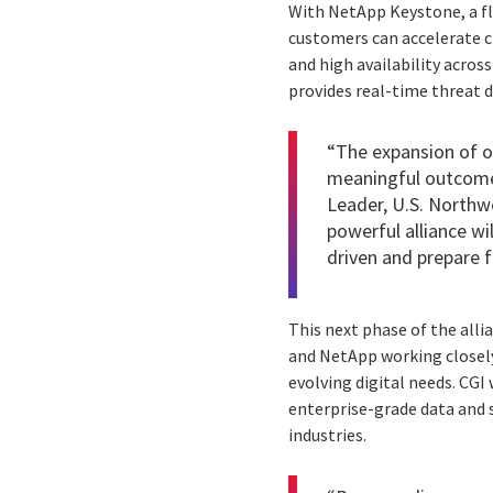
With NetApp Keystone, a fl
customers can accelerate c
and high availability acros
provides real-time threat d
“The expansion of o
meaningful outcomes 
Leader, U.S. Northwe
powerful alliance w
driven and prepare fo
This next phase of the all
and NetApp working closely
evolving digital needs. CGI 
enterprise-grade data and s
industries.