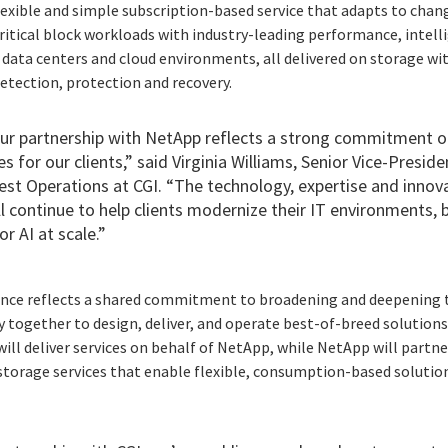
exible and simple subscription-based service that adapts to chan
ritical block workloads with industry-leading performance, inte
s data centers and cloud environments, all delivered on storage wit
etection, protection and recovery.
ur partnership with NetApp reflects a strong commitment on
for our clients,” said Virginia Williams, Senior Vice-Presid
st Operations at CGI. “The technology, expertise and innova
ill continue to help clients modernize their IT environments
r AI at scale.”
iance reflects a shared commitment to broadening and deepening t
 together to design, deliver, and operate best-of-breed solutions
will deliver services on behalf of NetApp, while NetApp will partne
torage services that enable flexible, consumption-based solutions