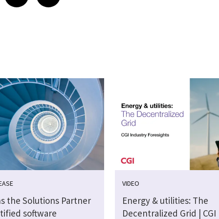
EASE
VIDEO
s the Solutions Partner
Energy & utilities: The
tified software
Decentralized Grid | CGI