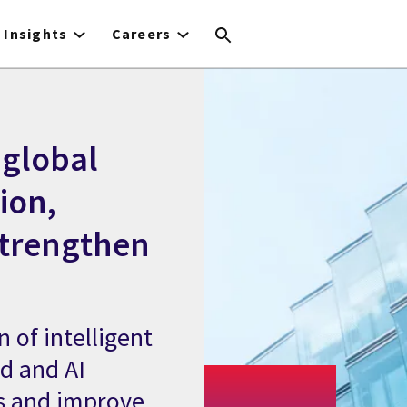
Insights
Careers
global
ion,
strengthen
 of intelligent
ud and AI
s and improve