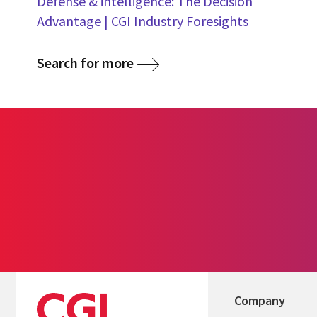
Defense & intelligence: The Decision
Advantage | CGI Industry Foresights
Search for more
Company