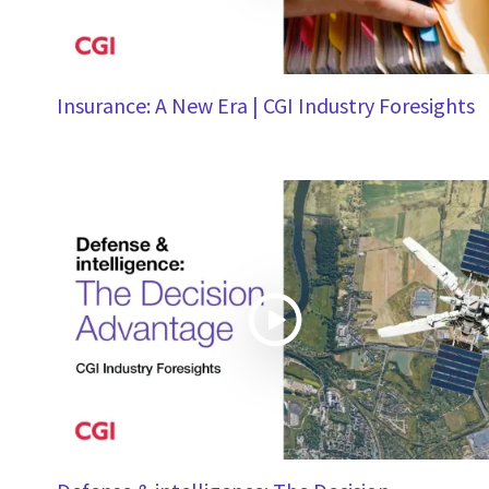
Insurance: A New Era | CGI Industry Foresights