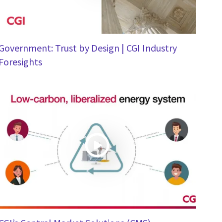
Government: Trust by Design | CGI Industry
Foresights