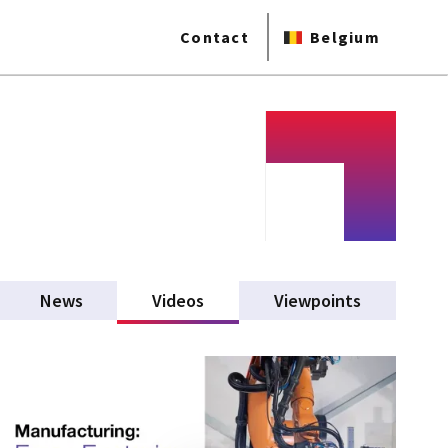
Contact
Belgium
News
Videos
(active tab)
Viewpoints