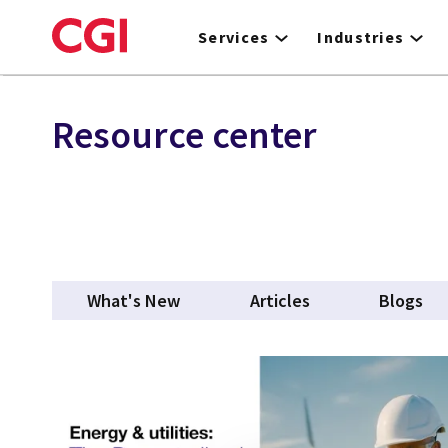
Skip
to
Services
Industries
main
content
Resource center
What's New
Articles
Blogs