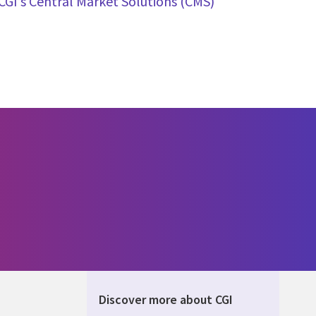
CGI’s Central Market Solutions (CMS)
Discover more about CGI