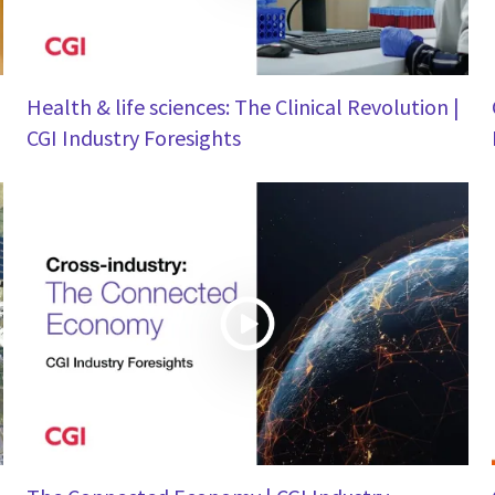
Health & life sciences: The Clinical Revolution |
CGI Industry Foresights