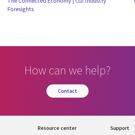
The Connected Economy | CGI Industry
Foresights
How can we help?
contact
Resource center
Support