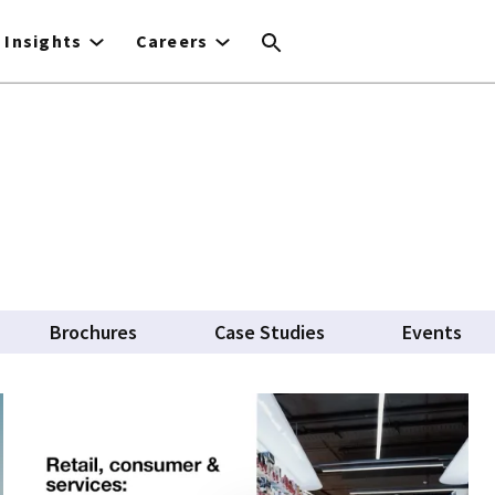
Insights
Careers
Brochures
Case Studies
Events