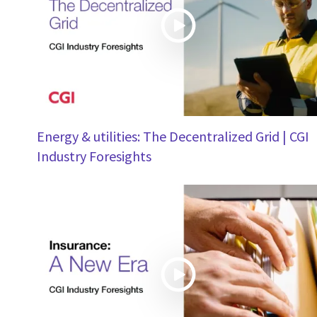
Energy & utilities: The Decentralized Grid | CGI
Industry Foresights