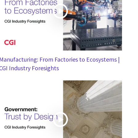
Manufacturing: From Factories to Ecosystems |
CGI Industry Foresights