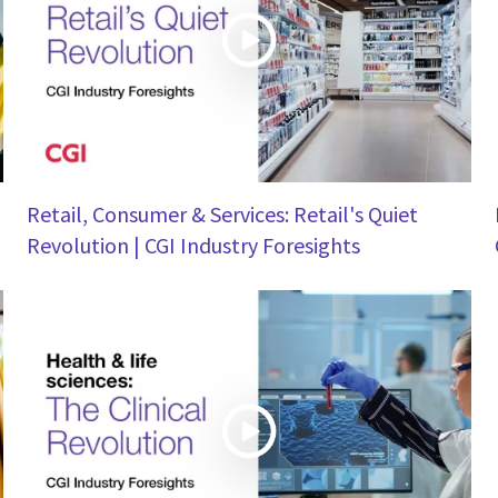
Retail, Consumer & Services: Retail's Quiet
Revolution | CGI Industry Foresights