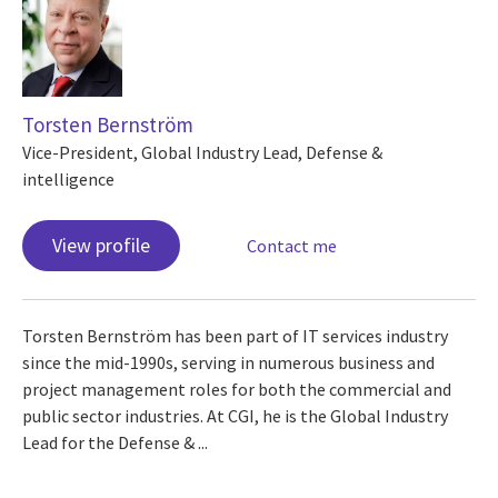
Torsten Bernström
Vice-President, Global Industry Lead, Defense &
intelligence
View profile
Contact me
Torsten Bernström has been part of IT services industry
since the mid-1990s, serving in numerous business and
project management roles for both the commercial and
public sector industries. At CGI, he is the Global Industry
Lead for the Defense & ...