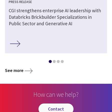
PRESS RELEASE
CGI strengthens enterprise AI leadership with
Databricks Brickbuilder Specializations in
Public Sector and Generative AI
See more
How can we help?
contact