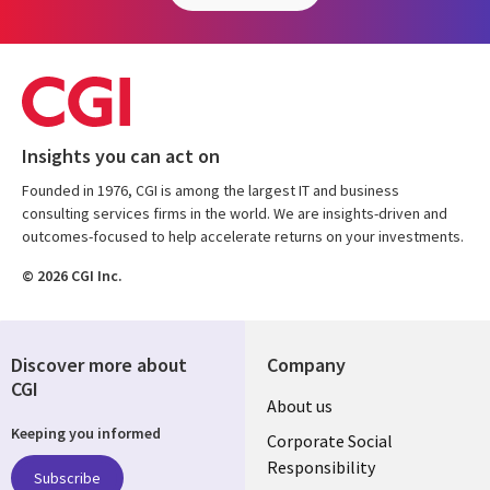
Insights you can act on
Founded in 1976, CGI is among the largest IT and business
consulting services firms in the world. We are insights-driven and
outcomes-focused to help accelerate returns on your investments.
© 2026 CGI Inc.
Discover more about
Company
CGI
Useful
About us
Keeping you informed
links
Corporate Social
Responsibility
BELGIUM
Subscribe