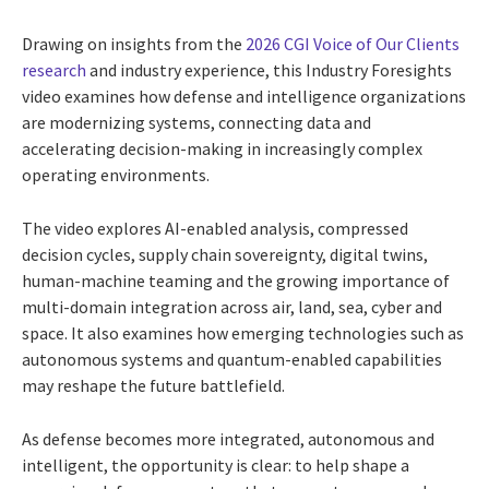
Drawing on insights from the
2026 CGI Voice of Our Clients
research
and industry experience, this Industry Foresights
video examines how defense and intelligence organizations
are modernizing systems, connecting data and
accelerating decision-making in increasingly complex
operating environments.
The video explores AI-enabled analysis, compressed
decision cycles, supply chain sovereignty, digital twins,
human-machine teaming and the growing importance of
multi-domain integration across air, land, sea, cyber and
space. It also examines how emerging technologies such as
autonomous systems and quantum-enabled capabilities
may reshape the future battlefield.
As defense becomes more integrated, autonomous and
intelligent, the opportunity is clear: to help shape a