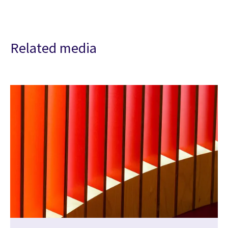
Related media