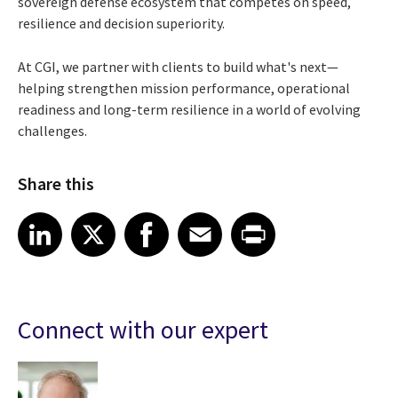
sovereign defense ecosystem that competes on speed,
resilience and decision superiority.
At CGI, we partner with clients to build what's next—
helping strengthen mission performance, operational
readiness and long-term resilience in a world of evolving
challenges.
Share this
Share article on LinkedIn
Share article on X
Share article on Facebook
Share article on Email
Share article on Print
LinkedIn
X
Facebook
Email
Print
Connect with our expert