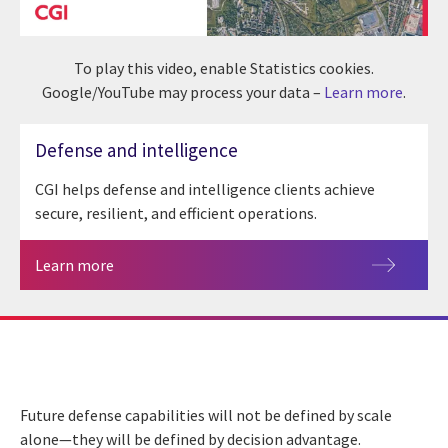
To play this video, enable Statistics cookies.
Google/YouTube may process your data –
Learn more
.
Defense and intelligence
CGI helps defense and intelligence clients achieve
secure, resilient, and efficient operations.
Learn more
Future defense capabilities will not be defined by scale
alone—they will be defined by decision advantage.