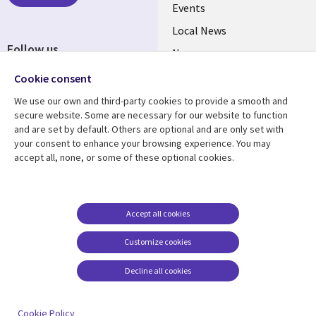
Events
Local News
Follow us
Newsroom
Social
Blogs
Cookie consent
Media
We use our own and third-party cookies to provide a smooth and
BELGIUM
secure website. Some are necessary for our website to function
and are set by default. Others are optional and are only set with
Resource center
Support
your consent to enhance your browsing experience. You may
accept all, none, or some of these optional cookies.
Library
Legal
Articles
Legal
Links
BELGIUM
Blogs
Privacy
BELGIUM
Case studies
Accessibility
Accept all cookies
Events
Cookie management
Customize cookies
center
News
Decline all cookies
Videos
See more
Cookie Policy