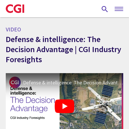
Skip
to
main
content
VIDEO
Defense & intelligence: The
Decision Advantage | CGI Industry
Foresights
Defense & intelligence: The Decision Advantage | CGI Industry Foresights