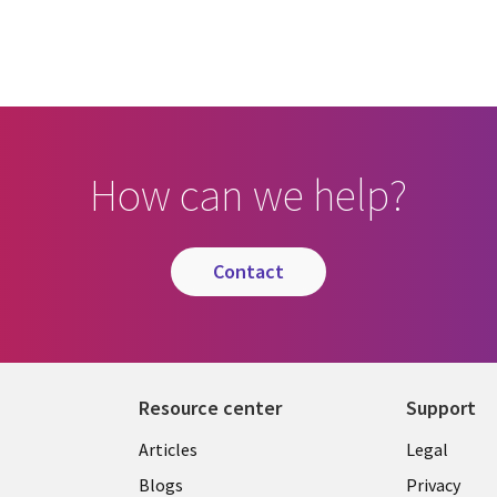
How can we help?
contact
Resource center
Support
Library
Legal
Articles
Legal
Links
BELGI
Blogs
Privacy