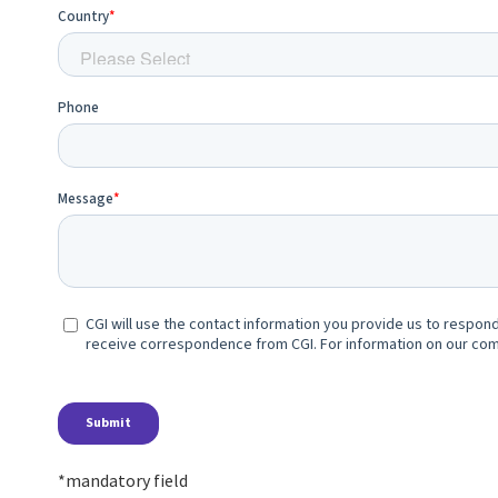
*mandatory field