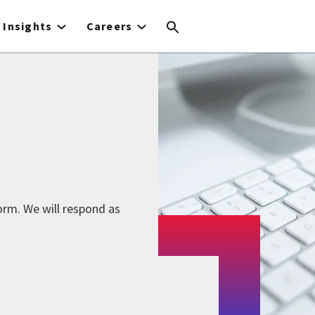
Insights
Careers
form. We will respond as