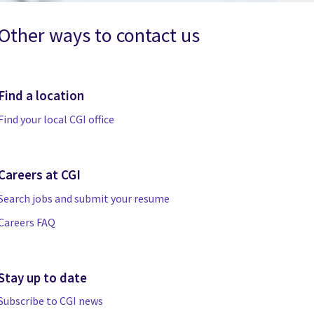
Other ways to contact us
Find a location
Find your local CGI office
Careers at CGI
Search jobs and submit your resume
Careers FAQ
Stay up to date
Subscribe to CGI news