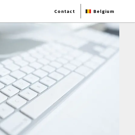
Contact
Belgium