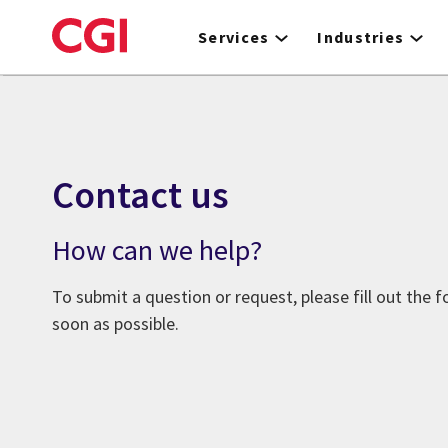
Skip
to
Services
Industries
main
content
Contact us
How can we help?
To submit a question or request, please fill out the 
soon as possible.