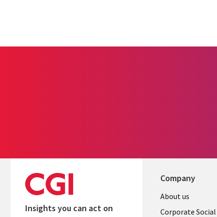
Company
Useful
About us
Insights you can act on
links
Corporate Social