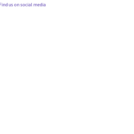
Find us on social media