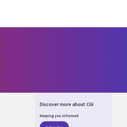
Discover more about CGI
Keeping you informed
UM