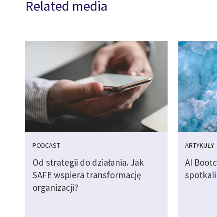
Related media
PODCAST
ARTYKUŁY
Od strategii do działania. Jak
AI Boot
SAFE wspiera transformację
spotkali
organizacji?