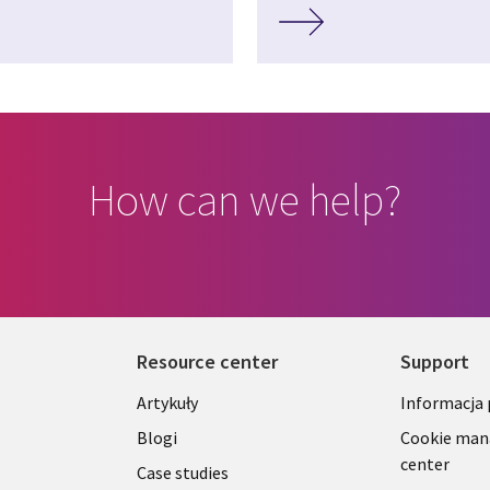
How can we help?
Resource center
Support
Library
Legal
Artykuły
Informacja
Links
SECTI
Blogi
Cookie ma
center
S
SECTIONS
POLSK
Case studies