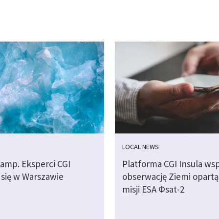
LOCAL NEWS
camp. Eksperci CGI
Platforma CGI Insula wsp
 się w Warszawie
obserwację Ziemi opartą
misji ESA Φsat-2