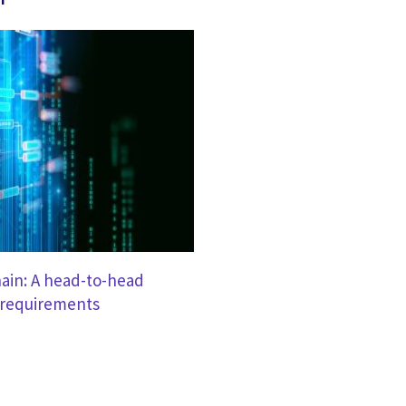
hain: A head-to-head
 requirements