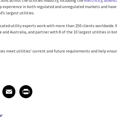
tions across the utilities industry, including the
electricity
,
downst
p experience in both regulated and unregulated markets and have
’s largest utilities.
icated utility experts work with more than 250 clients worldwide.
 and Australia, and partner with 8 of the 10 largest utilities in 
ies meet utilities’ current and future requirements and help ens
 on LinkedIn
icle on X
e article on Facebook
Share article on Email
Share article on Print
Facebook
Email
Print
r