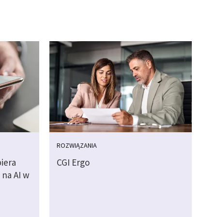
ROZWIĄZANIA
iera
CGI Ergo
 na AI w