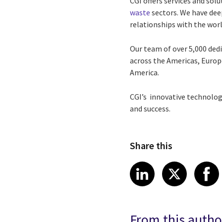
CGI offers services and solu
waste
sectors. We have dee
relationships with the world
Our team of over 5,000 ded
across the Americas, Europe
America.
CGI’s innovative technolog
and success.
Share this
Share article
Share art
Shar
LinkedIn
X
From this autho