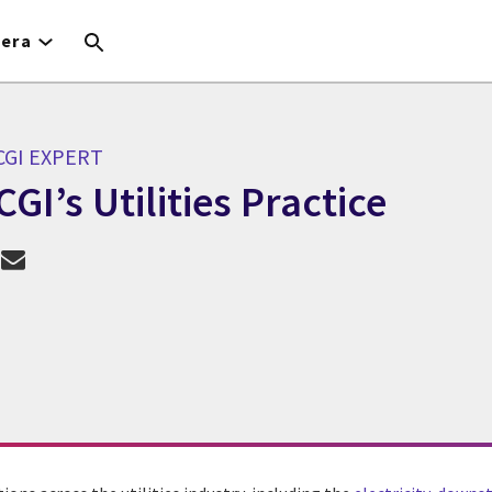
iera
CGI EXPERT
CGI’s Utilities Practice
GI Expert CGI’s Utilities Practice