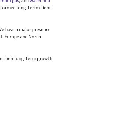
ream gas
, and
water and
 formed long-term client
 We have a major presence
both Europe and North
ure their long-term growth