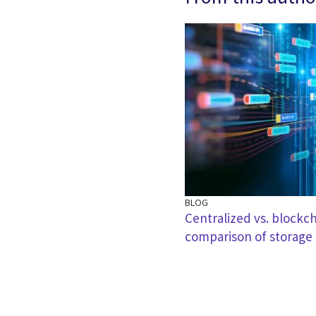
BLOG
Centralized vs. blockc
comparison of storage