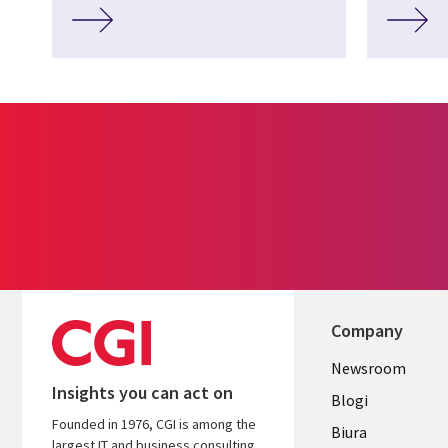
Company
Useful
Newsroom
Insights you can act on
links
Blogi
Founded in 1976, CGI is among the
SECTION
Biura
largest IT and business consulting