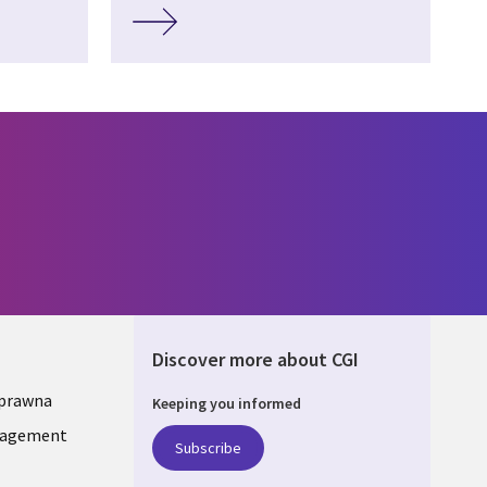
Discover more about CGI
 prawna
Keeping you informed
ONS
nagement
Subscribe
A