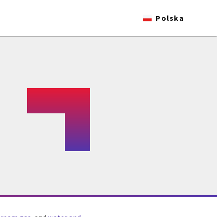
Polska