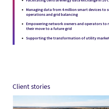
Managing data from 4 million smart devices to s
operations and grid balancing
Empowering network owners and operators to ma
their move to a future grid
Supporting the transformation of utility market
Client stories