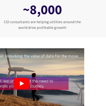
~8,000
CGI consultants are helping utilities around the
world drive profitable growth
CGI OpenGrid360: Unlocking the value of data for the move to a sustainable grid