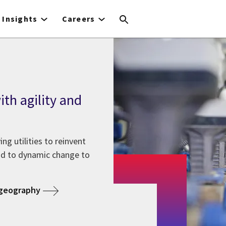
Insights
Careers
th agility and
g utilities to reinvent
nd to dynamic change to
 geography