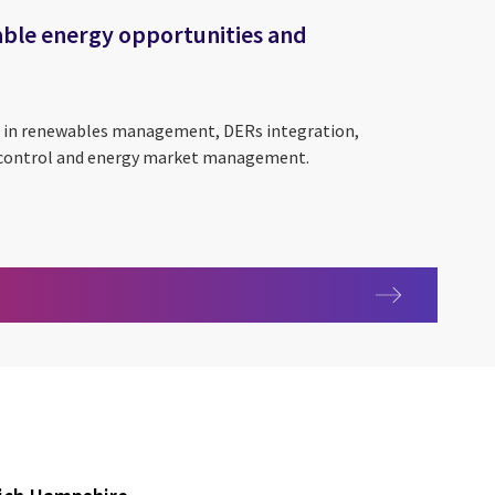
able energy opportunities and
ce in renewables management, DERs integration,
 control and energy market management.
tainable energy opportunities and outcomes