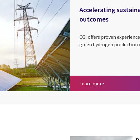
Accelerating sustain
outcomes
CGI offers proven experien
green hydrogen production
Accelerating sus
Learn more