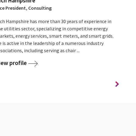
ich Hampshire
ice President, Consulting
ich Hampshire has more than 30 years of experience in
e utilities sector, specializing in competitive energy
arkets, energy services, smart meters, and smart grids.
 is active in the leadership of a numerous industry
sociations, including serving as chair ...
iew profile