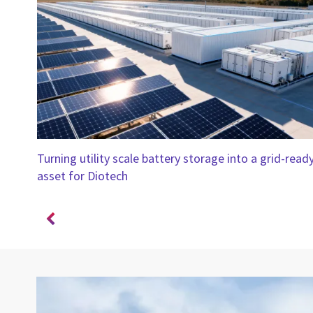
Turning utility scale battery storage into a grid-read
ar
asset for Diotech