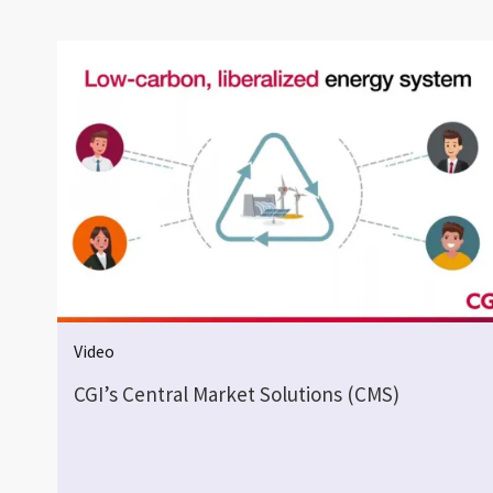
Video
CGI’s Central Market Solutions (CMS)