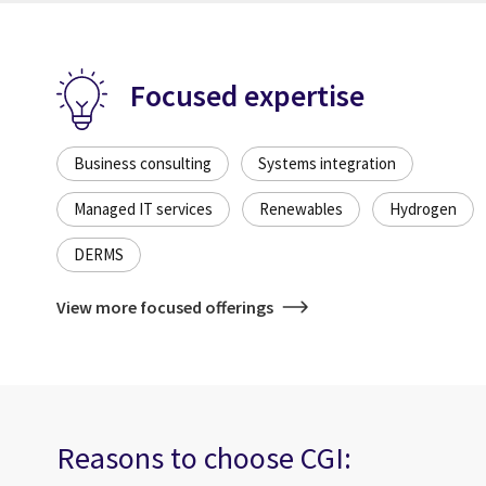
Focused expertise
Business consulting
Systems integration
Managed IT services
Renewables
Hydrogen
DERMS
View more focused offerings
Reasons to choose CGI: