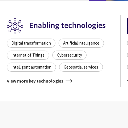
Enabling technologies
Digital transformation
Artificial intelligence
Internet of Things
Cybersecurity
Intelligent automation
Geospatial services
View more key technologies