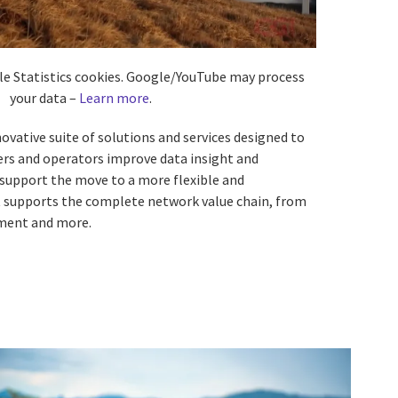
ble Statistics cookies. Google/YouTube may process
your data –
Learn more
.
ovative suite of solutions and services designed to
ers and operators improve data insight and
 support the move to a more flexible and
It supports the complete network value chain, from
ment and more.