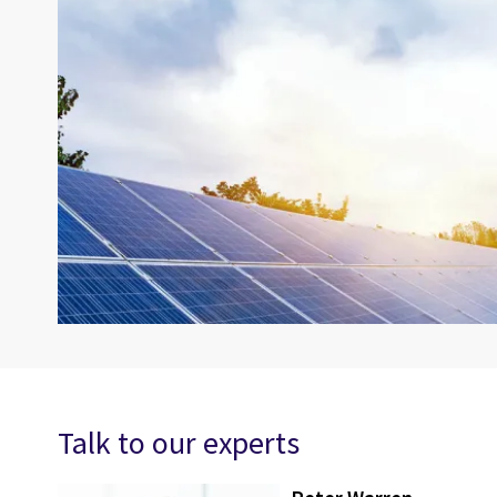
Talk to our experts