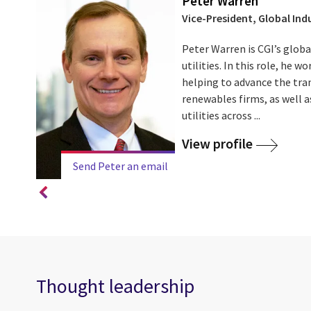
Peter Warren
Vice-President, Global Indu
an a
Peter Warren is CGI’s globa
,
utilities. In this role, he w
a team
helping to advance the tran
renewables firms, as well as
utilities across ...
View profile
Send Peter an email
Thought leadership