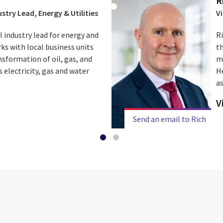
R
stry Lead, Energy & Utilities
V
l industry lead for energy and
R
orks with local business units
th
sformation of oil, gas, and
m
 electricity, gas and water
He
as
V
Send an email to Rich