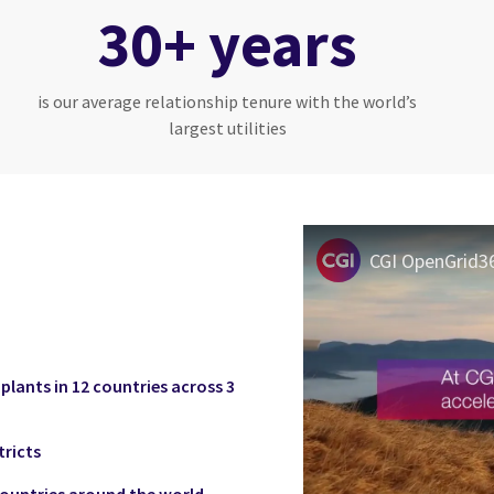
30+ years
is our average relationship tenure with the world’s
largest utilities
lants in 12 countries across 3
tricts
 countries around the world