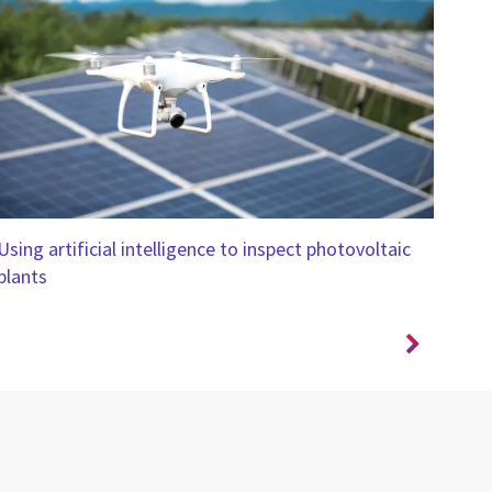
Using artificial intelligence to inspect photovoltaic
Ensu
plants