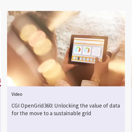
Video
CGI OpenGrid360: Unlocking the value of data
for the move to a sustainable grid