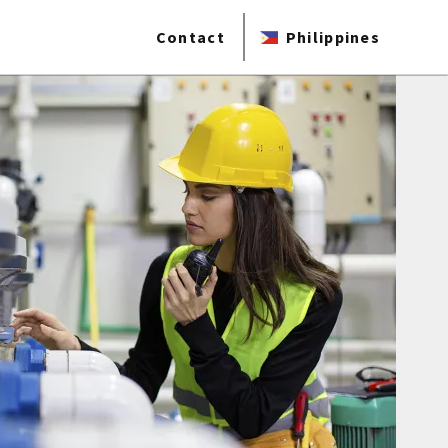
Contact
Philippines