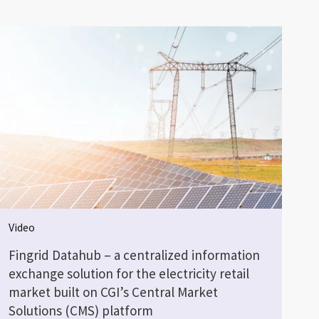
Video
Fingrid Datahub – a centralized information
exchange solution for the electricity retail
market built on CGI’s Central Market
Solutions (CMS) platform