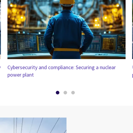
y
Cybersecurity and compliance: Securing a nuclear
power plant