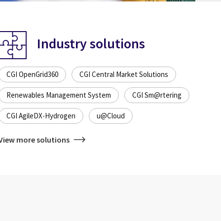
Industry solutions
CGI OpenGrid360
CGI Central Market Solutions
Renewables Management System
CGI Sm@rtering
CGI AgileDX-Hydrogen
u@Cloud
View more solutions