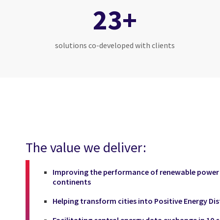
23+
solutions co-developed with clients
The value we deliver:
Improving the performance of renewable power p
continents
Helping transform cities into Positive Energy Dis
Facilitating central energy data exchange in 10