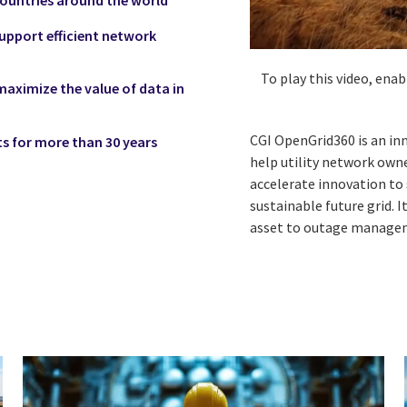
upport efficient network
To play this video, ena
ximize the value of data in
CGI OpenGrid360 is an inn
s for more than 30 years
help utility network own
accelerate innovation to
sustainable future grid. 
asset to outage manage