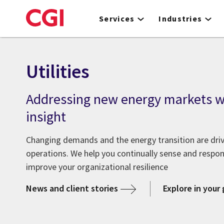
Skip
to
Services
Industries
main
content
Utilities
Addressing new energy markets wi
insight
Changing demands and the energy transition are drivin
operations. We help you continually sense and respo
improve your organizational resilience
News and client stories
Explore in your