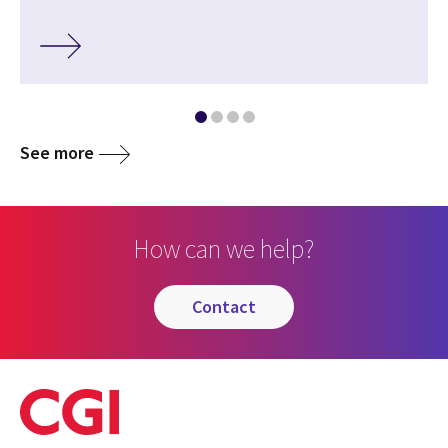
See more
How can we help?
contact