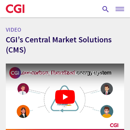
Skip
to
main
content
VIDEO
CGI’s Central Market Solutions
(CMS)
CGI’s Central Market Solutions (CMS)