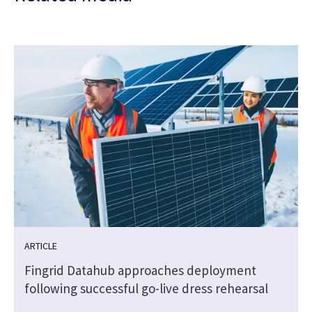
ARTICLE
Fingrid Datahub approaches deployment
following successful go-live dress rehearsal