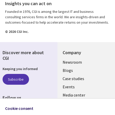
Insights you can act on
Founded in 1976, CGI is among the largest IT and business
consulting services firms in the world. We are insights-driven and
outcomes-focused to help accelerate returns on your investments.
© 2026 CGI Inc.
Discover more about
Company
CGI
Useful
Newsroom
Keeping you informed
links
Blogs
SECTIONS
Case studies
Subscribe
Events
EN
Media center
Follow us
Cookie consent