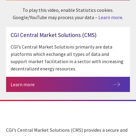
To play this video, enable Statistics cookies.
Google/YouTube may process your data –
Learn more
.
CGI Central Market Solutions (CMS)
CGI’s Central Market Solutions primarily are data
platforms which exchange all types of data and
support market facilitation in a sector with increasing
decentralized energy resources.
Learn more
CGI’s Central Market Solutions (CMS) provides a secure and