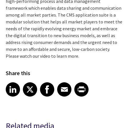
high-performing process and data management
framework which enables data sharing and communication
among all market parties. The CMS application suite is a
modular solution that helps all market players to meet the
needs of the rapidly evolving energy market and embrace
the digital transition to new business models, as well as
address rising consumer demands and the urgent need to
move to an affordable and secure, low-carbon society.
Please watch our video to learn more.
Share this
Share article on LinkedIn
Share article on X
Share article on Facebook
Share article on Email
Share article on Print
LinkedIn
X
Facebook
Email
Print
Related media