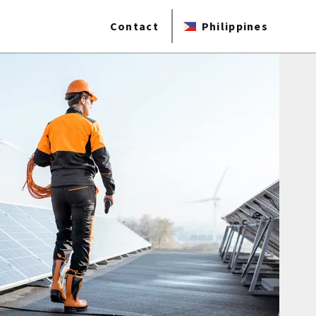
Contact
Philippines