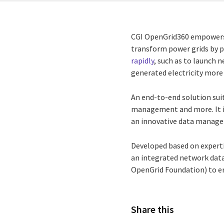
CGI OpenGrid360 empowers y
transform power grids by p
rapidly
, such as to launch 
generated electricity more 
An end-to-end solution sui
management and more. It in
an innovative data manag
Developed based on expert
an integrated network dat
OpenGrid Foundation) to en
Share this