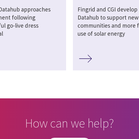
 Datahub approaches
Fingrid and CGI develop
ent following
Datahub to support new
ul go-live dress
communities and more f
al
use of solar energy
How can we help?