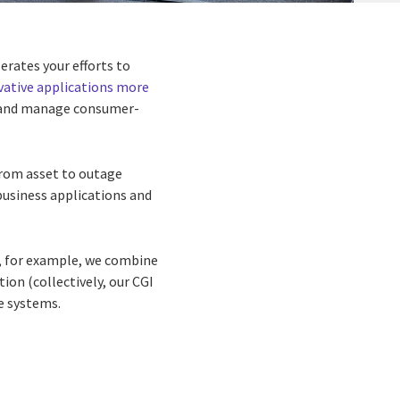
rates your efforts to
vative applications more
es, and manage consumer-
from asset to outage
business applications and
, for example, we combine
on (collectively, our CGI
se systems.