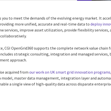
ou to meet the demands of the evolving energy market. It accele
roviding more unified, accurate and real-time data to
deploy inno
new services, improve asset utilization, provide flexibility servic
collaboratively.
te, CGI OpenGrid360 supports the complete network value chain 
cludes strategic consulting, integration and managed services, 
ement approach.
ise acquired from
our work on UK smart grid innovation programs
a
model, master data management, integration layer and automati
able a single view of high-quality data across disparate enterpri