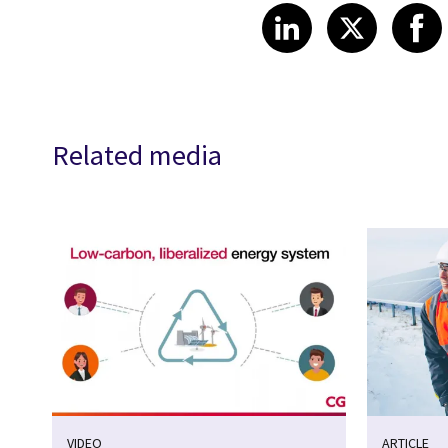
Share article
Share art
Shar
LinkedIn
X
Related media
VIDEO
ARTICLE