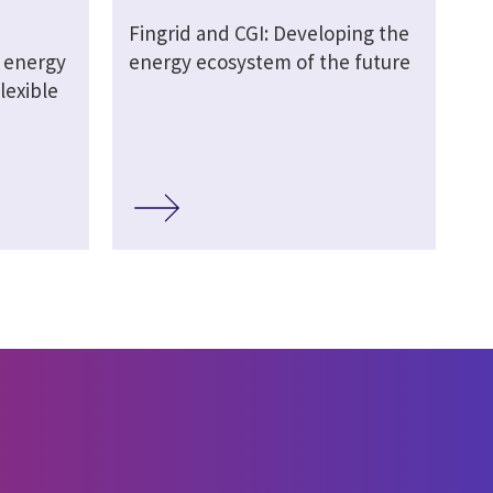
Fingrid and CGI: Developing the
 energy
energy ecosystem of the future
lexible