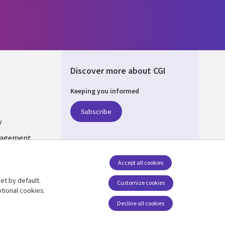
Discover more about CGI
Keeping you informed
ONS
Subscribe
y
nagement
Accept all cookies
et by default.
Follow us
Customize cookies
tional cookies.
Decline all cookies