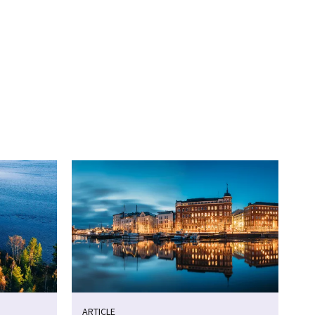
ARTICLE