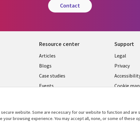
contact
Resource center
Support
Library
Legal
Articles
Legal
Links
SECTI
Blogs
Privacy
S
PHILIPPINES
EN
Case studies
Accessibilit
Events
Cookie ma
center
Podcasts
Videos
secure website. Some are necessary for our website to function and are s
See more
ce your browsing experience. You may accept all, none, or some of these op