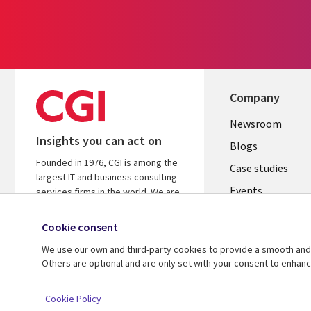
Company
Useful
Newsroom
Insights you can act on
links
Blogs
Founded in 1976, CGI is among the
SECTION
Case studies
largest IT and business consulting
Events
EN
services firms in the world. We are
insights-driven and outcomes-
Media center
focused to help accelerate returns
Cookie consent
on your investments.
We use our own and third-party cookies to provide a smooth and 
Others are optional and are only set with your consent to enhan
© 2026 CGI Inc.
Cookie Policy