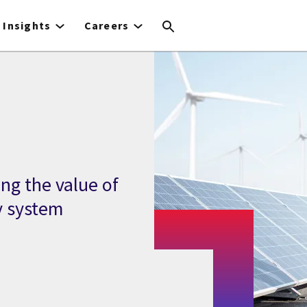
Insights
Careers
ng the value of
y system