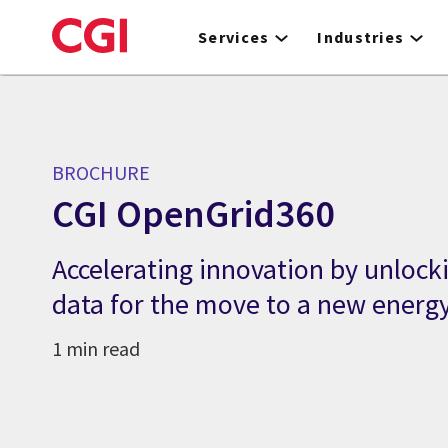
Skip
to
Services
Industries
main
content
BROCHURE
CGI OpenGrid360
Accelerating innovation by unlocki
data for the move to a new energ
1 min read