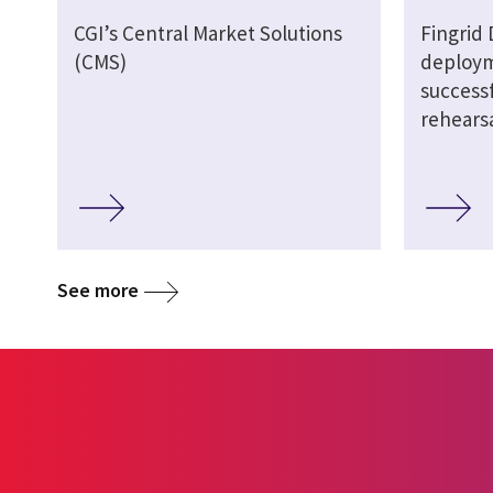
CGI’s Central Market Solutions
Fingrid
(CMS)
deploym
successf
rehears
See more