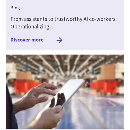
Blog
From assistants to trustworthy AI co-workers:
Operationalizing…
Discover more