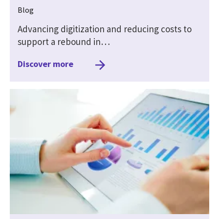
Blog
Advancing digitization and reducing costs to
support a rebound in…
Discover more