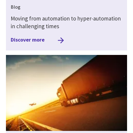
Blog
Moving from automation to hyper-automation
in challenging times
Discover more