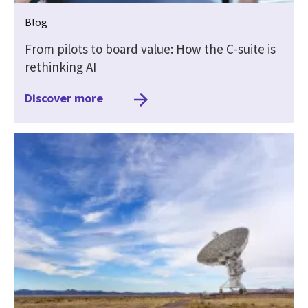
Blog
From pilots to board value: How the C-suite is
rethinking AI
Discover more