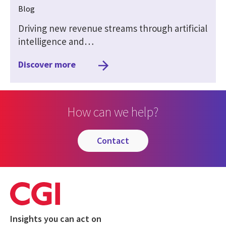
Blog
Driving new revenue streams through artificial
intelligence and…
Discover more
How can we help?
contact
Insights you can act on