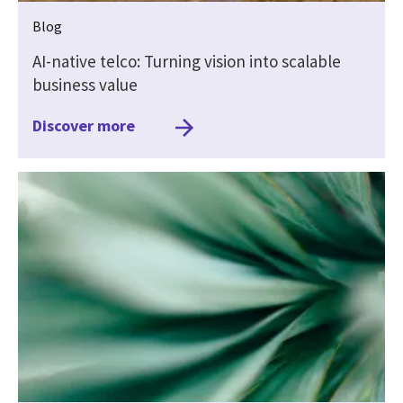
Blog
AI-native telco: Turning vision into scalable
business value
Discover more