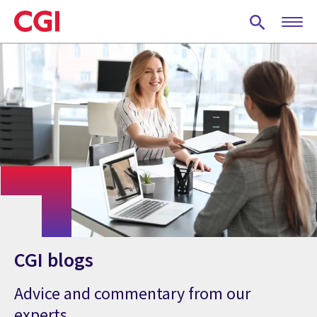
Skip
to
main
content
CGI blogs
Advice and commentary from our
experts