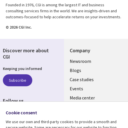
Founded in 1976, CGI is among the largest IT and business
consulting services firms in the world. We are insights-driven and
outcomes-focused to help accelerate returns on your investments.
© 2026 CGI Inc.
Discover more about
Company
CGI
Useful
Newsroom
Keeping you informed
links
Blogs
SECTIONS
Case studies
Subscribe
Events
EN
Media center
Follow us
Cookie consent
We use our own and third-party cookies to provide a smooth and
secure website. Some are necessary for our website to function