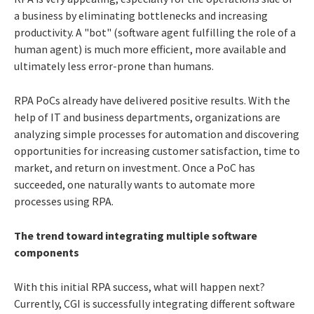
a business by eliminating bottlenecks and increasing
productivity. A "bot" (software agent fulfilling the role of a
human agent) is much more efficient, more available and
ultimately less error-prone than humans.
RPA PoCs already have delivered positive results. With the
help of IT and business departments, organizations are
analyzing simple processes for automation and discovering
opportunities for increasing customer satisfaction, time to
market, and return on investment. Once a PoC has
succeeded, one naturally wants to automate more
processes using RPA.
The trend toward integrating multiple software
components
With this initial RPA success, what will happen next?
Currently, CGI is successfully integrating different software