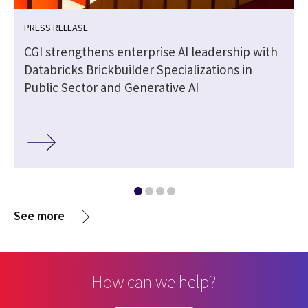
PRESS RELEASE
CGI strengthens enterprise AI leadership with
Databricks Brickbuilder Specializations in
Public Sector and Generative AI
See more
How can we help?