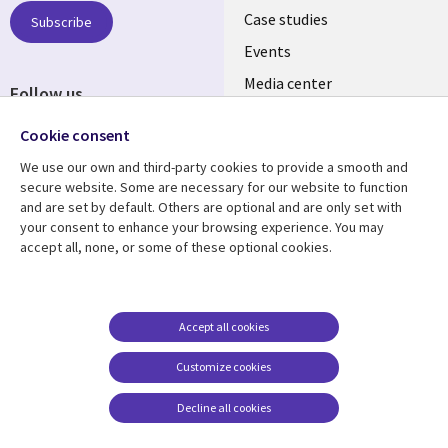
SECTIONS
Case studies
Subscribe
Events
EN
Media center
Follow us
Cookie consent
We use our own and third-party cookies to provide a smooth and
secure website. Some are necessary for our website to function
and are set by default. Others are optional and are only set with
Resource center
Support
your consent to enhance your browsing experience. You may
accept all, none, or some of these optional cookies.
Library
Legal
Articles
Legal
Links
SECTIONS
Blogs
Privacy
PHILIPPINES
EN
Case studies
Accessibility
Accept all cookies
Events
Cookie management
Customize cookies
center
Podcasts
Decline all cookies
Videos
See more