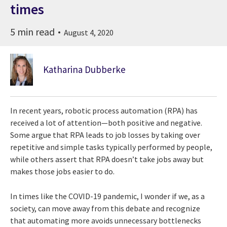
times
5 min read
August 4, 2020
Katharina Dubberke
In recent years, robotic process automation (RPA) has
received a lot of attention—both positive and negative.
Some argue that RPA leads to job losses by taking over
repetitive and simple tasks typically performed by people,
while others assert that RPA doesn’t take jobs away but
makes those jobs easier to do.
In times like the COVID-19 pandemic, I wonder if we, as a
society, can move away from this debate and recognize
that automating more avoids unnecessary bottlenecks