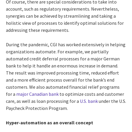
Of course, there are special considerations to take into
account, such as regulatory requirements. Nevertheless,
synergies can be achieved by streamlining and taking a
holistic view of processes to identify optimal solutions for
addressing these requirements.
During the pandemic, CGI has worked extensively in helping
organizations automate. For example, we partially
automated credit deferral processes for a major German
bank to help it handle an enormous increase in demand.
The result was improved processing time, reduced effort
and a more efficient process overall for the bank’s end
customers. We also automated financial relief programs
for a
major Canadian bank
to optimize costs and customer
care, as well as loan processing for a
U.S. bank
under the U.S.
Paycheck Protection Program.
Hyper-automation as an overall concept