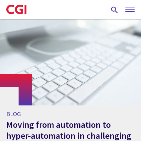
Skip
to
main
content
BLOG
Moving from automation to
hyper-automation in challenging