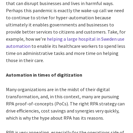
that can disrupt businesses and lives in harmful ways.
Perhaps this pandemic is exactly the wake-up call we need
to continue to strive for hyper-automation because
ultimately it enables governments and businesses to
provide better services to citizens and customers. Take, for
example, how we’re
helping a large hospital in Sweden use
automation
to enable its healthcare workers to spend less
time on administrative tasks and more time on helping
those in their care.
Automation in times of digitization
Many organizations are in the midst of their digital
transformation, and, in this context, many are pursuing
RPA proof-of-concepts (PoCs). The right RPA strategy can
drive efficiencies, cost savings and synergies very quickly,
which is why the hype about RPA has its reasons.
RPA is very appealing, especially for the operations side of