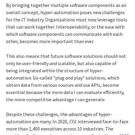
By bringing together multiple software components as an
overall concept, hyper-automation poses new challenges
for the IT industry. Organizations must now leverage tools
that can work together. Interoperability, or the ease with
which software components can communicate with each
other, becomes more important than ever.
This also means that future software solutions should not
only be user-friendly and scalable, but also capable of
being integrated within the structure of hyper-
automation. So-called "plug and play" solutions, which
obtain data from various sources and use APIs, become
essential because the more data I can evaluate efficiently,
the more competitive advantage I can generate.
Despite these challenges, the advantages of hyper-
automation are many. In 2020, CGI interviewed face-to-face
more than 1,400 executives across 10 industries. The