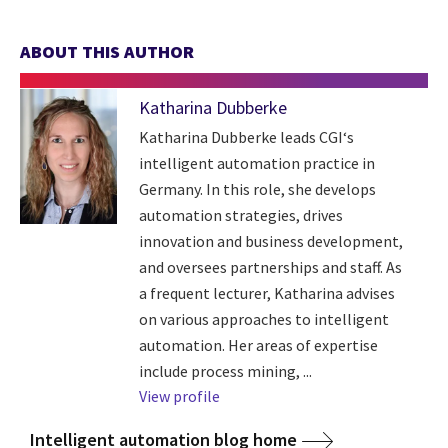
ABOUT THIS AUTHOR
Katharina Dubberke
Katharina Dubberke leads CGI‘s
intelligent automation practice in
Germany. In this role, she develops
automation strategies, drives
innovation and business development,
and oversees partnerships and staff. As
a frequent lecturer, Katharina advises
on various approaches to intelligent
automation. Her areas of expertise
include process mining, ...
View profile
Intelligent automation blog home