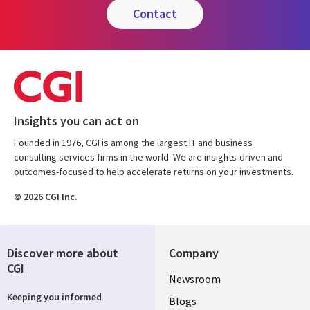
contact
Insights you can act on
Founded in 1976, CGI is among the largest IT and business
consulting services firms in the world. We are insights-driven and
outcomes-focused to help accelerate returns on your investments.
© 2026 CGI Inc.
Discover more about
Company
CGI
Useful
Newsroom
Keeping you informed
links
Blogs