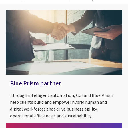
Blue Prism partner
Through intelligent automation, CGI and Blue Prism
help clients build and empower hybrid human and
digital workforces that drive business agility,
operational efficiencies and sustainability.