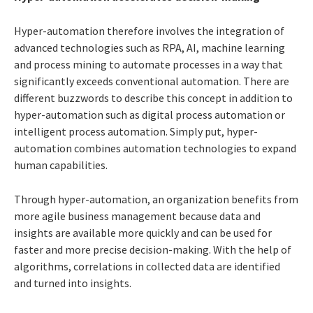
Hyper-automation therefore involves the integration of
advanced technologies such as RPA, AI, machine learning
and process mining to automate processes in a way that
significantly exceeds conventional automation. There are
different buzzwords to describe this concept in addition to
hyper-automation such as digital process automation or
intelligent process automation. Simply put, hyper-
automation combines automation technologies to expand
human capabilities.
Through hyper-automation, an organization benefits from
more agile business management because data and
insights are available more quickly and can be used for
faster and more precise decision-making. With the help of
algorithms, correlations in collected data are identified
and turned into insights.