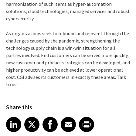
harmonization of such items as hyper-automation
solutions, cloud technologies, managed services and robust
cybersecurity.
As organizations seek to rebound and reinvent through the
challenges caused by the pandemic, strengthening the
technology supply chain is a win-win situation for all
parties involved. End customers can be served more quickly,
new customer and product strategies can be developed, and
higher productivity can be achieved at lower operational
cost. CGI advises its customers in exactly these areas. Talk
to us!
Share this
Share article on LinkedIn
Share article on X
Share article on Facebook
Share article on Email
Share article on Print
LinkedIn
X
Facebook
Email
Print