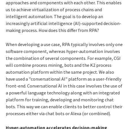
approaches and components with each other. This enables
us to achieve virtualization of process chains and
intelligent automation. The goal is to develop an
increasingly artificial intelligence (AI)-supported decision-
making process. How does this differ from RPA?
When developing a use case, RPA typically involves only one
software component, whereas hyper-automation involves
the combination of several components. For example, CGI
will combine process mining, bots and the K2 process
automation platform within the same project. We also
have used a "conversational AI" platform as a user-friendly
front-end. Conversational AI in this case involves the use of
a powerful language technology along with an integrated
platform for training, developing and monitoring chat
bots. This way we can enable clients to better control their
processes either via chat bots or Alexa (or combined).
Hyper-automation accelerates decision-making