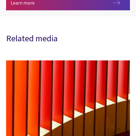
Blue Prism partner
Learn more
Related media