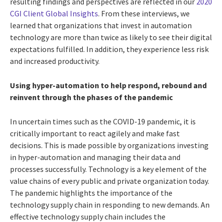
resulting findings and perspectives are reflected in our
2020
CGI Client Global Insights
. From these interviews, we
learned that organizations that invest in automation
technology are more than twice as likely to see their digital
expectations fulfilled. In addition, they experience less risk
and increased productivity.
Using hyper-automation to help respond, rebound and
reinvent through the phases of the pandemic
In uncertain times such as the COVID-19 pandemic, it is
critically important to react agilely and make fast
decisions. This is made possible by organizations investing
in hyper-automation and managing their data and
processes successfully. Technology is a key element of the
value chains of every public and private organization today.
The pandemic highlights the importance of the
technology supply chain in responding to new demands. An
effective technology supply chain includes the