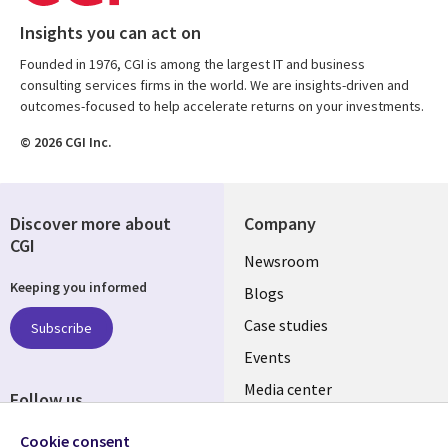
Insights you can act on
Founded in 1976, CGI is among the largest IT and business
consulting services firms in the world. We are insights-driven and
outcomes-focused to help accelerate returns on your investments.
© 2026 CGI Inc.
Discover more about
Company
CGI
Useful
Newsroom
Keeping you informed
links
Blogs
SECTIONS
Case studies
Subscribe
Events
EN
Media center
Follow us
Cookie consent