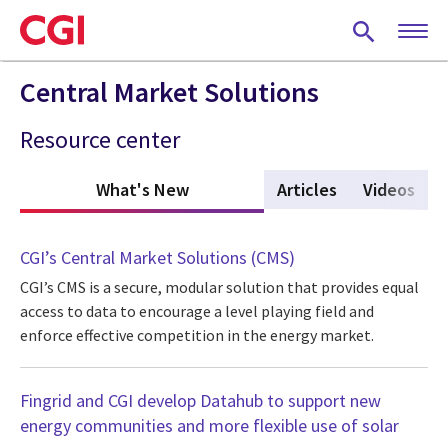
Skip
to
main
content
Central Market Solutions
Resource center
What's New
(active tab)
Articles
Videos
CGI’s Central Market Solutions (CMS)
CGI’s CMS is a secure, modular solution that provides equal
access to data to encourage a level playing field and
enforce effective competition in the energy market.
Fingrid and CGI develop Datahub to support new
energy communities and more flexible use of solar