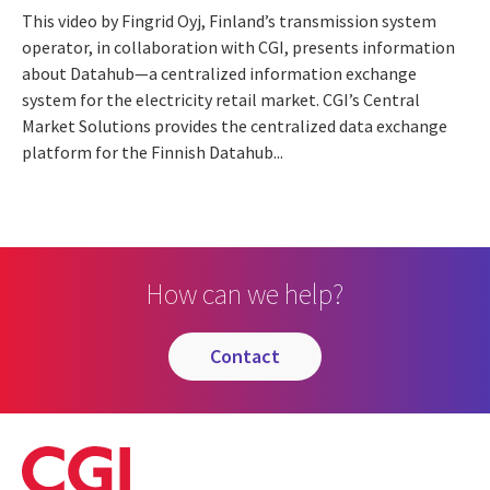
This video by Fingrid Oyj, Finland’s transmission system
operator, in collaboration with CGI, presents information
about Datahub—a centralized information exchange
system for the electricity retail market. CGI’s Central
Market Solutions provides the centralized data exchange
platform for the Finnish Datahub...
How can we help?
contact