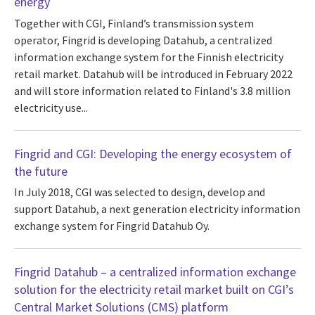
energy
Together with CGI, Finland’s transmission system
operator, Fingrid is developing Datahub, a centralized
information exchange system for the Finnish electricity
retail market. Datahub will be introduced in February 2022
and will store information related to Finland's 3.8 million
electricity use...
Fingrid and CGI: Developing the energy ecosystem of
the future
In July 2018, CGI was selected to design, develop and
support Datahub, a next generation electricity information
exchange system for Fingrid Datahub Oy.
Fingrid Datahub – a centralized information exchange
solution for the electricity retail market built on CGI’s
Central Market Solutions (CMS) platform