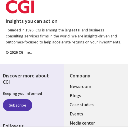
Insights you can act on
Founded in 1976, CGI is among the largest IT and business
consulting services firms in the world. We are insights-driven and
outcomes-focused to help accelerate returns on your investments.
© 2026 CGI Inc.
Discover more about
Company
CGI
Useful
Newsroom
Keeping you informed
links
Blogs
SECTIONS
Case studies
Subscribe
Events
EN
Media center
Follow us