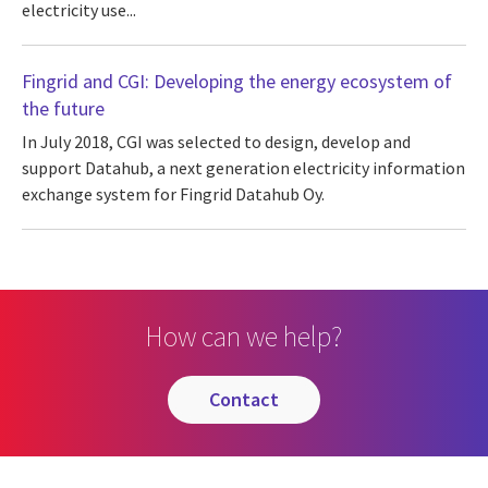
electricity use...
Fingrid and CGI: Developing the energy ecosystem of
the future
In July 2018, CGI was selected to design, develop and
support Datahub, a next generation electricity information
exchange system for Fingrid Datahub Oy.
How can we help?
contact