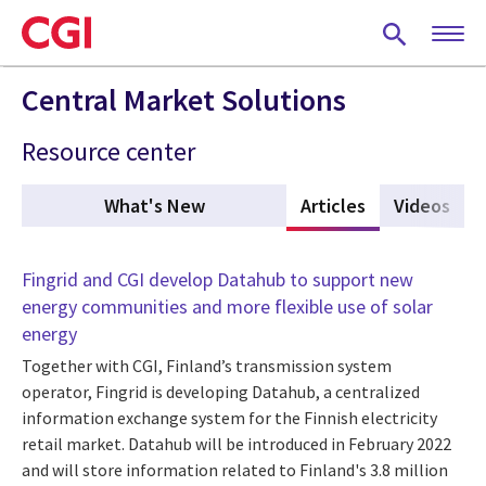
Skip
to
main
content
Central Market Solutions
Resource center
What's New
Articles
(active tab)
Videos
Fingrid and CGI develop Datahub to support new
energy communities and more flexible use of solar
energy
Together with CGI, Finland’s transmission system
operator, Fingrid is developing Datahub, a centralized
information exchange system for the Finnish electricity
retail market. Datahub will be introduced in February 2022
and will store information related to Finland's 3.8 million