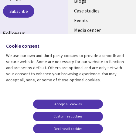
links
Blogs
SECTIONS
Case studies
Subscribe
Events
EN
Media center
Follow us
Cookie consent
We use our own and third-party cookies to provide a smooth and
secure website. Some are necessary for our website to function
and are set by default. Others are optional and are only set with
Resource center
Support
your consent to enhance your browsing experience. You may
accept all, none, or some of these optional cookies.
Library
Legal
Articles
Legal
Links
SECTIONS
Blogs
Privacy
MALAYSIA
EN
Case studies
Accessibility
Accept all cookies
Events
Cookie management
Customize cookies
center
Podcasts
Decline all cookies
Videos