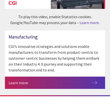
To play this video, enable Statistics cookies.
Google/YouTube may process your data –
Learn more
.
Manufacturing
CGI’s innovative strategies and solutions enable
manufacturers to transform from product-centric to
customer-centric businesses by helping them embark
on their Industry 4. 0 journey and supporting their
transformation end to end.
Learn more