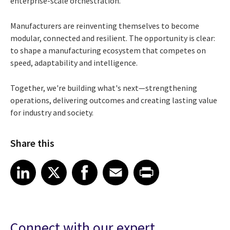
enterprise-scale orchestration.
Manufacturers are reinventing themselves to become
modular, connected and resilient. The opportunity is clear:
to shape a manufacturing ecosystem that competes on
speed, adaptability and intelligence.
Together, we're building what's next—strengthening
operations, delivering outcomes and creating lasting value
for industry and society.
Share this
Share article on LinkedIn
Share article on X
Share article on Facebook
Share article on Email
Share article on Print
LinkedIn
X
Facebook
Email
Print
Connect with our expert