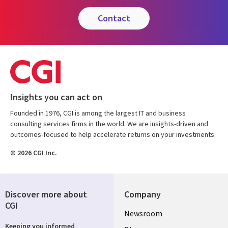
contact
Insights you can act on
Founded in 1976, CGI is among the largest IT and business
consulting services firms in the world. We are insights-driven and
outcomes-focused to help accelerate returns on your investments.
© 2026 CGI Inc.
Discover more about
Company
CGI
Useful
Newsroom
Keeping you informed