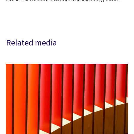
Related media