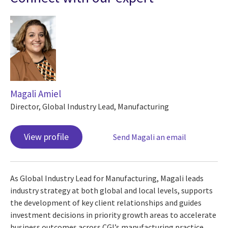
Magali Amiel
Director, Global Industry Lead, Manufacturing
View profile
Send Magali an email
As Global Industry Lead for Manufacturing, Magali leads
industry strategy at both global and local levels, supports
the development of key client relationships and guides
investment decisions in priority growth areas to accelerate
business outcomes across CGI’s manufacturing practice.