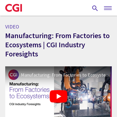
Skip
to
main
content
VIDEO
Manufacturing: From Factories to
Ecosystems | CGI Industry
Foresights
Manufacturing: From Factories to Ecosystems | CGI Industry Foresights