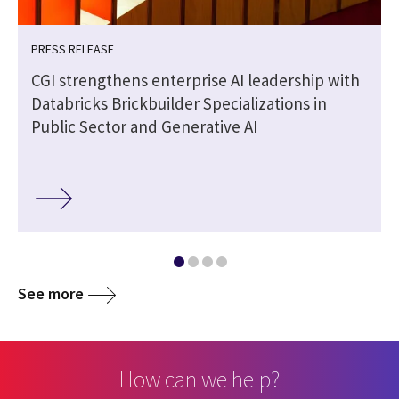
PRESS RELEASE
CGI strengthens enterprise AI leadership with
Databricks Brickbuilder Specializations in
Public Sector and Generative AI
See more
How can we help?