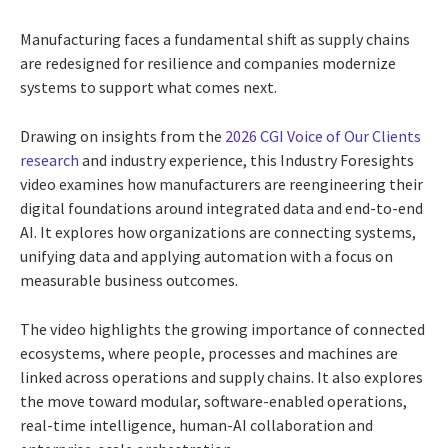
Manufacturing faces a fundamental shift as supply chains
are redesigned for resilience and companies modernize
systems to support what comes next.
Drawing on insights from the
2026 CGI Voice of Our Clients
research
and industry experience, this Industry Foresights
video examines how manufacturers are reengineering their
digital foundations around integrated data and end-to-end
AI. It explores how organizations are connecting systems,
unifying data and applying automation with a focus on
measurable business outcomes.
The video highlights the growing importance of connected
ecosystems, where people, processes and machines are
linked across operations and supply chains. It also explores
the move toward modular, software-enabled operations,
real-time intelligence, human-AI collaboration and