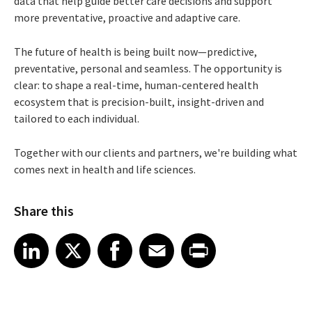
data that help guide better care decisions and support
more preventative, proactive and adaptive care.
The future of health is being built now—predictive,
preventative, personal and seamless. The opportunity is
clear: to shape a real-time, human-centered health
ecosystem that is precision-built, insight-driven and
tailored to each individual.
Together with our clients and partners, we're building what
comes next in health and life sciences.
Share this
Share article on LinkedIn
Share article on X
Share article on Facebook
Share article on Email
Share article on Print
LinkedIn
X
Facebook
Email
Print