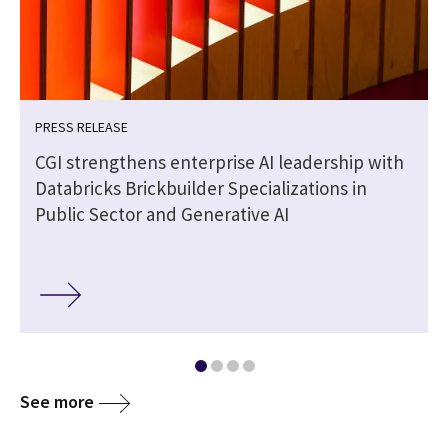
PRESS RELEASE
CGI strengthens enterprise AI leadership with
Databricks Brickbuilder Specializations in
Public Sector and Generative AI
See more