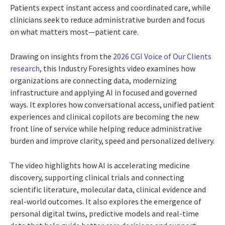
Patients expect instant access and coordinated care, while
clinicians seek to reduce administrative burden and focus
on what matters most—patient care.
Drawing on insights from the
2026 CGI Voice of Our Clients
research
, this Industry Foresights video examines how
organizations are connecting data, modernizing
infrastructure and applying AI in focused and governed
ways. It explores how conversational access, unified patient
experiences and clinical copilots are becoming the new
front line of service while helping reduce administrative
burden and improve clarity, speed and personalized delivery.
The video highlights how AI is accelerating medicine
discovery, supporting clinical trials and connecting
scientific literature, molecular data, clinical evidence and
real-world outcomes. It also explores the emergence of
personal digital twins, predictive models and real-time