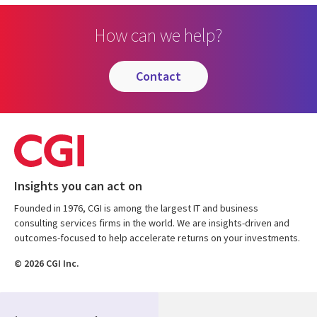
How can we help?
contact
Insights you can act on
Founded in 1976, CGI is among the largest IT and business
consulting services firms in the world. We are insights-driven and
outcomes-focused to help accelerate returns on your investments.
© 2026 CGI Inc.