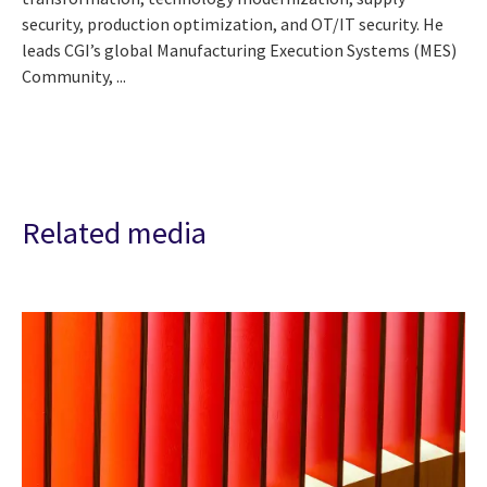
security, production optimization, and OT/IT security. He
leads CGI’s global Manufacturing Execution Systems (MES)
Community, ...
Related media