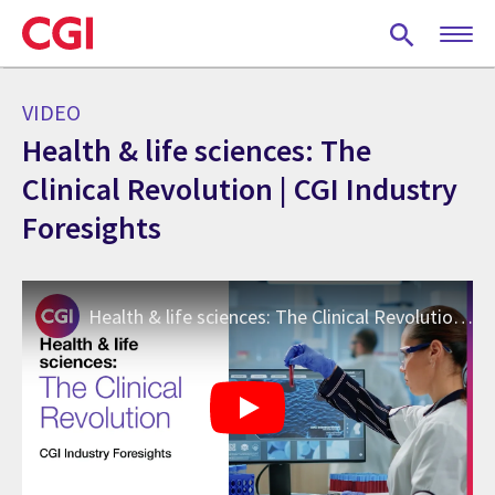
Skip
to
main
content
VIDEO
Health & life sciences: The
Clinical Revolution | CGI Industry
Foresights
Health & life sciences: The Clinical Revolution | CGI Industry Foresights