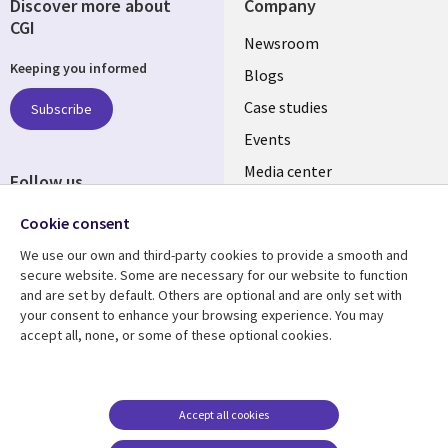
Discover more about
Company
CGI
Useful
Newsroom
Keeping you informed
links
Blogs
SECTIONS
Case studies
Subscribe
Events
EN
Media center
Follow us
Cookie consent
We use our own and third-party cookies to provide a smooth and
secure website. Some are necessary for our website to function
and are set by default. Others are optional and are only set with
Resource center
Support
your consent to enhance your browsing experience. You may
accept all, none, or some of these optional cookies.
Library
Legal
Articles
Legal
Links
SECTIONS
Blogs
Privacy
MALAYSIA
EN
Case studies
Accessibility
Accept all cookies
Events
Cookie management