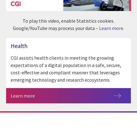
To play this video, enable Statistics cookies.
Google/YouTube may process your data –
Learn more
.
Health
CGI assists health clients in meeting the growing
expectations of a digital population in a safe, secure,
cost-effective and compliant manner that leverages
emerging technology and research ecosystems.
Learn more