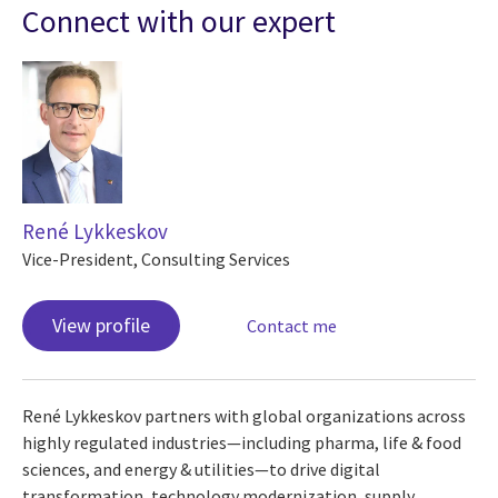
Connect with our expert
René Lykkeskov
Vice-President, Consulting Services
View profile
Contact me
René Lykkeskov partners with global organizations across
highly regulated industries—including pharma, life & food
sciences, and energy & utilities—to drive digital
transformation, technology modernization, supply