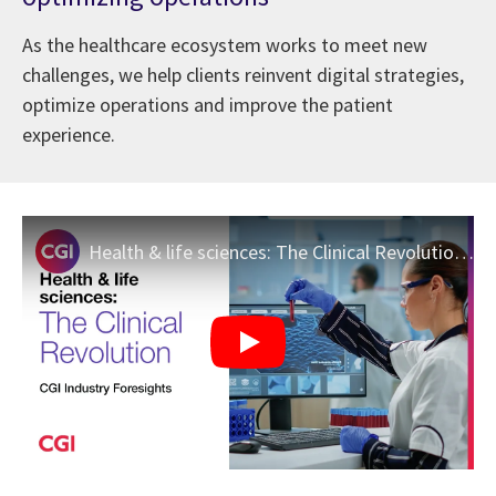
As the healthcare ecosystem works to meet new
challenges, we help clients reinvent digital strategies,
optimize operations and improve the patient
experience.
Health & life sciences: The Clinical Revolution | CGI Industry Foresights