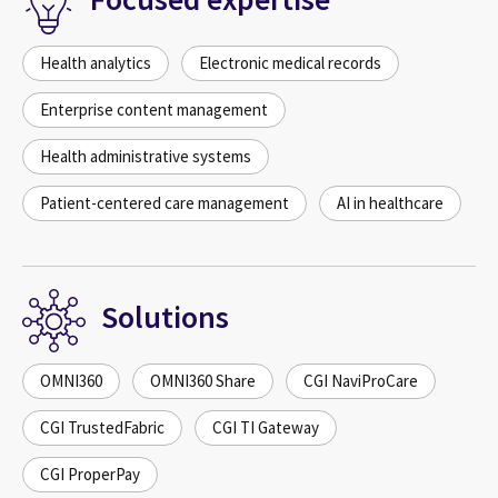
Health analytics
Electronic medical records
Enterprise content management
Health administrative systems
Patient-centered care management
AI in healthcare
Solutions
OMNI360
OMNI360 Share
CGI NaviProCare
CGI TrustedFabric
CGI TI Gateway
CGI ProperPay