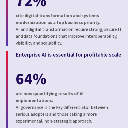
72%
cite digital transformation and systems
modernization as a top business priority.
AI and digital transformation require strong, secure IT
and data foundations that improve interoperability,
visibility and scalability.
Enterprise AI is essential for profitable scale
64%
are now quantifying results of AI
implementations.
AI governance is the key differentiator between
serious adopters and those taking a more
experimental, non-strategic approach.