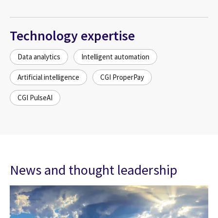
Technology expertise
Data analytics
Intelligent automation
Artificial intelligence
CGI ProperPay
CGI PulseAI
News and thought leadership