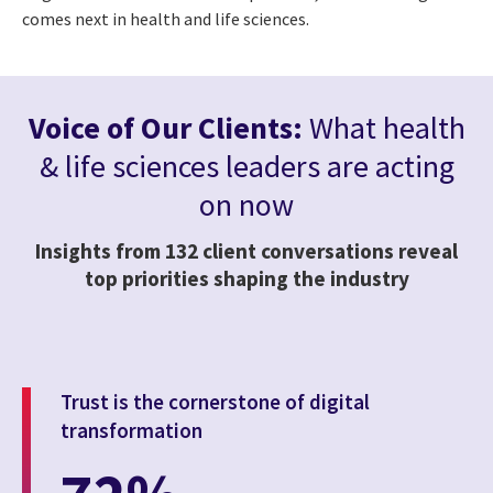
comes next in health and life sciences.
Voice of Our Clients:
What health
& life sciences leaders are acting
on now
Insights from 132 client conversations reveal
top priorities shaping the industry
Trust is the cornerstone of digital
transformation