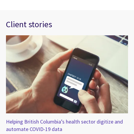
Client stories
Helping British Columbia’s health sector digitize and
Ne
automate COVID-19 data
va