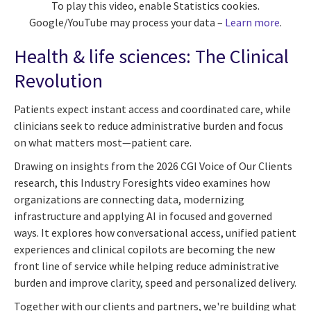
To play this video, enable Statistics cookies.
Google/YouTube may process your data –
Learn more
.
Health & life sciences: The Clinical
Revolution
Patients expect instant access and coordinated care, while
clinicians seek to reduce administrative burden and focus
on what matters most—patient care.
Drawing on insights from the 2026 CGI Voice of Our Clients
research, this Industry Foresights video examines how
organizations are connecting data, modernizing
infrastructure and applying AI in focused and governed
ways. It explores how conversational access, unified patient
experiences and clinical copilots are becoming the new
front line of service while helping reduce administrative
burden and improve clarity, speed and personalized delivery.
Together with our clients and partners, we're building what