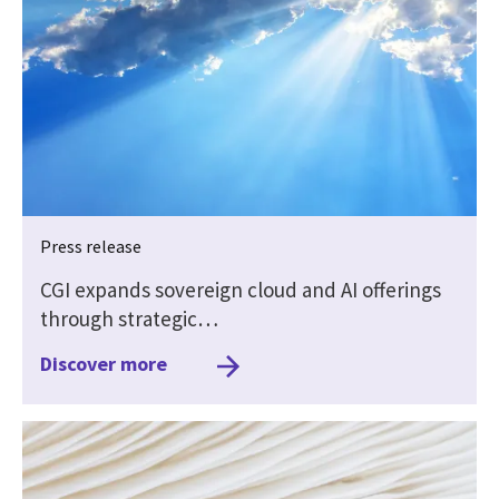
Press release
CGI expands sovereign cloud and AI offerings
through strategic…
Discover more