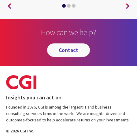
How can we help?
contact
Insights you can act on
Founded in 1976, CGI is among the largest IT and business
consulting services firms in the world. We are insights-driven and
outcomes-focused to help accelerate returns on your investments.
© 2026 CGI Inc.