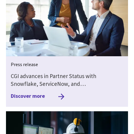
Press release
CGI advances in Partner Status with
Snowflake, ServiceNow, and…
Discover more