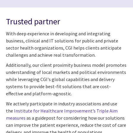
Trusted partner
With deep experience in developing and integrating
business, clinical and IT solutions for public and private
sector health organizations, CGI helps clients anticipate
challenges and achieve real transformation.
Additionally, our client proximity business model promotes
understanding of local markets and political environments
while leveraging CGI's global capabilities and delivery
systems to provide best-fit solutions that are cost-
effective and platform-agnostic.
We actively participate in industry associations and use
the
Institute for Healthcare Improvement’s Triple Aim
measures
as a guidepost for considering how our solutions
can improve the patient experience, reduce the cost of care
delivery, and improve the health of populations.