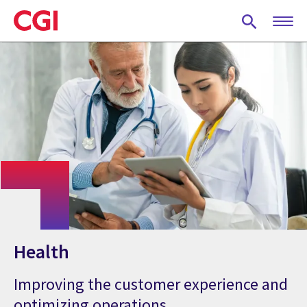
Skip
to
main
content
Health
Improving the customer experience and
optimizing operations