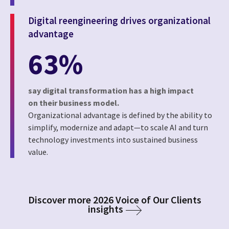
Digital reengineering drives organizational
advantage
63%
say digital transformation has a high impact
on their business model.
Organizational advantage is defined by the ability to
simplify, modernize and adapt—to scale AI and turn
technology investments into sustained business
value.
Discover more 2026 Voice of Our Clients
insights