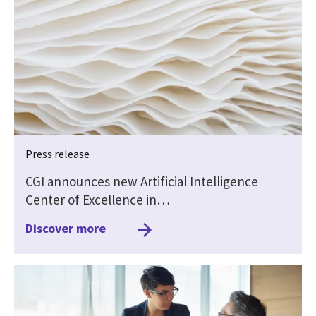
Press release
CGI announces new Artificial Intelligence
Center of Excellence in…
Discover more