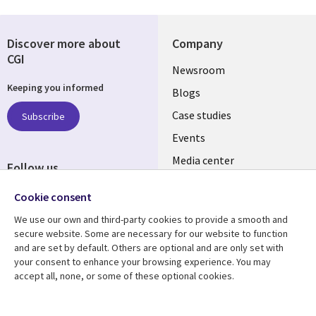
Discover more about
Company
CGI
Useful
Newsroom
Keeping you informed
links
Blogs
SECTIONS
Case studies
Subscribe
Events
EN
Media center
Follow us
Cookie consent
We use our own and third-party cookies to provide a smooth and
secure website. Some are necessary for our website to function
and are set by default. Others are optional and are only set with
Resource center
Support
your consent to enhance your browsing experience. You may
accept all, none, or some of these optional cookies.
Library
Legal
Articles
Legal
Links
SECTIONS
Blogs
Privacy