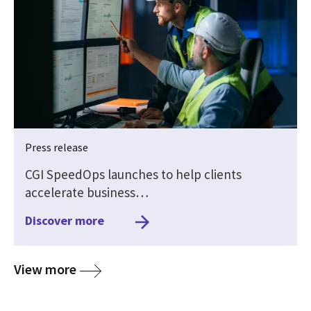
Press release
CGI SpeedOps launches to help clients
accelerate business…
Discover more
media
View more