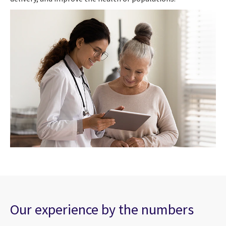
Our experience by the numbers