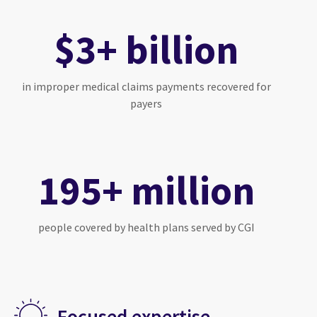
$3+ billion
in improper medical claims payments recovered for
payers
195+ million
people covered by health plans served by CGI
Focused expertise