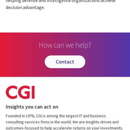
helping defense and intelligence organizations achieve
decision advantage.
How can we help?
contact
Insights you can act on
Founded in 1976, CGI is among the largest IT and business
consulting services firms in the world. We are insights-driven and
outcomes-focused to help accelerate returns on your investments.