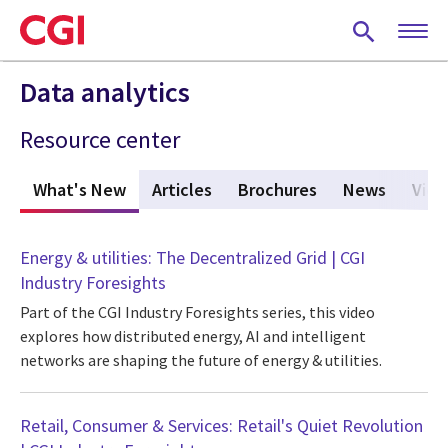
Skip
to
main
content
Data analytics
Resource center
What's New
(active tab)
Articles
Brochures
News
Vide
Energy & utilities: The Decentralized Grid | CGI
Industry Foresights
Part of the CGI Industry Foresights series, this video
explores how distributed energy, AI and intelligent
networks are shaping the future of energy & utilities.
Retail, Consumer & Services: Retail's Quiet Revolution