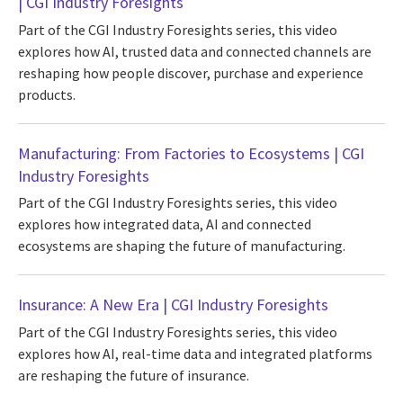
| CGI Industry Foresights
Part of the CGI Industry Foresights series, this video
explores how AI, trusted data and connected channels are
reshaping how people discover, purchase and experience
products.
Manufacturing: From Factories to Ecosystems | CGI
Industry Foresights
Part of the CGI Industry Foresights series, this video
explores how integrated data, AI and connected
ecosystems are shaping the future of manufacturing.
Insurance: A New Era | CGI Industry Foresights
Part of the CGI Industry Foresights series, this video
explores how AI, real-time data and integrated platforms
are reshaping the future of insurance.