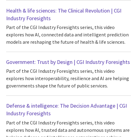
Health & life sciences: The Clinical Revolution | CGI
Industry Foresights
Part of the CGI Industry Foresights series, this video
explores how AI, connected data and intelligent prediction
models are reshaping the future of health & life sciences.
Government: Trust by Design | CGI Industry Foresights
Part of the CGI Industry Foresights series, this video
explores how interoperability, resilience and AI are helping
governments shape the future of public services.
Defense & intelligence: The Decision Advantage | CGI
Industry Foresights
Part of the CGI Industry Foresights series, this video
explores how AI, trusted data and autonomous systems are