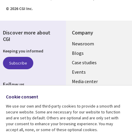
© 2026 CGI Inc.
Discover more about
Company
CGI
Useful
Newsroom
Keeping you informed
links
Blogs
SECTIONS
Case studies
Subscribe
Events
EN
Media center
Follow us
Cookie consent
We use our own and third-party cookies to provide a smooth and
secure website. Some are necessary for our website to function
and are set by default. Others are optional and are only set with
Resource center
Support
your consent to enhance your browsing experience. You may
accept all, none, or some of these optional cookies.
Articles
Legal