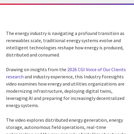
The energy industry is navigating a profound transition as
renewables scale, traditional energy systems evolve and
intelligent technologies reshape how energy is produced,
distributed and consumed.
Drawing on insights from the
2026 CGI Voice of Our Clients
research
and industry experience, this Industry Foresights
video examines how energy and utilities organizations are
modernizing infrastructure, deploying digital twins,
leveraging AI and preparing for increasingly decentralized
energy systems.
The video explores distributed energy generation, energy
storage, autonomous field operations, real-time