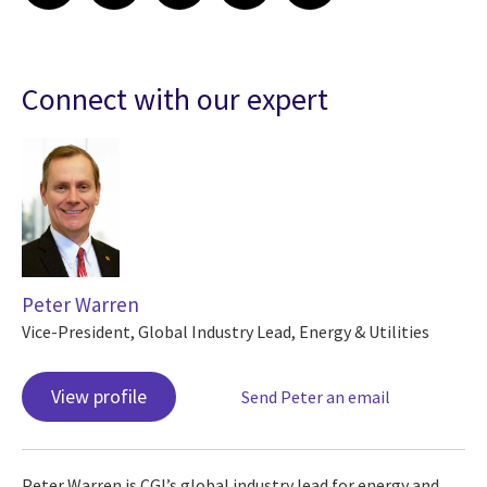
Connect with our expert
Peter Warren
Vice-President, Global Industry Lead, Energy & Utilities
View profile
Send Peter an email
Peter Warren is CGI’s global industry lead for energy and