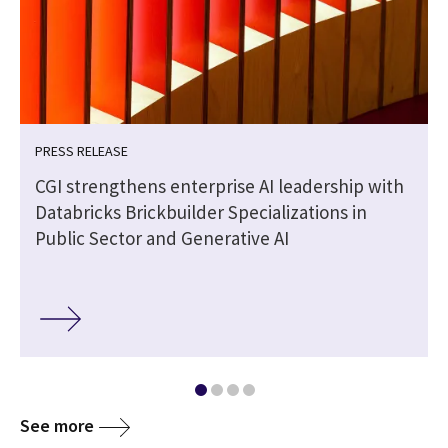
PRESS RELEASE
CGI strengthens enterprise AI leadership with
Databricks Brickbuilder Specializations in
Public Sector and Generative AI
See more