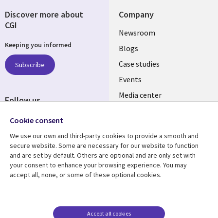
Discover more about
Company
CGI
Useful
Newsroom
Keeping you informed
links
Blogs
SECTIONS
Case studies
Subscribe
Events
EN
Media center
Follow us
Cookie consent
We use our own and third-party cookies to provide a smooth and
secure website. Some are necessary for our website to function
and are set by default. Others are optional and are only set with
Resource center
Support
your consent to enhance your browsing experience. You may
accept all, none, or some of these optional cookies.
Library
Legal
Articles
Legal
Links
SECTIONS
Blogs
Privacy
MALAYSIA
EN
Case studies
Accessibility
Accept all cookies