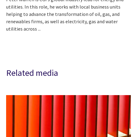
utilities. In this role, he works with local business units
helping to advance the transformation of oil, gas, and
renewables firms, as well as electricity, gas and water
utilities across ...
Related media