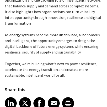
optimization and the growing role of intelligent networks
that balance supply and demand across complex systems.
It also highlights how organizations can turn volatility
into opportunity through innovation, resilience and digital
transformation.
As energy systems become more distributed, autonomous
and intelligent, the opportunity emerges to design the
digital backbone of future energy systems while ensuring
resilience, security of supply and sustainability.
Together, we're building what's next to power resilience,
accelerate the energy transition and create a more
sustainable, intelligent world for all.
Share this
Share article on LinkedIn
Share article on X
Share article on Facebook
Share article on Email
Share article on Print
LinkedIn
X
Facebook
Email
Print