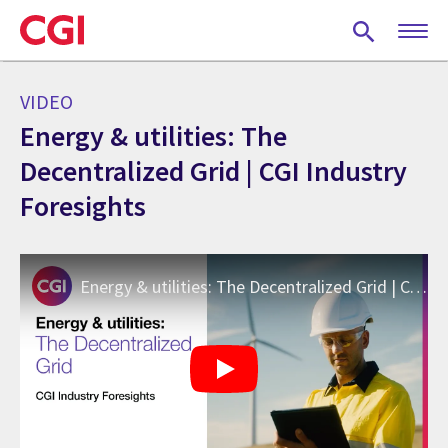
Skip
to
main
content
VIDEO
Energy & utilities: The
Decentralized Grid | CGI Industry
Foresights
Energy & utilities: The Decentralized Grid | CGI Industry Foresights