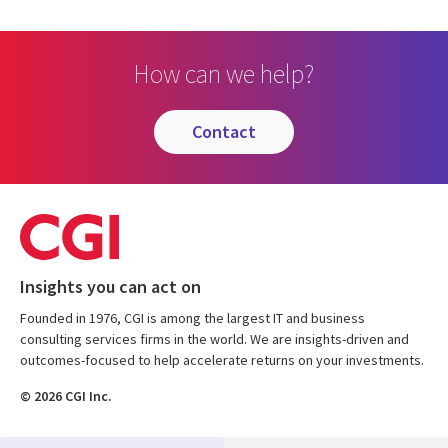
How can we help?
contact
Insights you can act on
Founded in 1976, CGI is among the largest IT and business
consulting services firms in the world. We are insights-driven and
outcomes-focused to help accelerate returns on your investments.
© 2026 CGI Inc.