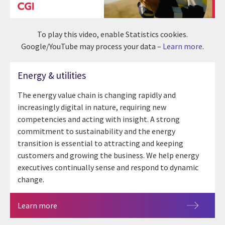
To play this video, enable Statistics cookies.
Google/YouTube may process your data –
Learn more
.
Energy & utilities
The energy value chain is changing rapidly and
increasingly digital in nature, requiring new
competencies and acting with insight. A strong
commitment to sustainability and the energy
transition is essential to attracting and keeping
customers and growing the business. We help energy
executives continually sense and respond to dynamic
change.
Learn more