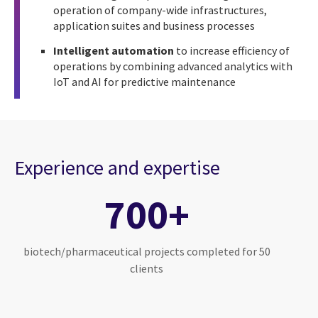
operation of company-wide infrastructures,
application suites and business processes
Intelligent automation
to increase efficiency of
operations by combining advanced analytics with
IoT and AI for predictive maintenance
Experience and expertise
700+
biotech/pharmaceutical projects completed for 50
clients