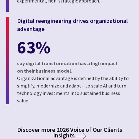
experimental, non-strategic approach.
Digital reengineering drives organizational
advantage
63%
say digital transformation has a high impact
on their business model.
Organizational advantage is defined by the ability to
simplify, modernize and adapt—to scale AI and turn
technology investments into sustained business
value.
Discover more 2026 Voice of Our Clients
insights