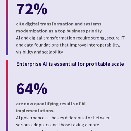
72%
cite digital transformation and systems
modernization as a top business priority.
AI and digital transformation require strong, secure IT
and data foundations that improve interoperability,
visibility and scalability.
Enterprise AI is essential for profitable scale
64%
are now quantifying results of AI
implementations.
AI governance is the key differentiator between
serious adopters and those taking a more