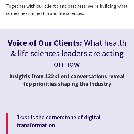
Together with our clients and partners, we're building what
comes next in health and life sciences.
Voice of Our Clients:
What health
& life sciences leaders are acting
on now
Insights from 132 client conversations reveal
top priorities shaping the industry
Trust is the cornerstone of digital
transformation