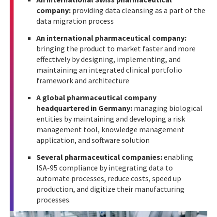
company:
providing data cleansing as a part of the
data migration process
An international pharmaceutical company:
bringing the product to market faster and more
effectively by designing, implementing, and
maintaining an integrated clinical portfolio
framework and architecture
A global pharmaceutical company
headquartered in Germany:
managing biological
entities by maintaining and developing a risk
management tool, knowledge management
application, and software solution
Several pharmaceutical companies:
enabling
ISA-95 compliance by integrating data to
automate processes, reduce costs, speed up
production, and digitize their manufacturing
processes.