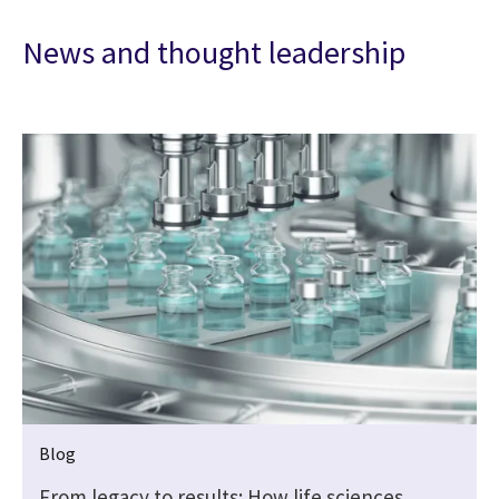
News and thought leadership
Blog
From legacy to results: How life sciences