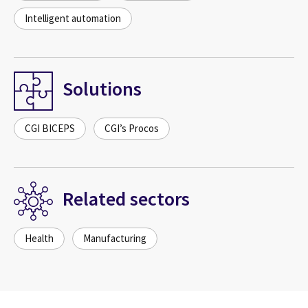
Intelligent automation
Solutions
CGI BICEPS
CGI’s Procos
Related sectors
Health
Manufacturing