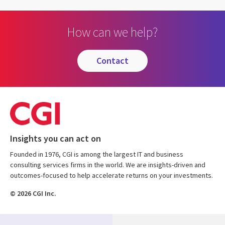
How can we help?
contact
Insights you can act on
Founded in 1976, CGI is among the largest IT and business
consulting services firms in the world. We are insights-driven and
outcomes-focused to help accelerate returns on your investments.
© 2026 CGI Inc.