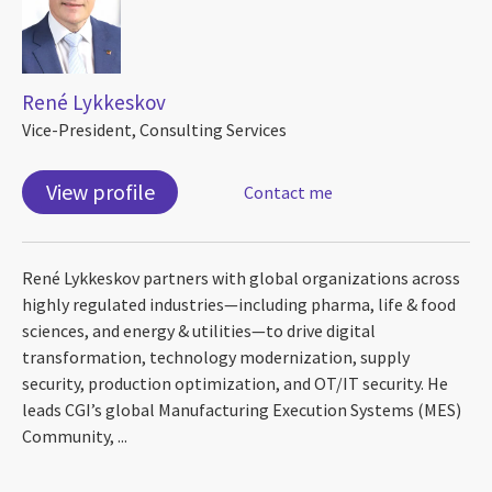
René Lykkeskov
Vice-President, Consulting Services
View profile
Contact me
René Lykkeskov partners with global organizations across
highly regulated industries—including pharma, life & food
sciences, and energy & utilities—to drive digital
transformation, technology modernization, supply
security, production optimization, and OT/IT security. He
leads CGI’s global Manufacturing Execution Systems (MES)
Community, ...