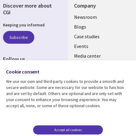
Discover more about
Company
CGI
Useful
Newsroom
Keeping you informed
links
Blogs
SECTIONS
Case studies
Subscribe
Events
EN
Media center
Follow us
Cookie consent
We use our own and third-party cookies to provide a smooth and
secure website. Some are necessary for our website to function
and are set by default. Others are optional and are only set with
Resource center
Support
your consent to enhance your browsing experience. You may
accept all, none, or some of these optional cookies.
Library
Legal
Articles
Legal
Links
SECTIONS
Blogs
Privacy
MALAYSIA
EN
Case studies
Accessibility
Accept all cookies