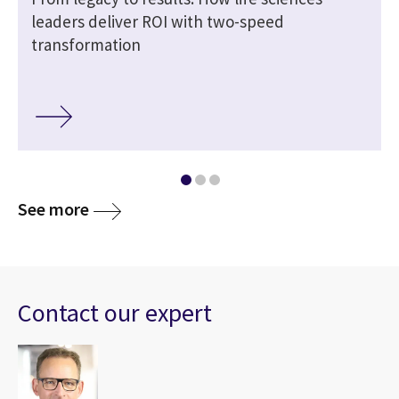
leaders deliver ROI with two-speed
transformation
See more
Contact our expert