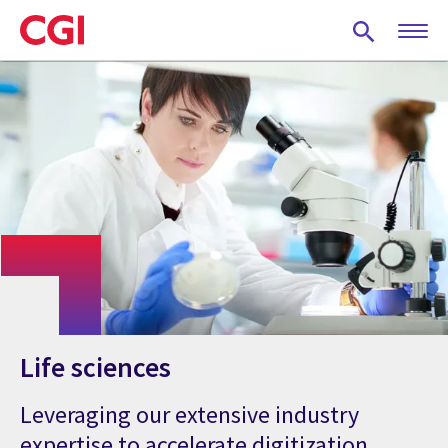
Skip
to
main
content
Life sciences
Leveraging our extensive industry
expertise to accelerate digitization