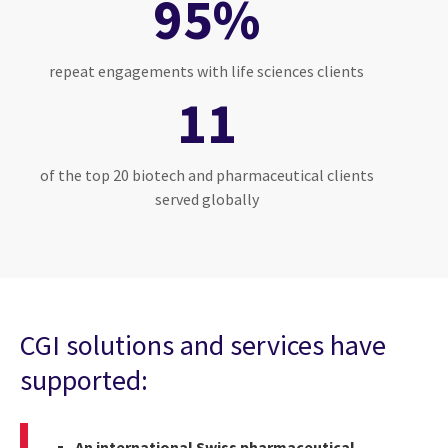
95%
repeat engagements with life sciences clients
11
of the top 20 biotech and pharmaceutical clients
served globally
CGI solutions and services have
supported:
An international Swiss pharmaceutical