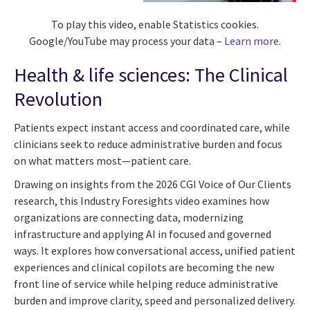
To play this video, enable Statistics cookies.
Google/YouTube may process your data –
Learn more
.
Health & life sciences: The Clinical
Revolution
Patients expect instant access and coordinated care, while
clinicians seek to reduce administrative burden and focus
on what matters most—patient care.
Drawing on insights from the 2026 CGI Voice of Our Clients
research, this Industry Foresights video examines how
organizations are connecting data, modernizing
infrastructure and applying AI in focused and governed
ways. It explores how conversational access, unified patient
experiences and clinical copilots are becoming the new
front line of service while helping reduce administrative
burden and improve clarity, speed and personalized delivery.