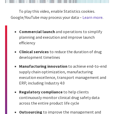
To play this video, enable Statistics cookies.
Google/YouTube may process your data –
Learn more
.
Commercial launch
and operations to simplify
planning and execution and improve launch
efficiency
Clinical services
to reduce the duration of drug
development timelines
Manufacturing innovation
to achieve end-to-end
supply chain optimization, manufacturing
execution excellence, transport management and
ERP, including Industry 4.0
Regulatory compliance
to help clients
continuously monitor clinical drug safety data
across the entire product life cycle
Outsourcing
to improve the management and