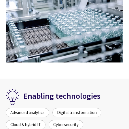
Enabling technologies
Advanced analytics
Digital transformation
Cloud & hybrid IT
Cybersecurity