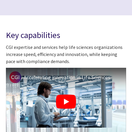
Key capabilities
CGI expertise and services help life sciences organizations
increase speed, efficiency and innovation, while keeping
pace with compliance demands.
Accelerating innovation in Life Sciences