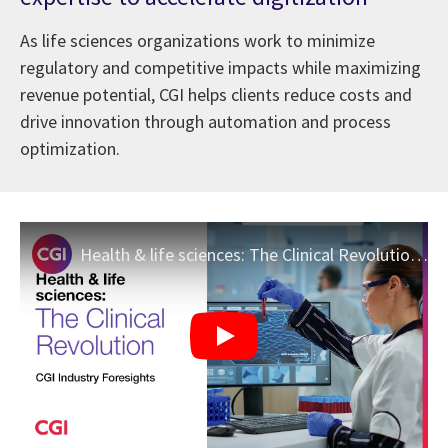
As life sciences organizations work to minimize
regulatory and competitive impacts while maximizing
revenue potential, CGI helps clients reduce costs and
drive innovation through automation and process
optimization.
Health & life sciences: The Clinical Revolution | CGI Industry Foresights