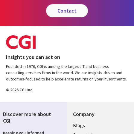
contact
Insights you can act on
Founded in 1976, CGI is among the largest IT and business
consulting services firms in the world. We are insights-driven and
outcomes-focused to help accelerate returns on your investments.
© 2026 CGI Inc.
Discover more about
Company
CGI
Useful
Blogs
Keeping you informed