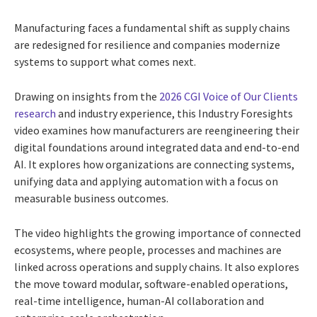
Manufacturing faces a fundamental shift as supply chains
are redesigned for resilience and companies modernize
systems to support what comes next.
Drawing on insights from the
2026 CGI Voice of Our Clients
research
and industry experience, this Industry Foresights
video examines how manufacturers are reengineering their
digital foundations around integrated data and end-to-end
AI. It explores how organizations are connecting systems,
unifying data and applying automation with a focus on
measurable business outcomes.
The video highlights the growing importance of connected
ecosystems, where people, processes and machines are
linked across operations and supply chains. It also explores
the move toward modular, software-enabled operations,
real-time intelligence, human-AI collaboration and