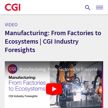
Skip
to
main
content
VIDEO
Manufacturing: From Factories to
Ecosystems | CGI Industry
Foresights
Manufacturing: From Factories to Ecosystems | CGI Industry Foresights