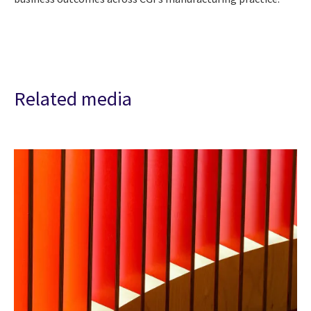
Related media