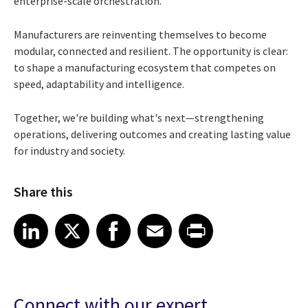
enterprise-scale orchestration.
Manufacturers are reinventing themselves to become
modular, connected and resilient. The opportunity is clear:
to shape a manufacturing ecosystem that competes on
speed, adaptability and intelligence.
Together, we're building what's next—strengthening
operations, delivering outcomes and creating lasting value
for industry and society.
Share this
Share article on LinkedIn
Share article on X
Share article on Facebook
Share article on Email
Share article on Print
LinkedIn
X
Facebook
Email
Print
Connect with our expert