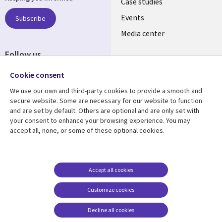
links
Case studies
LATVIA
Events
Subscribe
Media center
Follow us
Cookie consent
We use our own and third-party cookies to provide a smooth and
secure website. Some are necessary for our website to function
and are set by default. Others are optional and are only set with
Resource center
Support
your consent to enhance your browsing experience. You may
accept all, none, or some of these optional cookies.
Library
Legal
Articles
Accessibility
Links
LATVIA
Blogs
Legal
LATVIA
Case studies
Privacy
Accept all cookies
Events
Web privacy
Customize cookies
Podcasts
Cookie management
center
Decline all cookies
Viewpoints