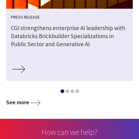
PRESS RELEASE
CGI strengthens enterprise AI leadership with
Databricks Brickbuilder Specializations in
Public Sector and Generative AI
See more
How can we help?