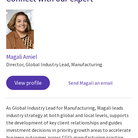
Magali Amiel
Director, Global Industry Lead, Manufacturing
View profile
Send Magali an email
As Global Industry Lead for Manufacturing, Magali leads
industry strategy at both global and local levels, supports
the development of key client relationships and guides
investment decisions in priority growth areas to accelerate
business outcomes across CGI’s manufacturing practice.