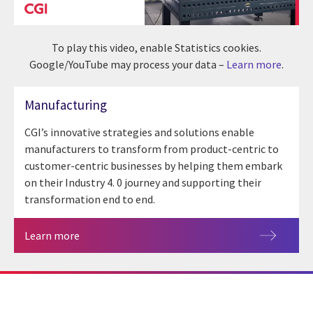
To play this video, enable Statistics cookies.
Google/YouTube may process your data –
Learn more
.
Manufacturing
CGI’s innovative strategies and solutions enable
manufacturers to transform from product-centric to
customer-centric businesses by helping them embark
on their Industry 4. 0 journey and supporting their
transformation end to end.
Learn more