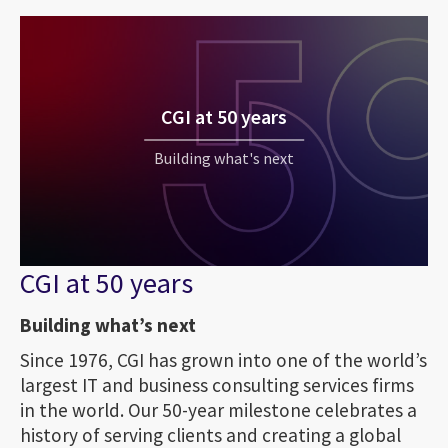
CGI at 50 years
Building what's next
CGI at 50 years
Building what’s next
Since 1976, CGI has grown into one of the world’s
largest IT and business consulting services firms
in the world. Our 50-year milestone celebrates a
history of serving clients and creating a global