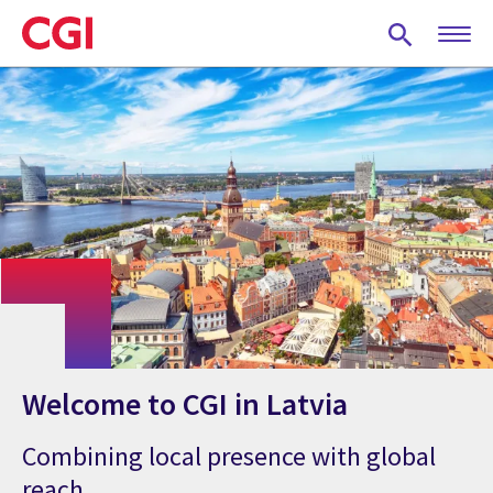
Skip
to
main
content
Welcome to CGI in Latvia
Combining local presence with global
reach