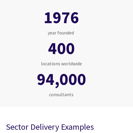
1976
year founded
400
locations worldwide
94,000
consultants
Sector Delivery Examples