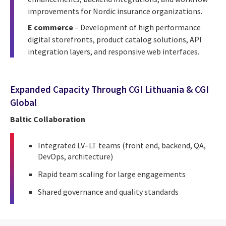
improvements for Nordic insurance organizations.
E commerce
– Development of high performance
digital storefronts, product catalog solutions, API
integration layers, and responsive web interfaces.
Expanded Capacity Through CGI Lithuania & CGI
Global
Baltic Collaboration
Integrated LV–LT teams (front end, backend, QA,
DevOps, architecture)
Rapid team scaling for large engagements
Shared governance and quality standards