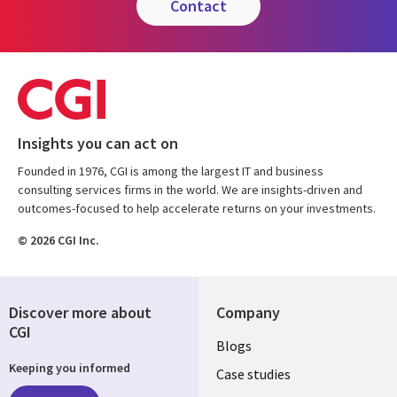
contact
Insights you can act on
Founded in 1976, CGI is among the largest IT and business
consulting services firms in the world. We are insights-driven and
outcomes-focused to help accelerate returns on your investments.
© 2026 CGI Inc.
Discover more about
Company
CGI
Useful
Blogs
Keeping you informed
links
Case studies