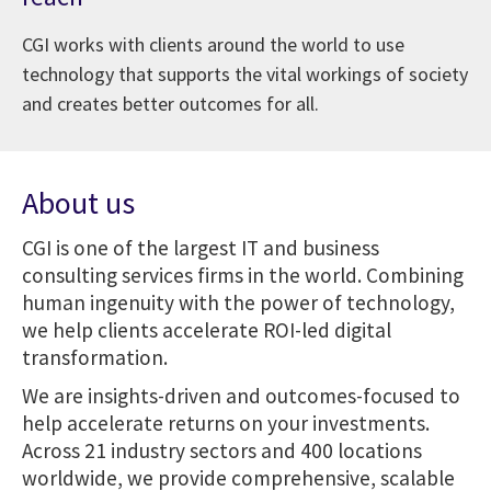
CGI works with clients around the world to use
technology that supports the vital workings of society
and creates better outcomes for all.
About us
CGI is one of the largest IT and business
consulting services firms in the world. Combining
human ingenuity with the power of technology,
we help clients accelerate ROI-led digital
transformation.
We are insights-driven and outcomes-focused to
help accelerate returns on your investments.
Across 21 industry sectors and 400 locations
worldwide, we provide comprehensive, scalable