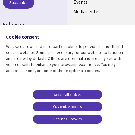
LATVIA
Events
Subscribe
Media center
Follow us
Cookie consent
We use our own and third-party cookies to provide a smooth and
secure website. Some are necessary for our website to function
and are set by default. Others are optional and are only set with
Resource center
Support
your consent to enhance your browsing experience. You may
accept all, none, or some of these optional cookies.
Library
Legal
Articles
Accessibility
Links
LATVIA
Blogs
Legal
LATVIA
Case studies
Privacy
Accept all cookies
Events
Web privacy
Customize cookies
Podcasts
Cookie management
center
Decline all cookies
Viewpoints
See more