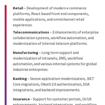
Retail
– Development of modern e commerce
platforms, React based front end components,
mobile applications, and omnichannel retail
experiences.
Telecommunications
– Enhancements of enterprise
collaboration systems, workflow automation, and
modernization of internal telecom platforms.
Manufacturing
– Long term support and
modernization of intranets, DMS, workflow
automation, and various internal systems for global
industrial enterprises.
Banking
– Secure application modernization, .NET
Core migrations, OAuth 2.0 authentication, SOA
integrations, and backend improvements.
Insurance
– Support for customer portals, UI/UX
enhancements, backend integrations, and workflow