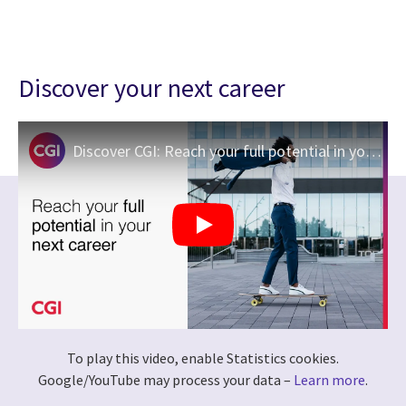
Discover your next career
Discover CGI: Reach your full potential in your next career
To play this video, enable Statistics cookies.
Google/YouTube may process your data –
Learn more
.