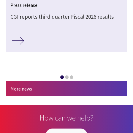
Press release
CGI reports third quarter Fiscal 2026 results
More news
How can we help?