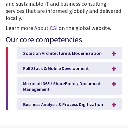
and sustainable IT and business consulting
services that are informed globally and delivered
locally.
Learn more
About CGI
on the global website.
Our core competencies
Solution Architecture & Modernization
Full Stack & Mobile Development
Microsoft 365 / SharePoint / Document
Management
Business Analysis & Process Digitization