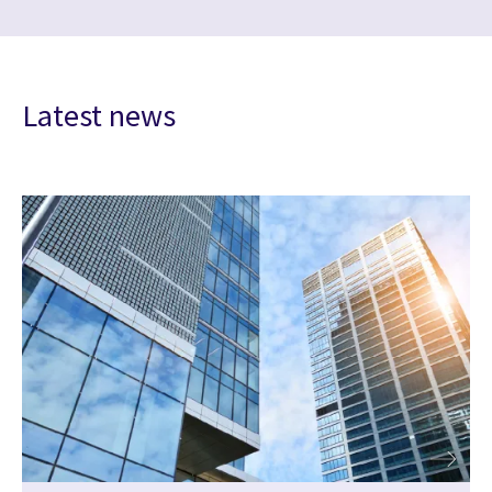
Latest news