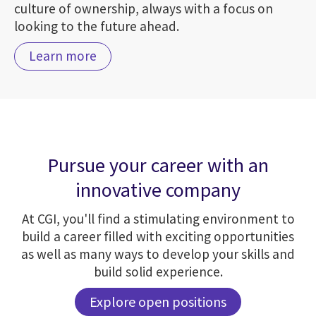
culture of ownership, always with a focus on
looking to the future ahead.
Learn more
Pursue your career with an
innovative company
At CGI, you'll find a stimulating environment to
build a career filled with exciting opportunities
as well as many ways to develop your skills and
build solid experience.
Explore open positions