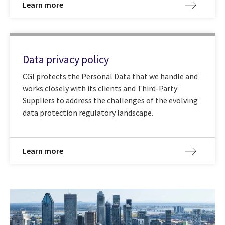
Learn more
Data privacy policy
CGI protects the Personal Data that we handle and
works closely with its clients and Third-Party
Suppliers to address the challenges of the evolving
data protection regulatory landscape.
Learn more