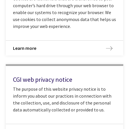
computer’s hard drive through your web browser to
enable our systems to recognize your browser. We
use cookies to collect anonymous data that helps us
improve your web experience.
Learn more
CGI web privacy notice
The purpose of this website privacy notice is to
inform you about our practices in connection with
the collection, use, and disclosure of the personal
data automatically collected or provided to us.