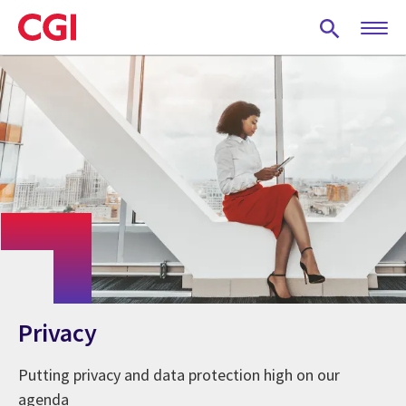
Skip
to
main
content
Privacy
Putting privacy and data protection high on our
agenda