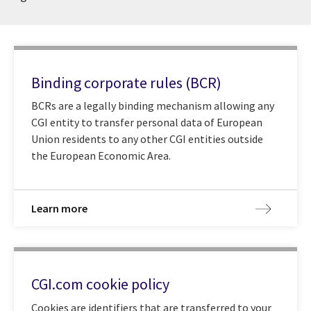
Binding corporate rules (BCR)
BCRs are a legally binding mechanism allowing any
CGI entity to transfer personal data of European
Union residents to any other CGI entities outside
the European Economic Area.
Learn more
CGI.com cookie policy
Cookies are identifiers that are transferred to your