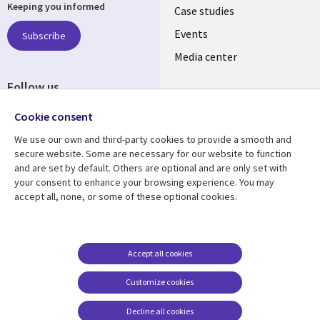
Keeping you informed
links
Case studies
LATVIA
Events
Subscribe
Media center
Follow us
Cookie consent
We use our own and third-party cookies to provide a smooth and
secure website. Some are necessary for our website to function
and are set by default. Others are optional and are only set with
Resource center
Support
your consent to enhance your browsing experience. You may
accept all, none, or some of these optional cookies.
Library
Legal
Articles
Accessibility
Links
LATVIA
Blogs
Legal
LATVIA
Case studies
Privacy
Accept all cookies
Events
Web privacy
Customize cookies
Podcasts
Cookie management
center
Decline all cookies
Viewpoints