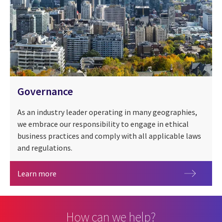
Governance
As an industry leader operating in many geographies,
we embrace our responsibility to engage in ethical
business practices and comply with all applicable laws
and regulations.
Governance
Learn more
How can we help?