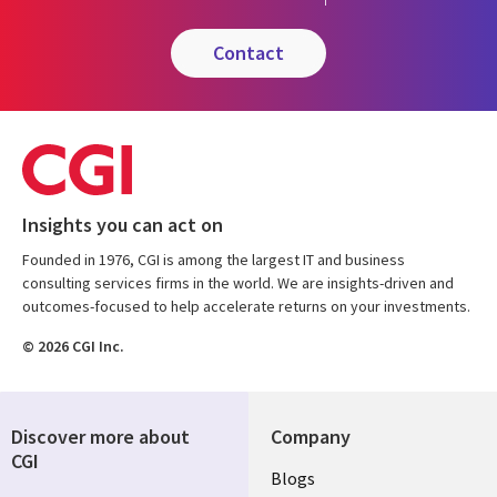
contact
Insights you can act on
Founded in 1976, CGI is among the largest IT and business
consulting services firms in the world. We are insights-driven and
outcomes-focused to help accelerate returns on your investments.
© 2026 CGI Inc.
Discover more about
Company
CGI
Useful
Blogs