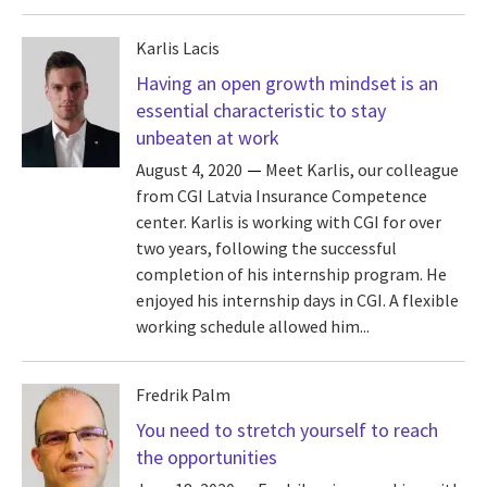
Karlis Lacis
Having an open growth mindset is an
essential characteristic to stay
unbeaten at work
August 4, 2020
Meet Karlis, our colleague
from CGI Latvia Insurance Competence
center. Karlis is working with CGI for over
two years, following the successful
completion of his internship program. He
enjoyed his internship days in CGI. A flexible
working schedule allowed him...
Fredrik Palm
You need to stretch yourself to reach
the opportunities