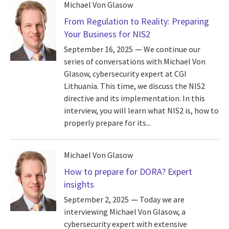
Michael Von Glasow
From Regulation to Reality: Preparing
Your Business for NIS2
September 16, 2025
We continue our
series of conversations with Michael Von
Glasow, cybersecurity expert at CGI
Lithuania. This time, we discuss the NIS2
directive and its implementation. In this
interview, you will learn what NIS2 is, how to
properly prepare for its...
Michael Von Glasow
How to prepare for DORA? Expert
insights
September 2, 2025
Today we are
interviewing Michael Von Glasow, a
cybersecurity expert with extensive