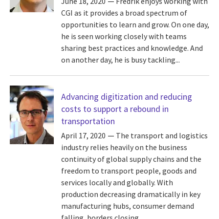
June 18, 2020
Fredrik enjoys working with
CGI as it provides a broad spectrum of
opportunities to learn and grow. On one day,
he is seen working closely with teams
sharing best practices and knowledge. And
on another day, he is busy tackling...
Advancing digitization and reducing
costs to support a rebound in
transportation
April 17, 2020
The transport and logistics
industry relies heavily on the business
continuity of global supply chains and the
freedom to transport people, goods and
services locally and globally. With
production decreasing dramatically in key
manufacturing hubs, consumer demand
falling, borders closing...