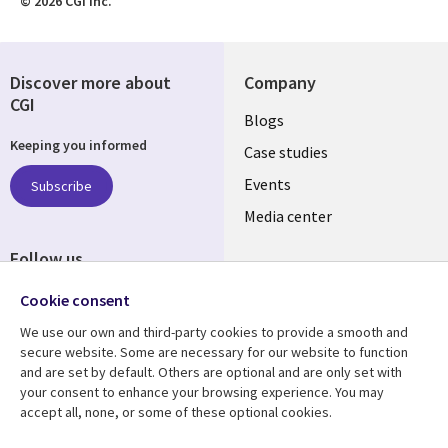
© 2026 CGI Inc.
Discover more about
Company
CGI
Useful
Blogs
Keeping you informed
links
Case studies
LATVIA
Events
Subscribe
Media center
Follow us
Cookie consent
We use our own and third-party cookies to provide a smooth and
secure website. Some are necessary for our website to function
and are set by default. Others are optional and are only set with
Resource center
Support
your consent to enhance your browsing experience. You may
accept all, none, or some of these optional cookies.
Library
Legal
Articles
Accessibility