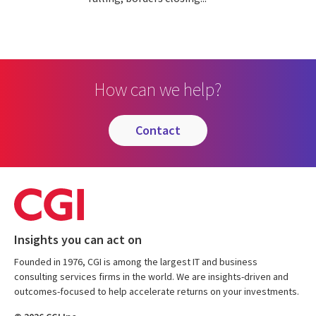
How can we help?
contact
Insights you can act on
Founded in 1976, CGI is among the largest IT and business
consulting services firms in the world. We are insights-driven and
outcomes-focused to help accelerate returns on your investments.