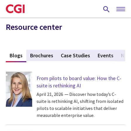
Skip
to
main
content
Resource center
s
Blogs
(active tab)
Brochures
Case Studies
Events
New
From pilots to board value: How the C-
suite is rethinking AI
April 21, 2026
Discover how today’s C-
suite is rethinking AI, shifting from isolated
pilots to scalable initiatives that deliver
measurable enterprise value.