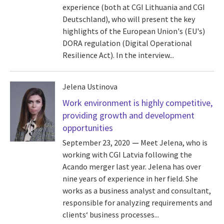
experience (both at CGI Lithuania and CGI
Deutschland), who will present the key
highlights of the European Union's (EU's)
DORA regulation (Digital Operational
Resilience Act). In the interview...
Jelena Ustinova
Work environment is highly competitive,
providing growth and development
opportunities
September 23, 2020
Meet Jelena, who is
working with CGI Latvia following the
Acando merger last year. Jelena has over
nine years of experience in her field. She
works as a business analyst and consultant,
responsible for analyzing requirements and
clients‘ business processes...