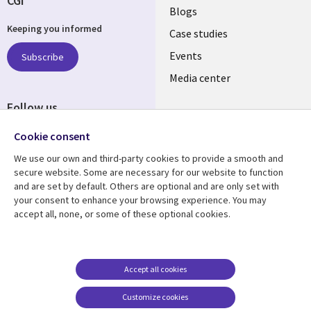
CGI
Useful
Blogs
Keeping you informed
links
Case studies
LATVIA
Events
Subscribe
Media center
Follow us
Cookie consent
We use our own and third-party cookies to provide a smooth and
secure website. Some are necessary for our website to function
and are set by default. Others are optional and are only set with
Resource center
Support
your consent to enhance your browsing experience. You may
accept all, none, or some of these optional cookies.
Library
Legal
Articles
Accessibility
Links
LATVIA
Blogs
Legal
LATVIA
Case studies
Privacy
Accept all cookies
Events
Web privacy
Customize cookies
Podcasts
Cookie management