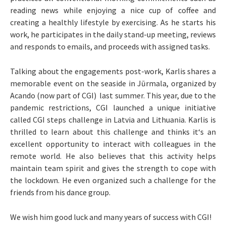
reading news while enjoying a nice cup of coffee and
creating a healthly lifestyle by exercising. As he starts his
work, he participates in the daily stand-up meeting, reviews
and responds to emails, and proceeds with assigned tasks.
Talking about the engagements post-work, Karlis shares a
memorable event on the seaside in Jūrmala, organized by
Acando (now part of CGI) last summer. This year, due to the
pandemic restrictions, CGI launched a unique initiative
called CGI steps challenge in Latvia and Lithuania. Karlis is
thrilled to learn about this challenge and thinks it‘s an
excellent opportunity to interact with colleagues in the
remote world. He also believes that this activity helps
maintain team spirit and gives the strength to cope with
the lockdown. He even organized such a challenge for the
friends from his dance group.
We wish him good luck and many years of success with CGI!