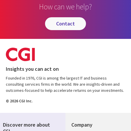
How can we help?
contact
Insights you can act on
Founded in 1976, CGI is among the largest IT and business
consulting services firms in the world. We are insights-driven and
outcomes-focused to help accelerate returns on your investments.
© 2026 CGI Inc.
Discover more about
Company