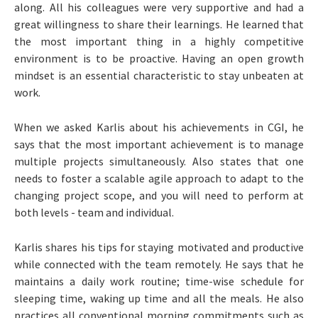
along. All his colleagues were very supportive and had a
great willingness to share their learnings. He learned that
the most important thing in a highly competitive
environment is to be proactive. Having an open growth
mindset is an essential characteristic to stay unbeaten at
work.
When we asked Karlis about his achievements in CGI, he
says that the most important achievement is to manage
multiple projects simultaneously. Also states that one
needs to foster a scalable agile approach to adapt to the
changing project scope, and you will need to perform at
both levels - team and individual.
Karlis shares his tips for staying motivated and productive
while connected with the team remotely. He says that he
maintains a daily work routine; time-wise schedule for
sleeping time, waking up time and all the meals. He also
practices all conventional morning commitments such as