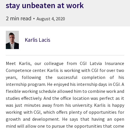
stay unbeaten at work
2 min read
August 4, 2020
Karlis Lacis
Meet Karlis, our colleague from CGI Latvia Insurance
Competence center. Karlis is working with CGI for over two
years, following the successful completion of his
internship program. He enjoyed his internship days in CGI. A
flexible working schedule allowed him to combine work and
studies effectively. And the office location was perfect as it
was just minutes away from his university. Karlis is happy
working with CGI, which offers plenty of opportunities for
growth and development. He says that having an open
mind will allow one to pursue the opportunities that come