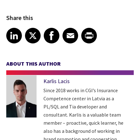
Share this
Share article on LinkedIn
Share article on X
Share article on Facebook
Share article on Email
Share article on Print
LinkedIn
X
Facebook
Email
Print
ABOUT THIS AUTHOR
Karlis Lacis
Since 2018 works in CGI’s Insurance
Competence center in Latvia as a
PL/SQL and Tia developer and
consultant. Karlis is a valuable team
member – proactive, quick learner, he
also has a background of working in
brand promotion and cooperation