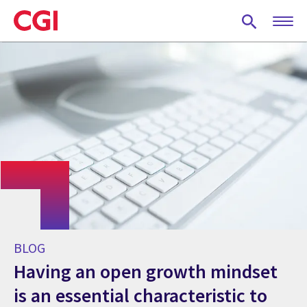
Skip
to
main
content
BLOG
Having an open growth mindset
is an essential characteristic to