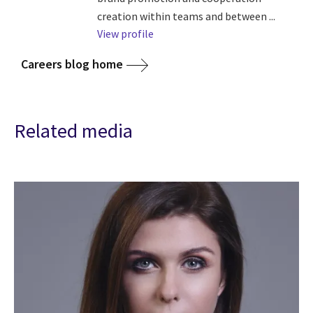
creation within teams and between ...
View profile
Careers blog home
Related media