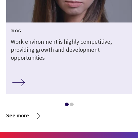
BLOG
Work environment is highly competitive,
providing growth and development
opportunities
See more