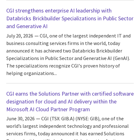
CGI strengthens enterprise AI leadership with
Databricks Brickbuilder Specializations in Public Sector
and Generative AI
July 20, 2026
CGI, one of the largest independent IT and
business consulting services firms in the world, today
announced it has achieved two Databricks Brickbuilder
Specializations in Public Sector and Generative AI (GenAI).
The specializations recognize CGI's proven history of
helping organizations...
CGI earns the Solutions Partner with certified software
designation for cloud and AI delivery within the
Microsoft AI Cloud Partner Program
June 30, 2026
CGI (TSX: GIB.A) (NYSE: GIB), one of the
world’s largest independent technology and professional
services firms, today announced it has earned Solutions