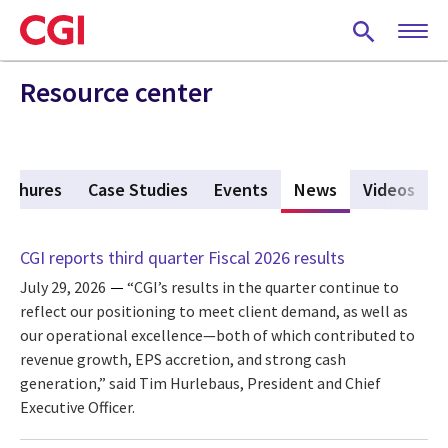
Skip
to
main
content
Resource center
rochures
Case Studies
Events
News
(active tab)
Videos
CGI reports third quarter Fiscal 2026 results
July 29, 2026
“CGI’s results in the quarter continue to
reflect our positioning to meet client demand, as well as
our operational excellence—both of which contributed to
revenue growth, EPS accretion, and strong cash
generation,” said Tim Hurlebaus, President and Chief
Executive Officer.