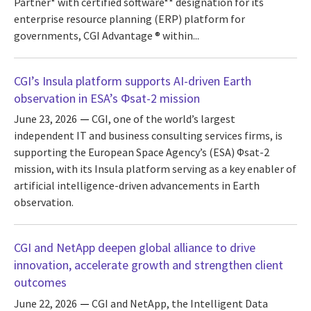
Partner* with certified software** designation for its
enterprise resource planning (ERP) platform for
governments, CGI Advantage ® within...
CGI’s Insula platform supports AI-driven Earth
observation in ESA’s Φsat-2 mission
June 23, 2026
CGI, one of the world’s largest
independent IT and business consulting services firms, is
supporting the European Space Agency’s (ESA) Φsat-2
mission, with its Insula platform serving as a key enabler of
artificial intelligence-driven advancements in Earth
observation.
CGI and NetApp deepen global alliance to drive
innovation, accelerate growth and strengthen client
outcomes
June 22, 2026
CGI and NetApp, the Intelligent Data