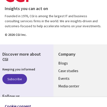
Insights you can act on
Founded in 1976, CGI is among the largest IT and business
consulting services firms in the world. We are insights-driven and
outcomes-focused to help accelerate returns on your investments.
© 2026 CGI Inc.
Discover more about
Company
CGI
Useful
Blogs
Keeping you informed
links
Case studies
LATVIA
Events
Subscribe
Media center
Follow us
Cookie consent