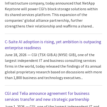
Infrastructure company, today announced that NetApp
Keystone will power CGI’s block storage solutions within
its shared services platform. This expansion of the
companies’ global alliance partnership, further
strengthens their relationship and reaffirms a shared...
C-Suite AI adoption is rising, yet ambition is outpacing
enterprise readiness
June 18, 2026
CGI (TSX: GIB.A) (NYSE: GIB), one of the
largest independent IT and business consulting services
firms in the world, today released the findings of its annual
global proprietary research based on discussions with more
than 1,800 business and technology executives...
CGI and Telia announce agreement for business
services transfer and new strategic partnership
June 1, 2026
CGI, one of the largest independent IT and