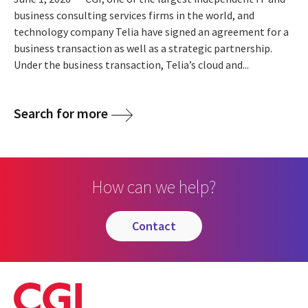
business consulting services firms in the world, and
technology company Telia have signed an agreement for a
business transaction as well as a strategic partnership.
Under the business transaction, Telia’s cloud and...
Search for more
How can we help?
contact