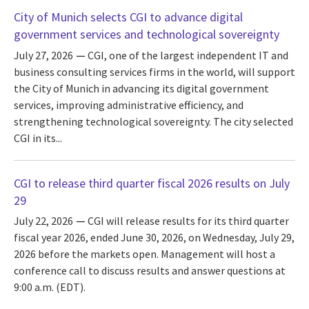
City of Munich selects CGI to advance digital
government services and technological sovereignty
July 27, 2026
CGI, one of the largest independent IT and
business consulting services firms in the world, will support
the City of Munich in advancing its digital government
services, improving administrative efficiency, and
strengthening technological sovereignty. The city selected
CGI in its...
CGI to release third quarter fiscal 2026 results on July
29
July 22, 2026
CGI will release results for its third quarter
fiscal year 2026, ended June 30, 2026, on Wednesday, July 29,
2026 before the markets open. Management will host a
conference call to discuss results and answer questions at
9:00 a.m. (EDT).