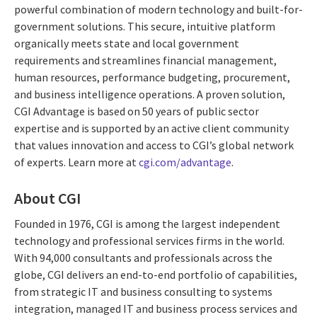
powerful combination of modern technology and built-for-
government solutions. This secure, intuitive platform
organically meets state and local government
requirements and streamlines financial management,
human resources, performance budgeting, procurement,
and business intelligence operations. A proven solution,
CGI Advantage is based on 50 years of public sector
expertise and is supported by an active client community
that values innovation and access to CGI’s global network
of experts. Learn more at
cgi.com/advantage
.
About CGI
Founded in 1976, CGI is among the largest independent
technology and professional services firms in the world.
With 94,000 consultants and professionals across the
globe, CGI delivers an end-to-end portfolio of capabilities,
from strategic IT and business consulting to systems
integration, managed IT and business process services and