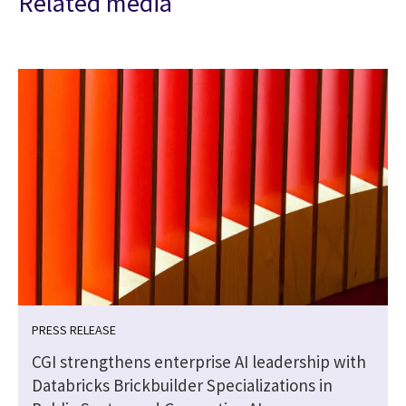
Related media
PRESS RELEASE
CGI strengthens enterprise AI leadership with
Databricks Brickbuilder Specializations in