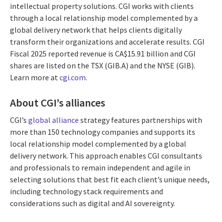
intellectual property solutions. CGI works with clients
through a local relationship model complemented by a
global delivery network that helps clients digitally
transform their organizations and accelerate results. CGI
Fiscal 2025 reported revenue is CA$15.91 billion and CGI
shares are listed on the TSX (GIB.A) and the NYSE (GIB).
Learn more at
cgi.com
.
About CGI’s alliances
CGI’s
global alliance
strategy features partnerships with
more than 150 technology companies and supports its
local relationship model complemented by a global
delivery network. This approach enables CGI consultants
and professionals to remain independent and agile in
selecting solutions that best fit each client’s unique needs,
including technology stack requirements and
considerations such as digital and AI sovereignty.