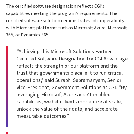
The certified software designation reflects CGI’s
capabilities meeting the program’s requirements. The
certified software solution demonstrates interoperability
with Microsoft platforms such as Microsoft Azure, Microsoft
365, or Dynamics 365.
“Achieving this Microsoft Solutions Partner
Certified Software Designation for CGI Advantage
reflects the strength of our platform and the
trust that governments place in it to run critical
operations,” said Surabhi Subramanyam, Senior
Vice-President, Government Solutions at CGI. “By
leveraging Microsoft Azure and AI-enabled
capabilities, we help clients modernize at scale,
unlock the value of their data, and accelerate
measurable outcomes.”