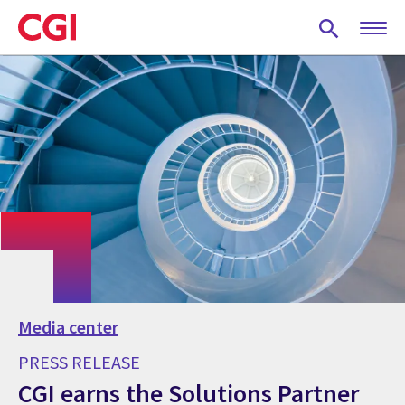
Skip
to
main
content
Media center
PRESS RELEASE
CGI earns the Solutions Partner