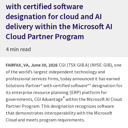
with certified software
designation for cloud and AI
delivery within the Microsoft AI
Cloud Partner Program
4 min read
FAIRFAX, VA,
June 30, 2026
CGI (TSX: GIB.A) (NYSE: GIB), one
of the world’s largest independent technology and
professional services firms, today announced it has earned
Solutions Partner* with certified software** designation for
its enterprise resource planning (ERP) platform for
®
governments, CGI Advantage
within the Microsoft AI Cloud
Partner Program. This designation recognizes software
that demonstrates interoperability with the Microsoft
Cloud and meets program requirements.