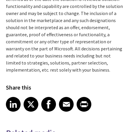
functionality and capability are controlled by the solution
owner and may be subject to change. The inclusion of a
solution in the marketplace and any such designations
should not be interpreted as an offer, endorsement,
guarantee, proof of effectiveness or functionality, a
commitment or any other type of representation or
warranty on the part of Microsoft. All decisions pertaining
and related to your business needs including but not
limited to strategies, solutions, partner selection,
implementation, etc. rest solely with your business.
Share this
Share article on LinkedIn
Share article on X
Share article on Facebook
Share article on Email
Share article on Print
LinkedIn
X
Facebook
Email
Print