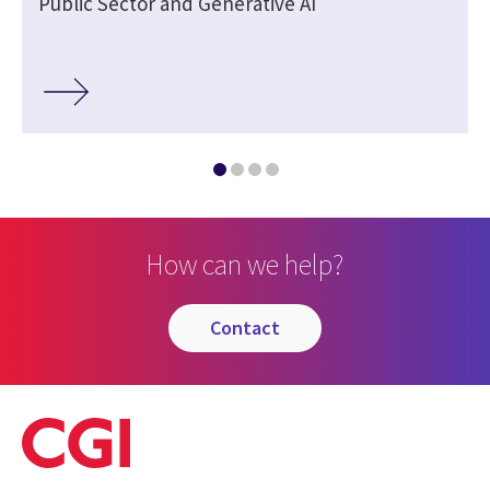
Public Sector and Generative AI
How can we help?
contact