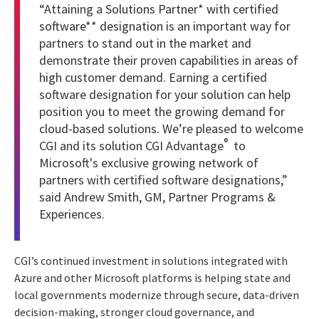
“Attaining a
Solutions Partner* with certified
software** designation
is an important way for
partners to stand out in the market and
demonstrate their proven capabilities in areas of
high customer demand. Earning a certified
software designation for your solution can help
position you to meet the growing demand for
cloud-based solutions. We’re pleased to welcome
®
CGI and its solution CGI Advantage
to
Microsoft's exclusive growing network of
partners with certified software designations,”
said Andrew Smith, GM, Partner Programs &
Experiences.
CGI’s continued investment in solutions integrated with
Azure and other Microsoft platforms is helping state and
local governments modernize through secure, data-driven
decision-making, stronger cloud governance, and