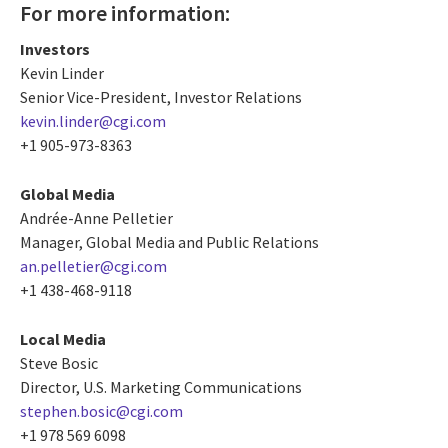
For more information:
Investors
Kevin Linder
Senior Vice-President, Investor Relations
kevin.linder@cgi.com
+1 905-973-8363
Global Media
Andrée-Anne Pelletier
Manager, Global Media and Public Relations
an.pelletier@cgi.com
+1 438-468-9118
Local Media
Steve Bosic
Director, U.S. Marketing Communications
stephen.bosic@cgi.com
+1 978 569 6098