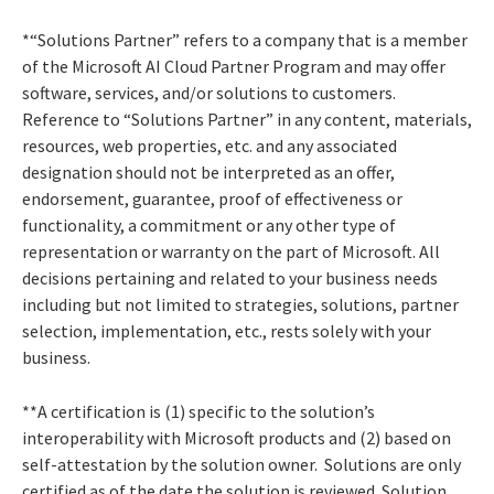
*“Solutions Partner” refers to a company that is a member
of the Microsoft AI Cloud Partner Program and may offer
software, services, and/or solutions to customers.
Reference to “Solutions Partner” in any content, materials,
resources, web properties, etc. and any associated
designation should not be interpreted as an offer,
endorsement, guarantee, proof of effectiveness or
functionality, a commitment or any other type of
representation or warranty on the part of Microsoft. All
decisions pertaining and related to your business needs
including but not limited to strategies, solutions, partner
selection, implementation, etc., rests solely with your
business.
**A certification is (1) specific to the solution’s
interoperability with Microsoft products and (2) based on
self-attestation by the solution owner. Solutions are only
certified as of the date the solution is reviewed. Solution