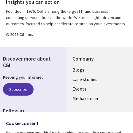
Insights you can act on
Founded in 1976, CGI is among the largest IT and business
consulting services firms in the world. We are insights-driven and
outcomes-focused to help accelerate returns on your investments.
© 2026 CGI Inc.
Discover more about
Company
CGI
Useful
Blogs
Keeping you informed
links
Case studies
LATVIA
Events
Subscribe
Media center
Follow us
Cookie consent
We use our own and third-party cookies to provide a smooth and