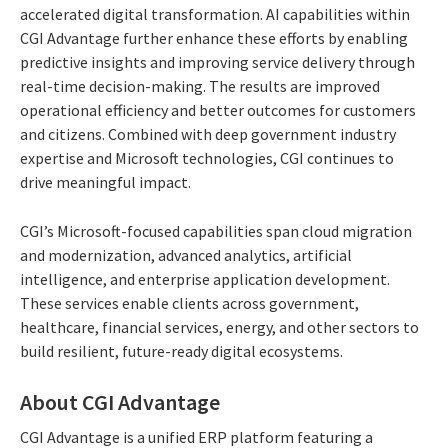
accelerated digital transformation. AI capabilities within
CGI Advantage further enhance these efforts by enabling
predictive insights and improving service delivery through
real-time decision-making. The results are improved
operational efficiency and better outcomes for customers
and citizens. Combined with deep government industry
expertise and Microsoft technologies, CGI continues to
drive meaningful impact.
CGI’s Microsoft-focused capabilities span cloud migration
and modernization, advanced analytics, artificial
intelligence, and enterprise application development.
These services enable clients across government,
healthcare, financial services, energy, and other sectors to
build resilient, future-ready digital ecosystems.
About CGI Advantage
CGI Advantage is a unified ERP platform featuring a