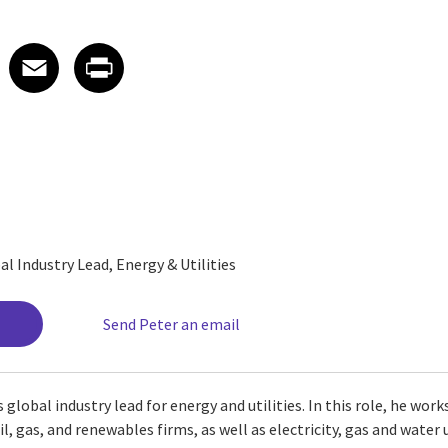
 on LinkedIn
icle on X
e article on Facebook
Share article on Email
Share article on Print
Facebook
Email
Print
al Industry Lead, Energy & Utilities
Send Peter an email
 global industry lead for energy and utilities. In this role, he wor
, gas, and renewables firms, as well as electricity, gas and water uti