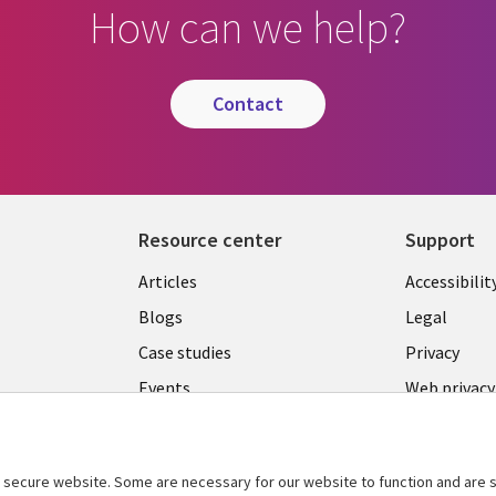
How can we help?
contact
Resource center
Support
Library
Legal
Articles
Accessibilit
Links
LATVIA
Blogs
Legal
LATVIA
Case studies
Privacy
Events
Web privacy
Podcasts
Cookie ma
center
Viewpoints
secure website. Some are necessary for our website to function and are s
See more