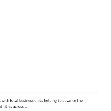
ks with local business units helping to advance the
lities across ...