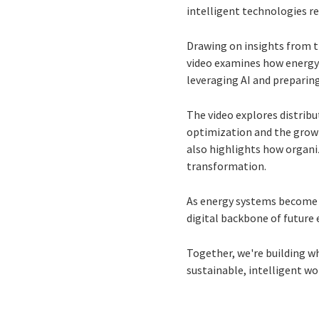
intelligent technologies r
Drawing on insights from 
video examines how energy a
leveraging AI and preparing
The video explores distrib
optimization and the growi
also highlights how organiz
transformation.
As energy systems become 
digital backbone of future 
Together, we're building wh
sustainable, intelligent wor