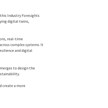
 this Industry Foresights
ing digital twins,
ons, real-time
across complex systems. It
silience and digital
emerges to design the
stainability.
nd create a more