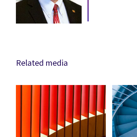
Related media