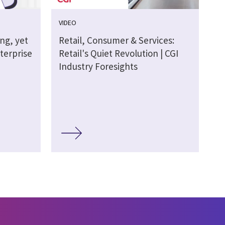
VIDEO
ing, yet
Retail, Consumer & Services:
terprise
Retail's Quiet Revolution | CGI
Industry Foresights