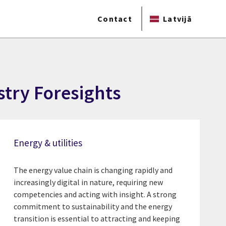
Contact
Latvijā
ustry Foresights
Energy & utilities
The energy value chain is changing rapidly and
increasingly digital in nature, requiring new
competencies and acting with insight. A strong
commitment to sustainability and the energy
transition is essential to attracting and keeping