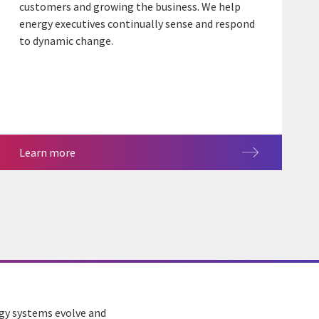
customers and growing the business. We help
energy executives continually sense and respond
to dynamic change.
Learn more
rgy systems evolve and