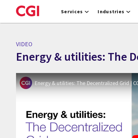
Skip
to
Services
Industries
main
content
VIDEO
Energy & utilities: The 
Energy & utilities: The Decentralized Grid | C