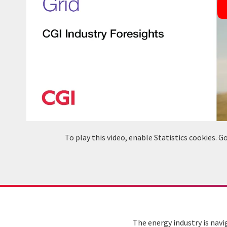
To play this video, enable Statistics cookies.
The energy industry is navi