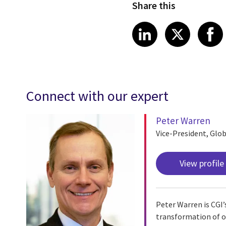
Share this
Share article
Share art
Shar
LinkedIn
X
Connect with our expert
Peter Warren
Vice-President, Glob
View profile
Peter Warren is CGI’s
transformation of oil