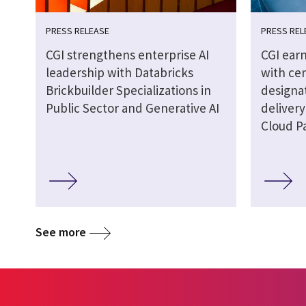
PRESS RELEASE
PRESS REL
CGI strengthens enterprise AI
CGI earn
leadership with Databricks
with cer
Brickbuilder Specializations in
designat
Public Sector and Generative AI
delivery
Cloud P
See more