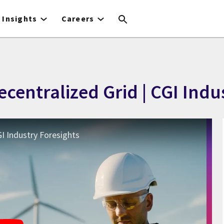
Insights
Careers
Decentralized Grid | CGI Ind
GI Industry Foresights