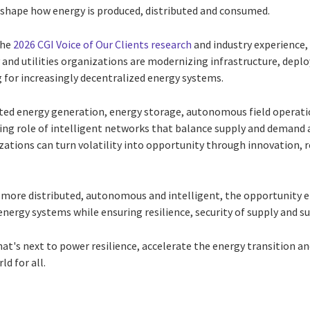
eshape how energy is produced, distributed and consumed.
the
2026 CGI Voice of Our Clients research
and industry experience,
nd utilities organizations are modernizing infrastructure, deploy
 for increasingly decentralized energy systems.
uted energy generation, energy storage, autonomous field operati
ng role of intelligent networks that balance supply and demand 
ations can turn volatility into opportunity through innovation, re
more distributed, autonomous and intelligent, the opportunity 
energy systems while ensuring resilience, security of supply and su
at's next to power resilience, accelerate the energy transition a
ld for all.