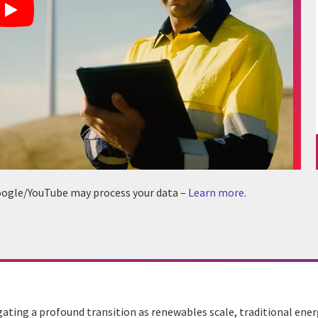
 Google/YouTube may process your data –
Learn more
.
gating a profound transition as renewables scale, traditional ene