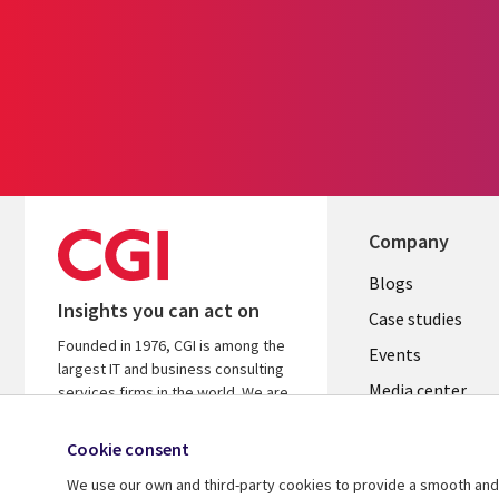
Company
Useful
Blogs
Insights you can act on
links
Case studies
Founded in 1976, CGI is among the
LATVIA
Events
largest IT and business consulting
Media center
services firms in the world. We are
insights-driven and outcomes-
focused to help accelerate returns
Cookie consent
on your investments.
We use our own and third-party cookies to provide a smooth and 