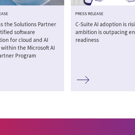
EASE
PRESS RELEASE
s the Solutions Partner
C-Suite AI adoption is ris
tified software
ambition is outpacing en
ion for cloud and AI
readiness
 within the Microsoft AI
artner Program