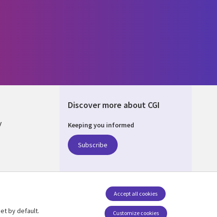
Discover more about CGI
y
Keeping you informed
Subscribe
nagement
Accept all cookies
et by default.
Follow us
Customize cookies