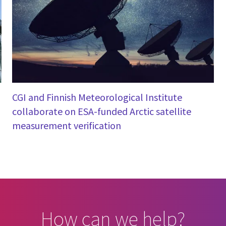
CGI and Finnish Meteorological Institute
collaborate on ESA-funded Arctic satellite
measurement verification
How can we help?