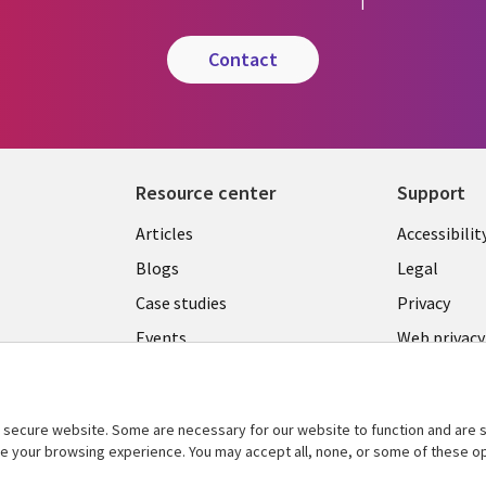
contact
Resource center
Support
Library
Legal
Articles
Accessibilit
Links
LATVIA
Blogs
Legal
LATVIA
Case studies
Privacy
Events
Web privacy
Podcasts
Cookie ma
center
Viewpoints
secure website. Some are necessary for our website to function and are s
See more
ce your browsing experience. You may accept all, none, or some of these op