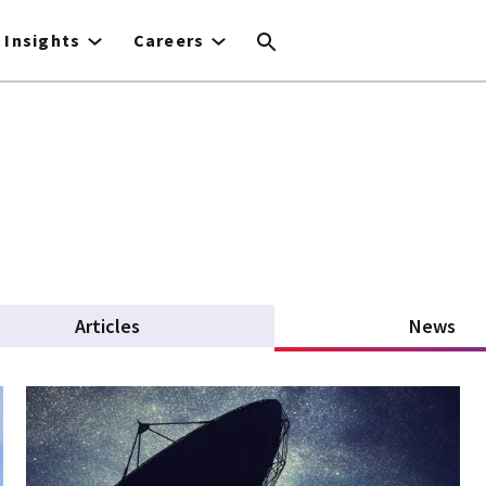
Insights
Careers
Articles
News
(ac