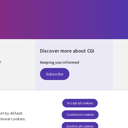
Discover more about CGI
y
Keeping you informed
Subscribe
nagement
Accept all cookies
et by default.
Follow us
Customize cookies
tional cookies.
Decline all cookies