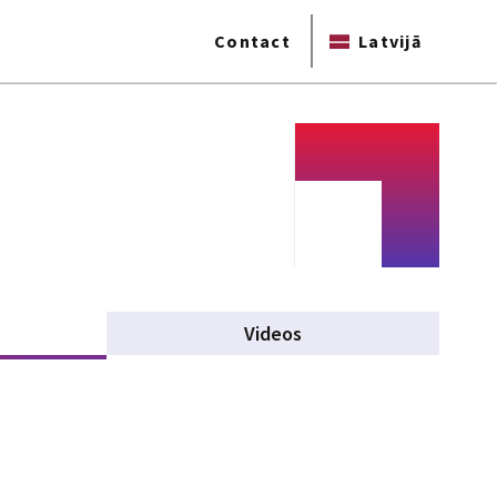
Contact
Latvijā
tive tab)
Videos