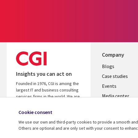
Company
Useful
Blogs
Insights you can act on
links
Case studies
Founded in 1976, CGI is among the
LATVIA
Events
largest IT and business consulting
Media center
services firms in the world. We are
insights-driven and outcomes-
focused to help accelerate returns
Cookie consent
on your investments.
We use our own and third-party cookies to provide a smooth and 
Others are optional and are only set with your consent to enhan