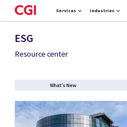
Skip
to
Services
Industries
main
content
ESG
Resource center
What's New