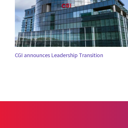
CGI announces Leadership Transition