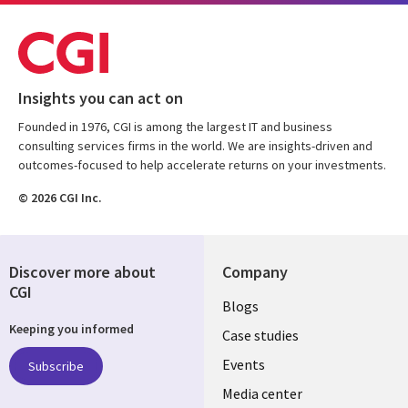
Insights you can act on
Founded in 1976, CGI is among the largest IT and business
consulting services firms in the world. We are insights-driven and
outcomes-focused to help accelerate returns on your investments.
© 2026 CGI Inc.
Discover more about
Company
CGI
Useful
Blogs
Keeping you informed
links
Case studies
LATVIA
Events
Subscribe
Media center