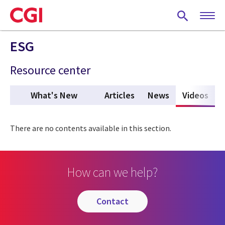
Skip
to
main
content
ESG
Resource center
What's New
Articles
News
Videos
(act
There are no contents available in this section.
How can we help?
contact