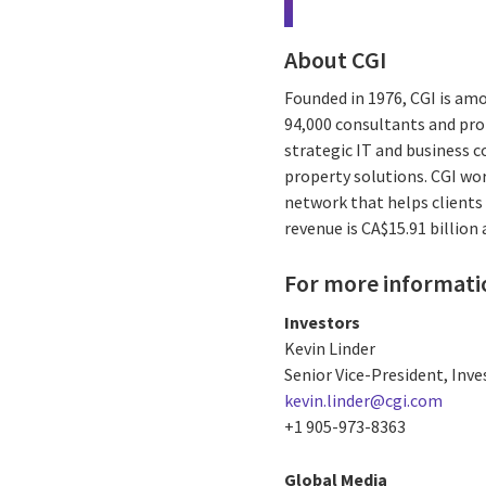
About CGI
Founded in 1976, CGI is amo
94,000 consultants and prof
strategic IT and business 
property solutions. CGI wo
network that helps clients 
revenue is CA$15.91 billion
For more informati
Investors
Kevin Linder
Senior Vice-President, Inve
kevin.linder@cgi.com
+1 905-973-8363
Global Media