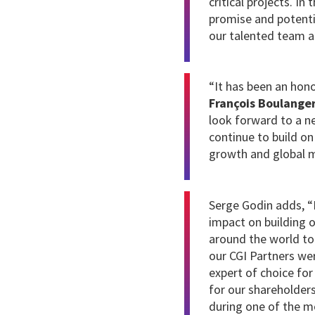
critical projects. In
promise and potenti
our talented team as
“It has been an hon
François Boulange
look forward to a ne
continue to build on
growth and global m
Serge Godin adds, “I
impact on building 
around the world to 
our CGI Partners wer
expert of choice for
for our shareholder
during one of the mo