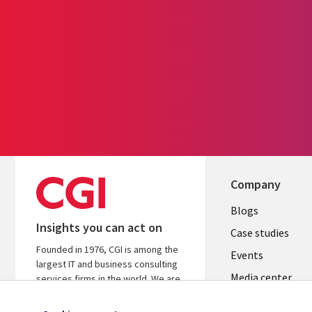
Company
Useful
Blogs
Insights you can act on
links
Case studies
Founded in 1976, CGI is among the
LATVIA
Events
largest IT and business consulting
Media center
services firms in the world. We are
insights-driven and outcomes-
focused to help accelerate returns