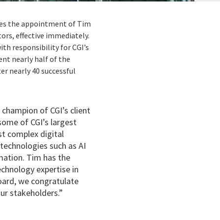
nces the appointment of Tim
ors, effective immediately.
th responsibility for CGI’s
nt nearly half of the
er nearly 40 successful
 champion of CGI’s client
some of CGI’s largest
st complex digital
 technologies such as AI
rmation. Tim has the
echnology expertise in
 Board, we congratulate
ur stakeholders.”