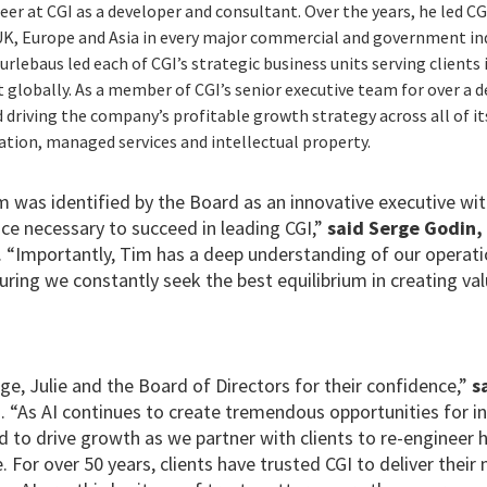
eer at CGI as a developer and consultant. Over the years, he led C
 UK, Europe and Asia in every major commercial and government indu
lebaus led each of CGI’s strategic business units serving clients 
globally. As a member of CGI’s senior executive team for over a d
d driving the company’s profitable growth strategy across all of it
ation, managed services and intellectual property.
m was identified by the Board as an innovative executive wi
ce necessary to succeed in leading CGI,”
said Serge Godin,
. “Importantly, Tim has a deep understanding of our operat
ing we constantly seek the best equilibrium in creating val
ge, Julie and the Board of Directors for their confidence,”
s
O
. “As AI continues to create tremendous opportunities for i
ed to drive growth as we partner with clients to re-engineer 
For over 50 years, clients have trusted CGI to deliver thei