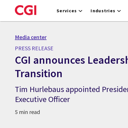
Skip
to
Services
Industries
main
content
Media center
PRESS RELEASE
CGI announces Leaders
Transition
Tim Hurlebaus appointed Preside
Executive Officer
5 min read