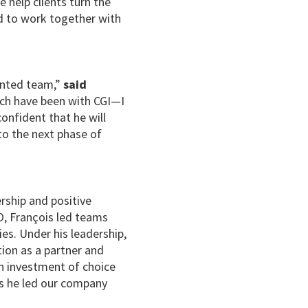
e help clients turn the
ed to work together with
lented team,”
said
hich have been with CGI—I
onfident that he will
to the next phase of
ership and positive
O, François led teams
es. Under his leadership,
tion as a partner and
an investment of choice
as he led our company