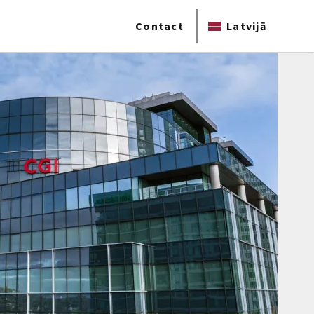
Contact
Latvijā