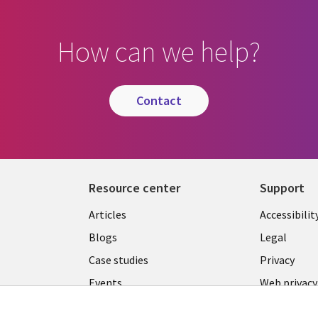
How can we help?
contact
Resource center
Support
Library
Legal
Articles
Accessibilit
Links
LATVIA
Blogs
Legal
LATVIA
Case studies
Privacy
Events
Web privacy
Podcasts
Cookie ma