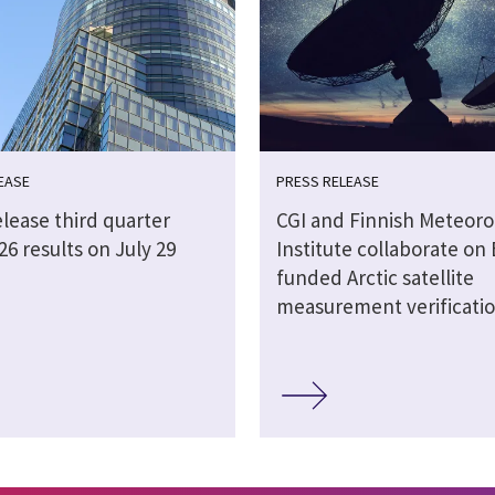
EASE
PRESS RELEASE
elease third quarter
CGI and Finnish Meteoro
026 results on July 29
Institute collaborate on 
funded Arctic satellite
measurement verificati