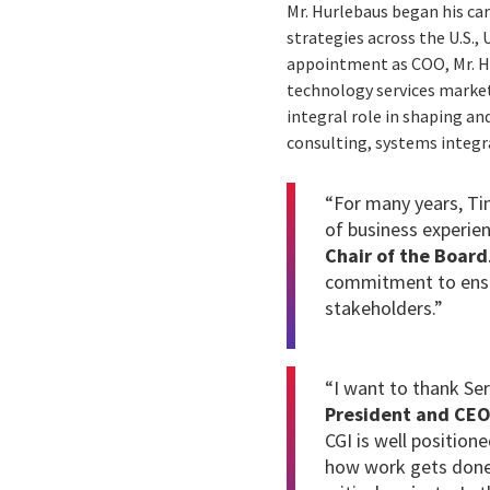
Mr. Hurlebaus began his car
strategies across the U.S.,
appointment as COO, Mr. Hur
technology services market 
integral role in shaping an
consulting, systems integr
“For many years, Ti
of business experien
Chair of the Board
commitment to ensur
stakeholders.”
“I want to thank Ser
President and CE
CGI is well position
how work gets done. 