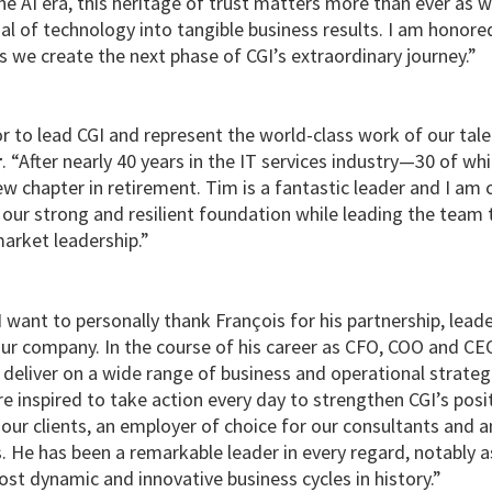
 the AI era, this heritage of trust matters more than ever as w
al of technology into tangible business results. I am honor
 we create the next phase of CGI’s extraordinary journey.”
or to lead CGI and represent the world-class work of our ta
r
. “After nearly 40 years in the IT services industry—30 of w
w chapter in retirement. Tim is a fantastic leader and I am c
 our strong and resilient foundation while leading the team 
arket leadership.”
 want to personally thank François for his partnership, lead
our company. In the course of his career as CFO, COO and CE
deliver on a wide range of business and operational strategi
e inspired to take action every day to strengthen CGI’s posi
 our clients, an employer of choice for our consultants and 
s. He has been a remarkable leader in every regard, notably 
st dynamic and innovative business cycles in history.”