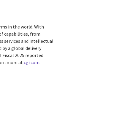
rms in the world. With
f capabilities, from
s services and intellectual
by a global delivery
I Fiscal 2025 reported
earn more at
cgi.com
.