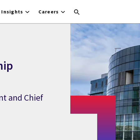
Insights
Careers
hip
nt and Chief