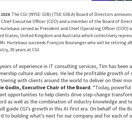
 2026
The CGI (NYSE: GIB) (TSX: GIB.A) Board of Directors annou
Chief Executive Officer (CEO) and a member of the Board of Direct
 Hurlebaus served as President and Chief Operating Officer (COO) wi
d States, United Kingdom and Australia which collectively represe
r. Hurlebaus succeeds François Boulanger who will be retiring aft
stry, 30 years at CGI.
ears of experience in IT consulting services, Tim has been a
nership culture and values. He led the profitable growth of 
tnering with clients around the world to deliver on their mo
ie Godin, Executive Chair of the Board
. “Today, powerful
cant opportunities to help clients drive step-change transfo
cord as well as the combination of industry knowledge and t
will guide CGI’s growth in this AI-first era. On behalf of the
d to building what’s next for our company and for each of o