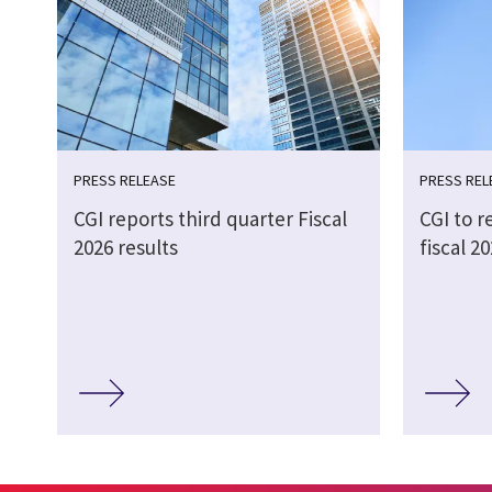
PRESS RELEASE
PRESS REL
CGI reports third quarter Fiscal
CGI to r
2026 results
fiscal 2