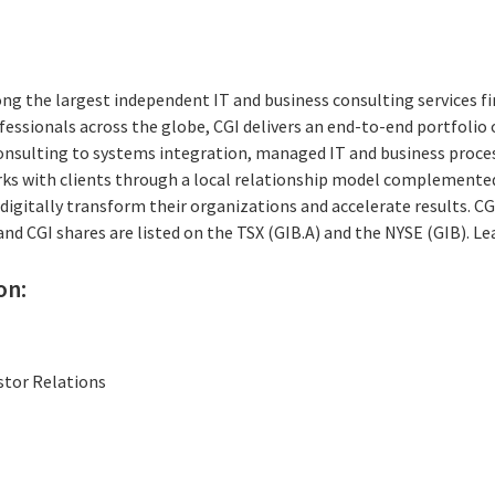
ng the largest independent IT and business consulting services fi
essionals across the globe, CGI delivers an end-to-end portfolio o
consulting to systems integration, managed IT and business proces
rks with clients through a local relationship model complemented 
digitally transform their organizations and accelerate results. CG
 and CGI shares are listed on the TSX (GIB.A) and the NYSE (GIB). L
on:
stor Relations