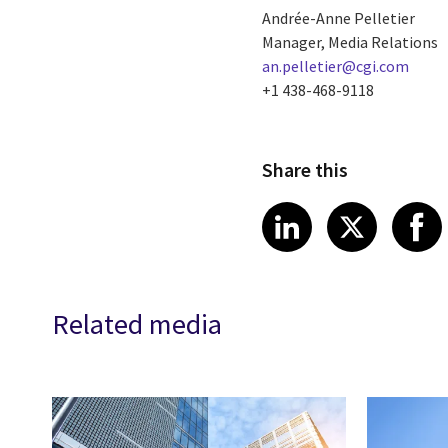
Andrée-Anne Pelletier
Manager, Media Relations
an.pelletier@cgi.com
+1 438-468-9118
Share this
Share article
Share art
Shar
LinkedIn
X
Related media