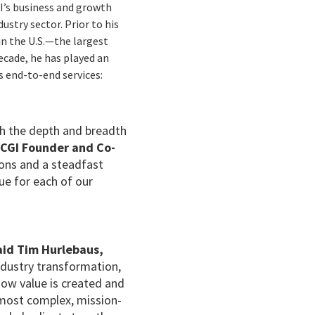
GI’s business and growth
stry sector. Prior to his
in the U.S.—the largest
ecade, he has played an
s end-to-end services:
th the depth and breadth
 CGI Founder and Co-
ions and a steadfast
ue for each of our
aid Tim Hurlebaus,
ndustry transformation,
how value is created and
r most complex, mission-