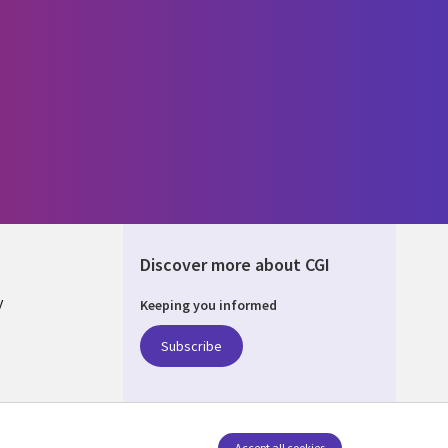
Discover more about CGI
y
Keeping you informed
Subscribe
nagement
Accept all cookies