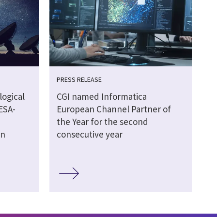
PRESS RELEASE
logical
CGI named Informatica
ESA-
European Channel Partner of
the Year for the second
on
consecutive year