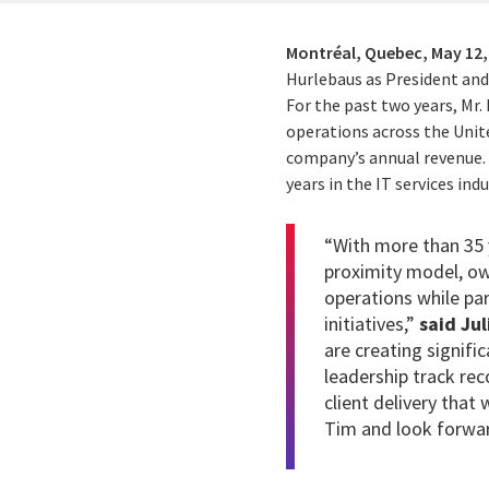
Montréal, Quebec,
May 12,
Hurlebaus as President and 
For the past two years, Mr.
operations across the Unite
company’s annual revenue. M
years in the IT services indu
“With more than 35 y
proximity model, ow
operations while par
initiatives,”
said Jul
are creating signifi
leadership track re
client delivery that 
Tim and look forwar