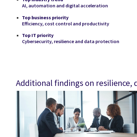
AI, automation and digital acceleration
Top business priority
Efficiency, cost control and productivity
Top IT priority
Cybersecurity, resilience and data protection
Additional findings on resilience