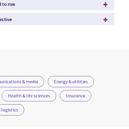
 to rise
ective
nications & media
Energy & utilities
Health & life sciences
Insurance
logistics