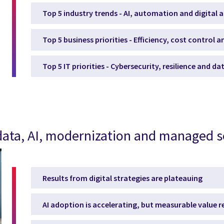
Top 5 industry trends - AI, automation and digital 
Top 5 business priorities - Efficiency, cost control 
Top 5 IT priorities - Cybersecurity, resilience and d
, data, AI, modernization and managed s
Results from digital strategies are plateauing
AI adoption is accelerating, but measurable value 