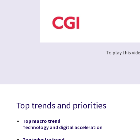
To play this vi
Top trends and priorities
Top macro trend
Technology and digital acceleration
Top industry trend