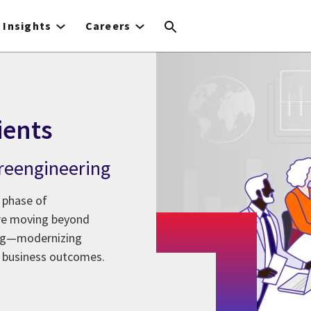
Insights
Careers
ients
l reengineering
 phase of
are moving beyond
ing—modernizing
 business outcomes.