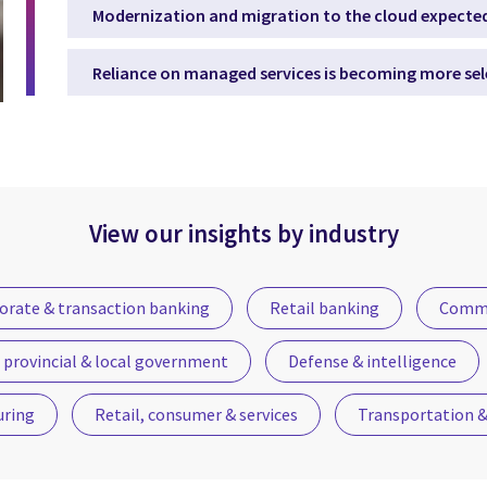
Modernization and migration to the cloud expected
Reliance on managed services is becoming more sel
View our insights by industry
orate & transaction banking
Retail banking
Commu
 provincial & local government
Defense & intelligence
uring
Retail, consumer & services
Transportation & 