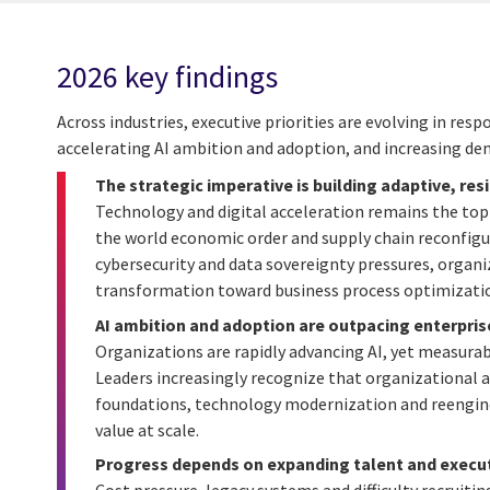
2026 key findings
Across industries, executive priorities are evolving in re
accelerating AI ambition and adoption, and increasing de
The strategic imperative is building adaptive, res
Technology and digital acceleration remains the top 
the world economic order and supply chain reconfigu
cybersecurity and data sovereignty pressures, organiz
transformation toward business process optimization
AI ambition and adoption are outpacing enterpris
Organizations are rapidly advancing AI, yet measurab
Leaders increasingly recognize that organizational
foundations, technology modernization and reengin
value at scale.
Progress depends on expanding talent and execut