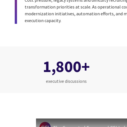
Cost pressure, legacy systems and difficulty recruitin
transformation priorities at scale. As operational c
modernization initiatives, automation efforts, and m
execution capacity.
1,800+
executive discussions