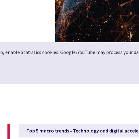
deo, enable Statistics cookies. Google/YouTube may process your da
Top 5 macro trends - Technology and digital accele