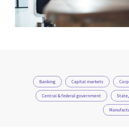
Banking
Capital markets
Corp
Central & federal government
State,
Manufact