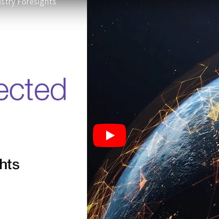
stry Foresights