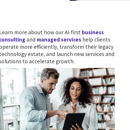
Learn more about how our AI-first
business
consulting
and
managed services
help clients
operate more efficiently, transform their legacy
technology estate, and launch new services and
solutions to accelerate growth.