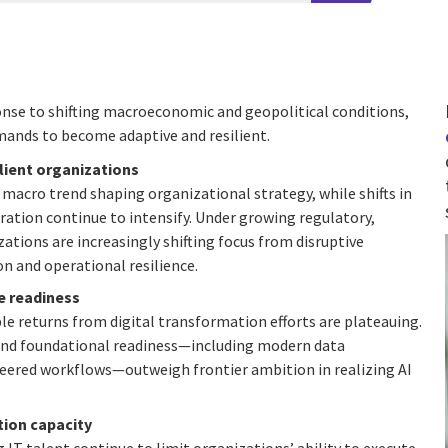
sponse to shifting macroeconomic and geopolitical conditions,
mands to become adaptive and resilient.
ilient organizations
macro trend shaping organizational strategy, while shifts in
ration continue to intensify. Under growing regulatory,
ations are increasingly shifting focus from disruptive
 and operational resilience.
e readiness
le returns from digital transformation efforts are plateauing.
 and foundational readiness—including modern data
eered workflows—outweigh frontier ambition in realizing AI
ion capacity