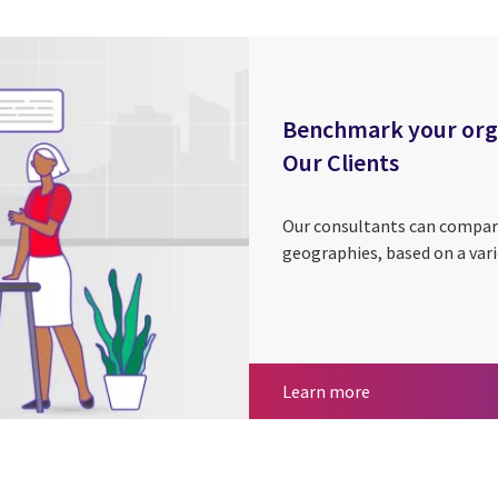
Benchmark your organ
Our Clients
Our consultants can compar
geographies, based on a vari
Benchmark your o
Learn more