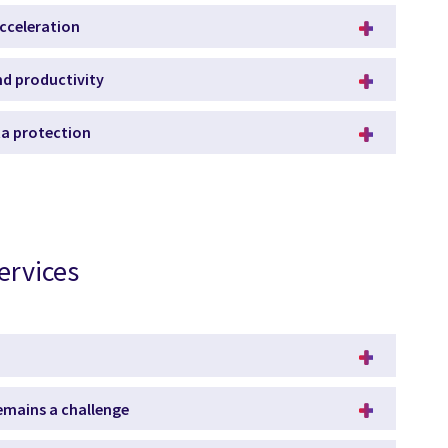
acceleration
and productivity
ata protection
ervices
remains a challenge