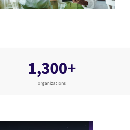
1,300+
organizations