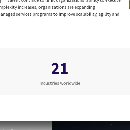
g IT talent continue to limit organizations’ ability to execute
omplexity increases, organizations are expanding
anaged services programs to improve scalability, agility and
21
industries worldwide