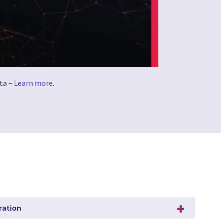
ta –
Learn more
.
ration