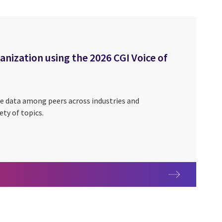
ization using the 2026 CGI Voice of
e data among peers across industries and
ety of topics.
rganization using the 2026 CGI Voice of Our Clients