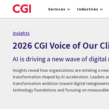
Skip
to
Services
Industries
main
content
Insights
2026 CGI Voice of Our Cl
AI is driving a new wave of digita
Insights reveal how organizations are entering a new
transformation shaped by AI acceleration. Leaders 
transformation ambition toward digital reengineer
technology foundations and focusing on measurable