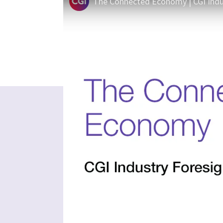
The Connected Economy | CGI Indu