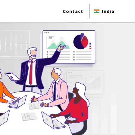
Contact
India