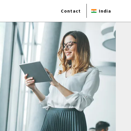
Contact
India