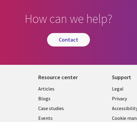
How can we help?
contact
Resource center
Support
Library
Legal
Articles
Legal
Links
SECTI
Blogs
Privacy
SECTIONS
EN
Case studies
Accessibilit
Events
Cookie ma
EN
center
Podcasts