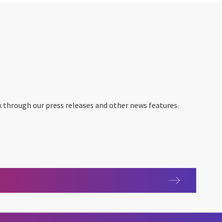
 through our press releases and other news features.