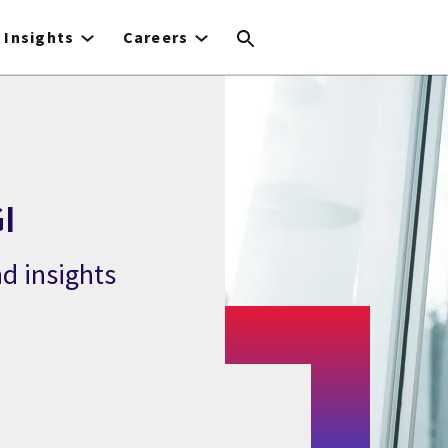
Insights
Careers
I
d insights