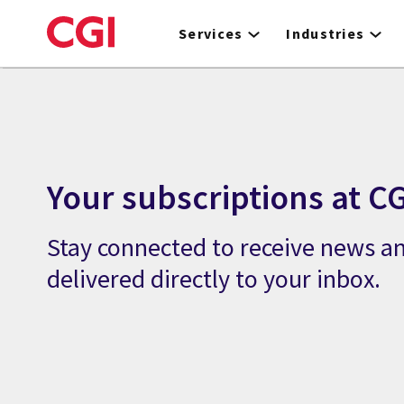
Skip
to
Services
Industries
main
content
Your subscriptions at CG
Stay connected to receive news an
delivered directly to your inbox.