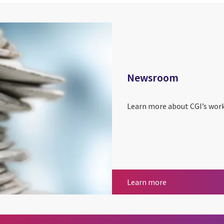
Newsroom
Learn more about CGI’s work
Newsroom
Learn more