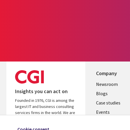
Company
Useful
Newsroom
Insights you can act on
links
Blogs
Founded in 1976, CGI is among the
INDIA
Case studies
largest IT and business consulting
Events
services firms in the world. We are
insights-driven and outcomes-
Media center
focused to help accelerate returns
Cookie consent