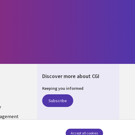
Discover more about CGI
Keeping you informed
ONS
Subscribe
y
nagement
Follow us
Accept all cookies